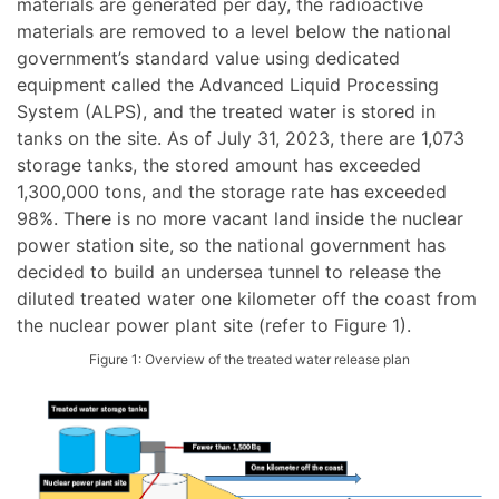
materials are generated per day, the radioactive
materials are removed to a level below the national
government’s standard value using dedicated
equipment called the Advanced Liquid Processing
System (ALPS), and the treated water is stored in
tanks on the site. As of July 31, 2023, there are 1,073
storage tanks, the stored amount has exceeded
1,300,000 tons, and the storage rate has exceeded
98%. There is no more vacant land inside the nuclear
power station site, so the national government has
decided to build an undersea tunnel to release the
diluted treated water one kilometer off the coast from
the nuclear power plant site (refer to Figure 1).
Figure 1: Overview of the treated water release plan