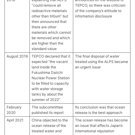
“could remove all
TEPCO, so there was criticism
radioactive materials
of the company’s attitude to
other than tritium” but
information disclosure
then announced that
there are other
materials which cannot
be removed and which
are higher than the
standard value
August 2019
TEPCO declared that it
The final disposal of water
expected “the vacant
treated using the ALPS became
land inside the
an urgent issue
Fukushima Daiichi
Nuclear Power Station
to be filled to capacity
with water storage
tanks by about the
summer of 2022”
February
The subcommittee
Its conclusion was that ocean
2020
published its report
release is the best approach
April 2021
China objected to the
The ocean release has become
ocean release of the
an issue that affects Japan’s
treated water and
international reputation