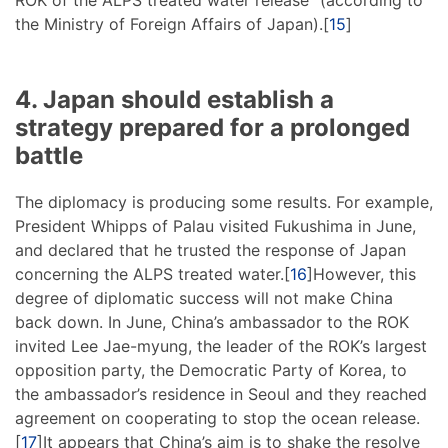
the Ministry of Foreign Affairs of Japan).[
15
]
4. Japan should establish a
strategy prepared for a prolonged
battle
The diplomacy is producing some results. For example,
President Whipps of Palau visited Fukushima in June,
and declared that he trusted the response of Japan
concerning the ALPS treated water.[
16
]However, this
degree of diplomatic success will not make China
back down. In June, China’s ambassador to the ROK
invited Lee Jae-myung, the leader of the ROK’s largest
opposition party, the Democratic Party of Korea, to
the ambassador’s residence in Seoul and they reached
agreement on cooperating to stop the ocean release.
[
17
]It appears that China’s aim is to shake the resolve