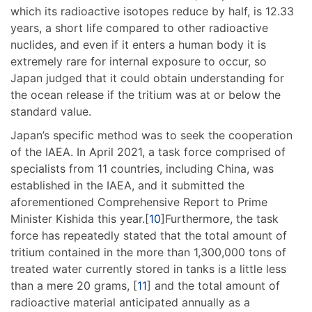
which its radioactive isotopes reduce by half, is 12.33
years, a short life compared to other radioactive
nuclides, and even if it enters a human body it is
extremely rare for internal exposure to occur, so
Japan judged that it could obtain understanding for
the ocean release if the tritium was at or below the
standard value.
Japan’s specific method was to seek the cooperation
of the IAEA. In April 2021, a task force comprised of
specialists from 11 countries, including China, was
established in the IAEA, and it submitted the
aforementioned Comprehensive Report to Prime
Minister Kishida this year.[
10
]Furthermore, the task
force has repeatedly stated that the total amount of
tritium contained in the more than 1,300,000 tons of
treated water currently stored in tanks is a little less
than a mere 20 grams, [
11
] and the total amount of
radioactive material anticipated annually as a