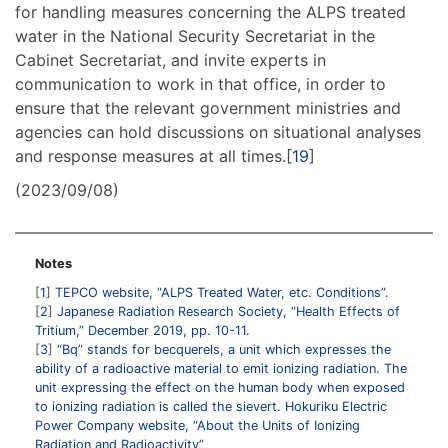
for handling measures concerning the ALPS treated
water in the National Security Secretariat in the
Cabinet Secretariat, and invite experts in
communication to work in that office, in order to
ensure that the relevant government ministries and
agencies can hold discussions on situational analyses
and response measures at all times.[
19
]
(2023/09/08)
Notes
1
TEPCO website, “ALPS Treated Water, etc. Conditions”.
2
Japanese Radiation Research Society, “Health Effects of
Tritium,” December 2019, pp. 10-11.
3
“Bq” stands for becquerels, a unit which expresses the
ability of a radioactive material to emit ionizing radiation. The
unit expressing the effect on the human body when exposed
to ionizing radiation is called the sievert. Hokuriku Electric
Power Company website, “About the Units of Ionizing
Radiation and Radioactivity”