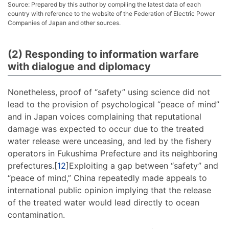
Source: Prepared by this author by compiling the latest data of each
country with reference to the website of the Federation of Electric Power
Companies of Japan and other sources.
(2) Responding to information warfare
with dialogue and diplomacy
Nonetheless, proof of “safety” using science did not
lead to the provision of psychological “peace of mind”
and in Japan voices complaining that reputational
damage was expected to occur due to the treated
water release were unceasing, and led by the fishery
operators in Fukushima Prefecture and its neighboring
prefectures.[
12
]Exploiting a gap between “safety” and
“peace of mind,” China repeatedly made appeals to
international public opinion implying that the release
of the treated water would lead directly to ocean
contamination.