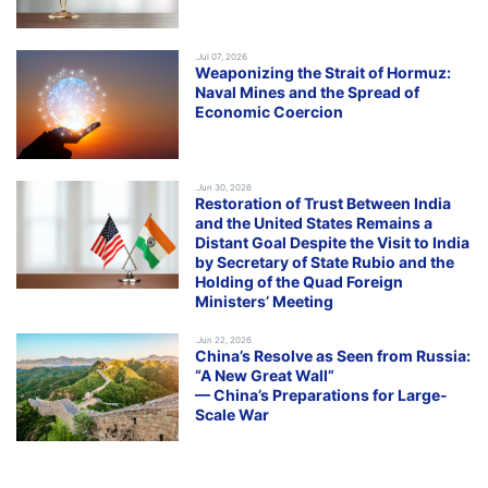
.Jul 07, 2026
Weaponizing the Strait of Hormuz:
Naval Mines and the Spread of
Economic Coercion
.Jun 30, 2026
Restoration of Trust Between India
and the United States Remains a
Distant Goal Despite the Visit to India
by Secretary of State Rubio and the
Holding of the Quad Foreign
Ministers’ Meeting
.Jun 22, 2026
China’s Resolve as Seen from Russia:
“A New Great Wall”
— China’s Preparations for Large-
Scale War