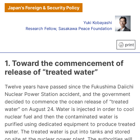
Japan's Foreign & Security Policy
Yuki Kobayashi
Research Fellow, Sasakawa Peace Foundation
print
1. Toward the commencement of
release of “treated water”
Twelve years have passed since the Fukushima Daiichi
Nuclear Power Station accident, and the government
decided to commence the ocean release of “treated
water” on August 24. Water is injected in order to cool
nuclear fuel and then the contaminated water is
purified using dedicated equipment to produce treated
water. The treated water is put into tanks and stored
on site at the nuclear power plant. The authorities will