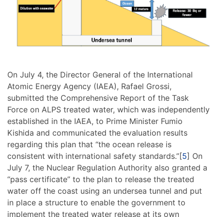
On July 4, the Director General of the International
Atomic Energy Agency (IAEA), Rafael Grossi,
submitted the Comprehensive Report of the Task
Force on ALPS treated water, which was independently
established in the IAEA, to Prime Minister Fumio
Kishida and communicated the evaluation results
regarding this plan that “the ocean release is
consistent with international safety standards.”[
5
] On
July 7, the Nuclear Regulation Authority also granted a
“pass certificate” to the plan to release the treated
water off the coast using an undersea tunnel and put
in place a structure to enable the government to
implement the treated water release at its own