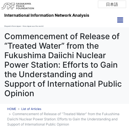
日本語
International Information Network Analysis
Dispatch from Japan ~ How Japan see the world
Commencement of Release of
“Treated Water” from the
Fukushima Daiichi Nuclear
Power Station: Efforts to Gain
the Understanding and
Support of International Public
Opinion
HOME
List of Articles
Commencement of Release of “Treated Water” from the Fukushima
Daiichi Nuclear Power Station: Efforts to Gain the Understanding and
Support of International Public Opinion