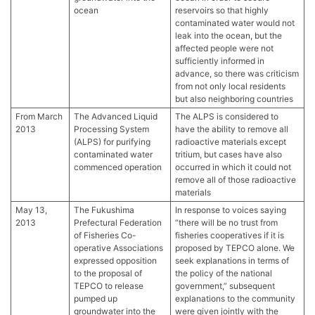
ocean
reservoirs so that highly
contaminated water would not
leak into the ocean, but the
affected people were not
sufficiently informed in
advance, so there was criticism
from not only local residents
but also neighboring countries
From March
The Advanced Liquid
The ALPS is considered to
2013
Processing System
have the ability to remove all
(ALPS) for purifying
radioactive materials except
contaminated water
tritium, but cases have also
commenced operation
occurred in which it could not
remove all of those radioactive
materials
May 13,
The Fukushima
In response to voices saying
2013
Prefectural Federation
“there will be no trust from
of Fisheries Co-
fisheries cooperatives if it is
operative Associations
proposed by TEPCO alone. We
expressed opposition
seek explanations in terms of
to the proposal of
the policy of the national
TEPCO to release
government,” subsequent
pumped up
explanations to the community
groundwater into the
were given jointly with the