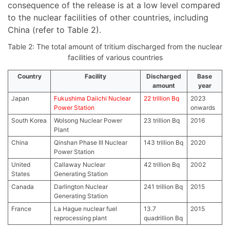
consequence of the release is at a low level compared
to the nuclear facilities of other countries, including
China (refer to Table 2).
Table 2: The total amount of tritium discharged from the nuclear
facilities of various countries
Country
Facility
Discharged
Base
amount
year
Japan
Fukushima Daiichi Nuclear
22 trillion Bq
2023
Power Station
onwards
South Korea
Wolsong Nuclear Power
23 trillion Bq
2016
Plant
China
Qinshan Phase III Nuclear
143 trillion Bq
2020
Power Station
United
Callaway Nuclear
42 trillion Bq
2002
States
Generating Station
Canada
Darlington Nuclear
241 trillion Bq
2015
Generating Station
France
La Hague nuclear fuel
13.7
2015
reprocessing plant
quadrillion Bq