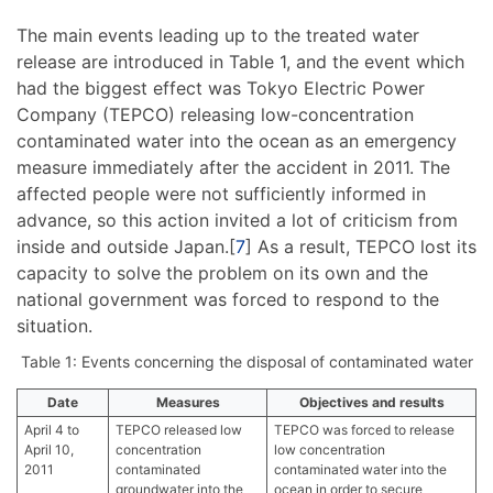
The main events leading up to the treated water
release are introduced in Table 1, and the event which
had the biggest effect was Tokyo Electric Power
Company (TEPCO) releasing low-concentration
contaminated water into the ocean as an emergency
measure immediately after the accident in 2011. The
affected people were not sufficiently informed in
advance, so this action invited a lot of criticism from
inside and outside Japan.[
7
] As a result, TEPCO lost its
capacity to solve the problem on its own and the
national government was forced to respond to the
situation.
Table 1: Events concerning the disposal of contaminated water
Date
Measures
Objectives and results
April 4 to
TEPCO released low
TEPCO was forced to release
April 10,
concentration
low concentration
2011
contaminated
contaminated water into the
groundwater into the
ocean in order to secure