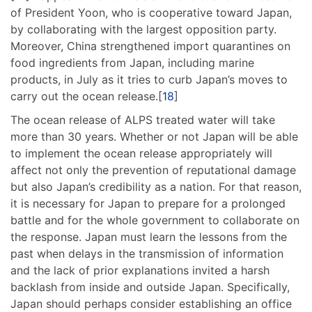
of President Yoon, who is cooperative toward Japan,
by collaborating with the largest opposition party.
Moreover, China strengthened import quarantines on
food ingredients from Japan, including marine
products, in July as it tries to curb Japan’s moves to
carry out the ocean release.[
18
]
The ocean release of ALPS treated water will take
more than 30 years. Whether or not Japan will be able
to implement the ocean release appropriately will
affect not only the prevention of reputational damage
but also Japan’s credibility as a nation. For that reason,
it is necessary for Japan to prepare for a prolonged
battle and for the whole government to collaborate on
the response. Japan must learn the lessons from the
past when delays in the transmission of information
and the lack of prior explanations invited a harsh
backlash from inside and outside Japan. Specifically,
Japan should perhaps consider establishing an office