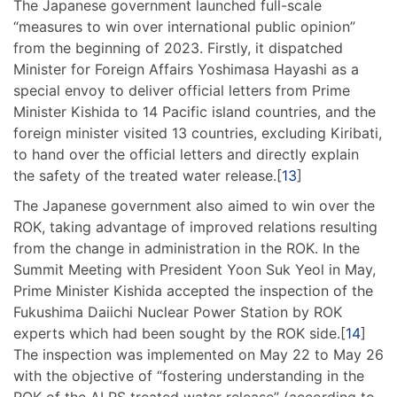
The Japanese government launched full-scale
“measures to win over international public opinion”
from the beginning of 2023. Firstly, it dispatched
Minister for Foreign Affairs Yoshimasa Hayashi as a
special envoy to deliver official letters from Prime
Minister Kishida to 14 Pacific island countries, and the
foreign minister visited 13 countries, excluding Kiribati,
to hand over the official letters and directly explain
the safety of the treated water release.[
13
]
The Japanese government also aimed to win over the
ROK, taking advantage of improved relations resulting
from the change in administration in the ROK. In the
Summit Meeting with President Yoon Suk Yeol in May,
Prime Minister Kishida accepted the inspection of the
Fukushima Daiichi Nuclear Power Station by ROK
experts which had been sought by the ROK side.[
14
]
The inspection was implemented on May 22 to May 26
with the objective of “fostering understanding in the
ROK of the ALPS treated water release” (according to