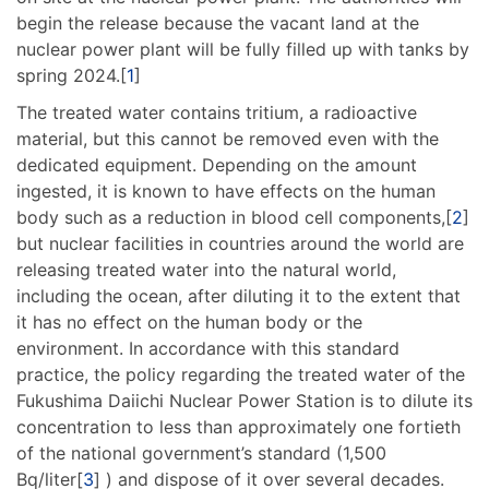
begin the release because the vacant land at the
nuclear power plant will be fully filled up with tanks by
spring 2024.[
1
]
The treated water contains tritium, a radioactive
material, but this cannot be removed even with the
dedicated equipment. Depending on the amount
ingested, it is known to have effects on the human
body such as a reduction in blood cell components,[
2
]
but nuclear facilities in countries around the world are
releasing treated water into the natural world,
including the ocean, after diluting it to the extent that
it has no effect on the human body or the
environment. In accordance with this standard
practice, the policy regarding the treated water of the
Fukushima Daiichi Nuclear Power Station is to dilute its
concentration to less than approximately one fortieth
of the national government’s standard (1,500
Bq/liter[
3
] ) and dispose of it over several decades.