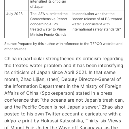
intensified its criticism
of Japan
July 2023
The IAEA submitted the
Its conclusion was that the
Comprehensive Report
“ocean release of ALPS treated
concerning ALPS
water is consistent with
treated water to Prime
international safety standards”
Minister Fumio Kishida
Source: Prepared by this author with reference to the TEPCO website and
other sources
China in particular strengthened its criticism regarding
the treated water problem and it has been intensifying
its criticism of Japan since April 2021. In that same
month, Zhao Lijian, (then) Deputy Director-General of
the Information Department in the Ministry of Foreign
Affairs of China (Spokesperson) stated in a press
conference that “the oceans are not Japan's trash can,
and the Pacific Ocean is not Japan's sewer.” Zhao also
posted to his own Twitter account a caricature with a
ukiyo-e
print by Hokusai Katsushika, Thirty-six Views
of Mount Fuji: Under the Wave off Kanagawa, as the