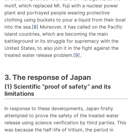
motif, which replaced Mt. Fuji with a nuclear power
plant and portrayed people wearing protective
clothing using buckets to pour a liquid from their boat
into the sea.[
8
] Moreover, it has called on the Pacific
island countries, which are becoming the main
battleground in its struggle for supremacy with the
United States, to also join it in the fight against the
treated water release problem.[
9
]。
3. The response of Japan
(1) Scientific “proof of safety” and its
limitations
In response to these developments, Japan firstly
attempted to prove the safety of the treated water
release using science verification by third parties. This
was because the half-life of tritium, the period in