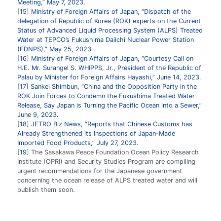
Meeting,” May 7, 2023.
15
Ministry of Foreign Affairs of Japan, “Dispatch of the
delegation of Republic of Korea (ROK) experts on the Current
Status of Advanced Liquid Processing System (ALPS) Treated
Water at TEPCO’s Fukushima Daiichi Nuclear Power Station
(FDNPS),” May 25, 2023.
16
Ministry of Foreign Affairs of Japan, “Courtesy Call on
H.E. Mr. Surangel S. WHIPPS, Jr., President of the Republic of
Palau by Minister for Foreign Affairs Hayashi,” June 14, 2023.
17
Sankei Shimbun, “China and the Opposition Party in the
ROK Join Forces to Condemn the Fukushima Treated Water
Release, Say Japan is Turning the Pacific Ocean into a Sewer,”
June 9, 2023.
18
JETRO Biz News, “Reports that Chinese Customs has
Already Strengthened its Inspections of Japan-Made
Imported Food Products,” July 27, 2023.
19
The Sasakawa Peace Foundation Ocean Policy Research
Institute (OPRI) and Security Studies Program are compiling
urgent recommendations for the Japanese government
concerning the ocean release of ALPS treated water and will
publish them soon.