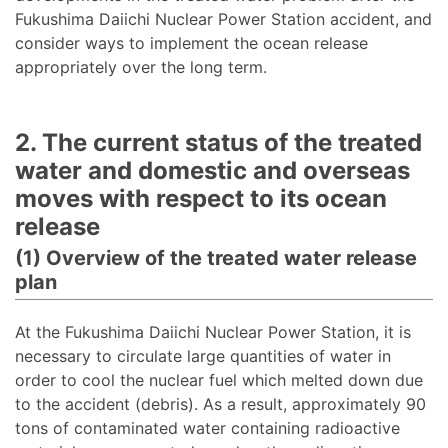
Fukushima Daiichi Nuclear Power Station accident, and
consider ways to implement the ocean release
appropriately over the long term.
2. The current status of the treated
water and domestic and overseas
moves with respect to its ocean
release
(1) Overview of the treated water release
plan
At the Fukushima Daiichi Nuclear Power Station, it is
necessary to circulate large quantities of water in
order to cool the nuclear fuel which melted down due
to the accident (debris). As a result, approximately 90
tons of contaminated water containing radioactive