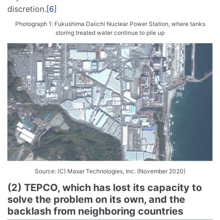
discretion.[
6
]
Photograph 1: Fukushima Daiichi Nuclear Power Station, where tanks
storing treated water continue to pile up
Source: (C) Maxar Technologies, Inc. (November 2020)
(2) TEPCO, which has lost its capacity to
solve the problem on its own, and the
backlash from neighboring countries