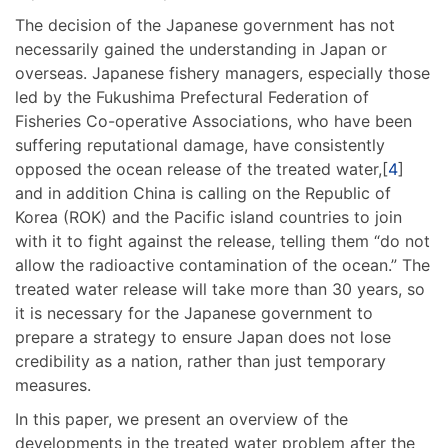
The decision of the Japanese government has not
necessarily gained the understanding in Japan or
overseas. Japanese fishery managers, especially those
led by the Fukushima Prefectural Federation of
Fisheries Co-operative Associations, who have been
suffering reputational damage, have consistently
opposed the ocean release of the treated water,[
4
]
and in addition China is calling on the Republic of
Korea (ROK) and the Pacific island countries to join
with it to fight against the release, telling them “do not
allow the radioactive contamination of the ocean.” The
treated water release will take more than 30 years, so
it is necessary for the Japanese government to
prepare a strategy to ensure Japan does not lose
credibility as a nation, rather than just temporary
measures.
In this paper, we present an overview of the
developments in the treated water problem after the