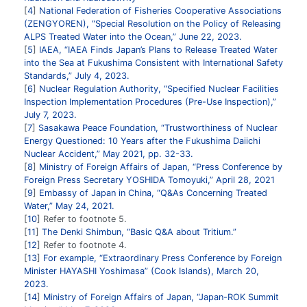
4
National Federation of Fisheries Cooperative Associations
(ZENGYOREN), “Special Resolution on the Policy of Releasing
ALPS Treated Water into the Ocean,” June 22, 2023.
5
IAEA, “IAEA Finds Japan’s Plans to Release Treated Water
into the Sea at Fukushima Consistent with International Safety
Standards,” July 4, 2023.
6
Nuclear Regulation Authority, “Specified Nuclear Facilities
Inspection Implementation Procedures (Pre-Use Inspection),”
July 7, 2023.
7
Sasakawa Peace Foundation, “Trustworthiness of Nuclear
Energy Questioned: 10 Years after the Fukushima Daiichi
Nuclear Accident,” May 2021, pp. 32-33.
8
Ministry of Foreign Affairs of Japan, “Press Conference by
Foreign Press Secretary YOSHIDA Tomoyuki,” April 28, 2021
9
Embassy of Japan in China, “Q&As Concerning Treated
Water,” May 24, 2021.
10
Refer to footnote 5.
11
The Denki Shimbun, “Basic Q&A about Tritium.”
12
Refer to footnote 4.
13
For example, “Extraordinary Press Conference by Foreign
Minister HAYASHI Yoshimasa” (Cook Islands), March 20,
2023.
14
Ministry of Foreign Affairs of Japan, “Japan-ROK Summit