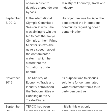
ocean in order to
Ministry of Economy, Trade and
develop a groundwater
Industry
bypass
September
In the International
His objective was to dispel the
8, 2013
Olympic Committee
concerns of the international
Session at which he
community regarding ocean
was aiming to win the
contamination
bid to host the Tokyo
Olympics, (then) Prime
Minister Shinzo Abe
gave a speech about
the contaminated
water in which he
stated that the
“situation is under
control”
November
The Ministry of
Its purpose was to discuss
2016
Economy, Trade and
solutions for contaminated
Industry established
water treatment from a third
the Subcommittee on
party perspective
Handling of the ALPS
Treated Water
September
TEPCO had been
Initially this was only
2018
explaining that ALPS
announced on the website of