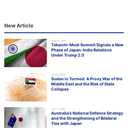
New Article
.Aug 03, 2026
Takaichi-Modi Summit Signals a New
Phase of Japan-India Relations
Under Trump 2.0
.Jul 24, 2026
Sudan in Turmoil: A Proxy War of the
Middle East and the Risk of State
Collapse
.Jul 21, 2026
Australia’s National Defence Strategy
and the Strengthening of Bilateral
Ties with Japan