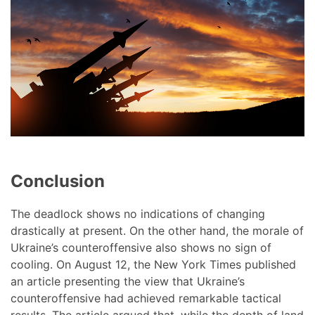
Conclusion
The deadlock shows no indications of changing
drastically at present. On the other hand, the morale of
Ukraine’s counteroffensive also shows no sign of
cooling. On August 12, the New York Times published
an article presenting the view that Ukraine’s
counteroffensive had achieved remarkable tactical
results. The article argued that, while the depth of land