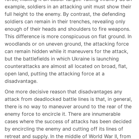
example, soldiers in an attacking unit must show their
full height to the enemy. By contrast, the defending
soldiers can remain in their trenches, revealing only
enough of their heads and shoulders to fire weapons.
This difference is more conspicuous on flat ground. In
woodlands or on uneven ground, the attacking force
can remain hidden while it maneuvers for the attack,
but the battlefields in which Ukraine is launching
counterattacks are almost all located on broad, flat,
open land, putting the attacking force at a
disadvantage.
One more decisive reason that disadvantages any
attack from deadlocked battle lines is that, in general,
there is no way to maneuver around to the rear of the
enemy force to encircle it. There are innumerable
cases where the success of attacks has been decided
by encircling the enemy and cutting off its lines of
retreat and supply. In the middle of World War II, from