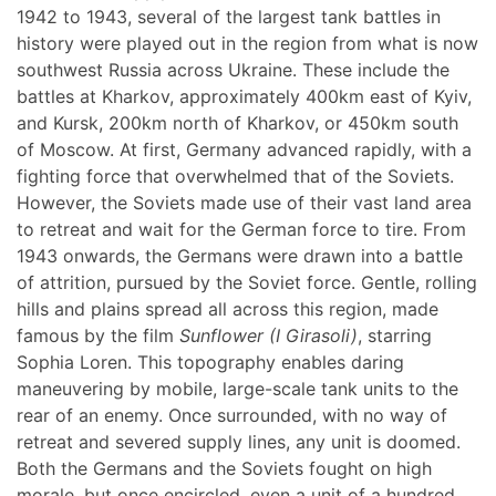
1942 to 1943, several of the largest tank battles in
history were played out in the region from what is now
southwest Russia across Ukraine. These include the
battles at Kharkov, approximately 400km east of Kyiv,
and Kursk, 200km north of Kharkov, or 450km south
of Moscow. At first, Germany advanced rapidly, with a
fighting force that overwhelmed that of the Soviets.
However, the Soviets made use of their vast land area
to retreat and wait for the German force to tire. From
1943 onwards, the Germans were drawn into a battle
of attrition, pursued by the Soviet force. Gentle, rolling
hills and plains spread all across this region, made
famous by the film
Sunflower (I Girasoli)
, starring
Sophia Loren. This topography enables daring
maneuvering by mobile, large-scale tank units to the
rear of an enemy. Once surrounded, with no way of
retreat and severed supply lines, any unit is doomed.
Both the Germans and the Soviets fought on high
morale, but once encircled, even a unit of a hundred