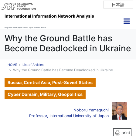
日本語
International Information Network Analysis
Dispatch from Japan ~ How Japan see the world
Why the Ground Battle has
Become Deadlocked in Ukraine
HOME
List of Articles
Why the Ground Battle has Become Deadlocked in Ukraine
Russia, Central Asia, Post-Soviet States
Cyber Domain, Military, Geopolitics
Noboru Yamaguchi
Professor, International University of Japan
print