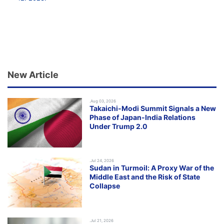
New Article
.Aug 03, 2026
Takaichi-Modi Summit Signals a New
Phase of Japan-India Relations
Under Trump 2.0
.Jul 24, 2026
Sudan in Turmoil: A Proxy War of the
Middle East and the Risk of State
Collapse
.Jul 21, 2026