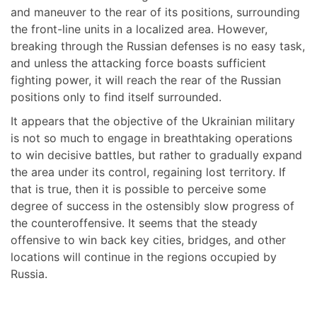
and maneuver to the rear of its positions, surrounding
the front-line units in a localized area. However,
breaking through the Russian defenses is no easy task,
and unless the attacking force boasts sufficient
fighting power, it will reach the rear of the Russian
positions only to find itself surrounded.
It appears that the objective of the Ukrainian military
is not so much to engage in breathtaking operations
to win decisive battles, but rather to gradually expand
the area under its control, regaining lost territory. If
that is true, then it is possible to perceive some
degree of success in the ostensibly slow progress of
the counteroffensive. It seems that the steady
offensive to win back key cities, bridges, and other
locations will continue in the regions occupied by
Russia.