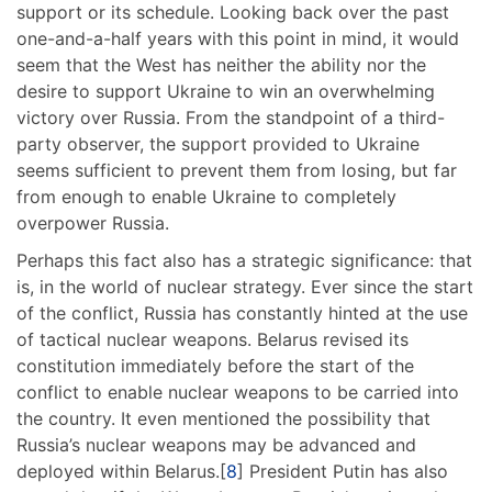
support or its schedule. Looking back over the past
one-and-a-half years with this point in mind, it would
seem that the West has neither the ability nor the
desire to support Ukraine to win an overwhelming
victory over Russia. From the standpoint of a third-
party observer, the support provided to Ukraine
seems sufficient to prevent them from losing, but far
from enough to enable Ukraine to completely
overpower Russia.
Perhaps this fact also has a strategic significance: that
is, in the world of nuclear strategy. Ever since the start
of the conflict, Russia has constantly hinted at the use
of tactical nuclear weapons. Belarus revised its
constitution immediately before the start of the
conflict to enable nuclear weapons to be carried into
the country. It even mentioned the possibility that
Russia’s nuclear weapons may be advanced and
deployed within Belarus.[
8
] President Putin has also