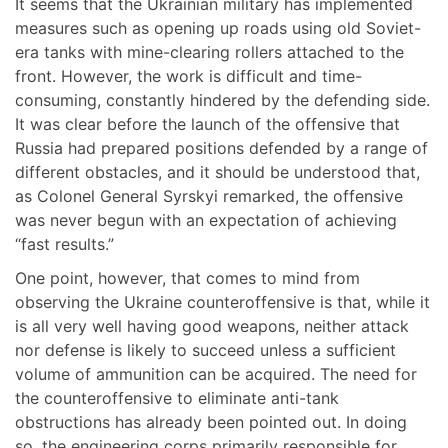
It seems that the Ukrainian military has implemented
measures such as opening up roads using old Soviet-
era tanks with mine-clearing rollers attached to the
front. However, the work is difficult and time-
consuming, constantly hindered by the defending side.
It was clear before the launch of the offensive that
Russia had prepared positions defended by a range of
different obstacles, and it should be understood that,
as Colonel General Syrskyi remarked, the offensive
was never begun with an expectation of achieving
“fast results.”
One point, however, that comes to mind from
observing the Ukraine counteroffensive is that, while it
is all very well having good weapons, neither attack
nor defense is likely to succeed unless a sufficient
volume of ammunition can be acquired. The need for
the counteroffensive to eliminate anti-tank
obstructions has already been pointed out. In doing
so, the engineering corps primarily responsible for