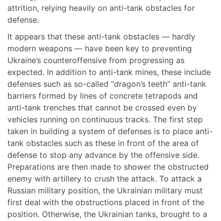
attrition, relying heavily on anti-tank obstacles for
defense.
It appears that these anti-tank obstacles — hardly
modern weapons — have been key to preventing
Ukraine’s counteroffensive from progressing as
expected. In addition to anti-tank mines, these include
defenses such as so-called “dragon’s teeth” anti-tank
barriers formed by lines of concrete tetrapods and
anti-tank trenches that cannot be crossed even by
vehicles running on continuous tracks. The first step
taken in building a system of defenses is to place anti-
tank obstacles such as these in front of the area of
defense to stop any advance by the offensive side.
Preparations are then made to shower the obstructed
enemy with artillery to crush the attack. To attack a
Russian military position, the Ukrainian military must
first deal with the obstructions placed in front of the
position. Otherwise, the Ukrainian tanks, brought to a