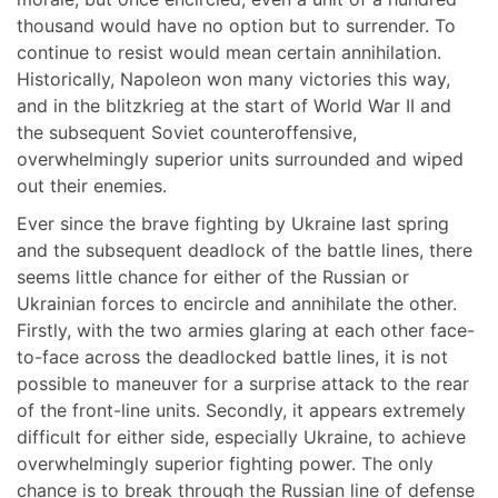
thousand would have no option but to surrender. To
continue to resist would mean certain annihilation.
Historically, Napoleon won many victories this way,
and in the blitzkrieg at the start of World War II and
the subsequent Soviet counteroffensive,
overwhelmingly superior units surrounded and wiped
out their enemies.
Ever since the brave fighting by Ukraine last spring
and the subsequent deadlock of the battle lines, there
seems little chance for either of the Russian or
Ukrainian forces to encircle and annihilate the other.
Firstly, with the two armies glaring at each other face-
to-face across the deadlocked battle lines, it is not
possible to maneuver for a surprise attack to the rear
of the front-line units. Secondly, it appears extremely
difficult for either side, especially Ukraine, to achieve
overwhelmingly superior fighting power. The only
chance is to break through the Russian line of defense