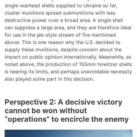
single-warhead shells supplied to Ukraine so far,
cluster munitions spread submunitions with less
destructive power over a broad area. A single shell
can suppress a large area, and they are therefore ideal
for use in the jab-style stream of fire mentioned
above. This is one reason why the U.S. decided to
supply these munitions, despite concern about the
impact on public opinion internationally. Meanwhile, as
noted above, the production of 155mm howitzer shells
is nearing its limits, and perhaps unavoidable necessity
also played some part in this decision.
Perspective 2: A decisive victory
cannot be won without
“operations” to encircle the enemy