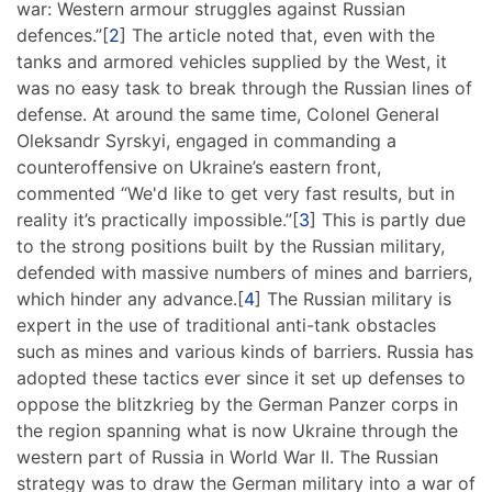
war: Western armour struggles against Russian
defences.”[
2
] The article noted that, even with the
tanks and armored vehicles supplied by the West, it
was no easy task to break through the Russian lines of
defense. At around the same time, Colonel General
Oleksandr Syrskyi, engaged in commanding a
counteroffensive on Ukraine’s eastern front,
commented “We'd like to get very fast results, but in
reality it’s practically impossible.”[
3
] This is partly due
to the strong positions built by the Russian military,
defended with massive numbers of mines and barriers,
which hinder any advance.[
4
] The Russian military is
expert in the use of traditional anti-tank obstacles
such as mines and various kinds of barriers. Russia has
adopted these tactics ever since it set up defenses to
oppose the blitzkrieg by the German Panzer corps in
the region spanning what is now Ukraine through the
western part of Russia in World War II. The Russian
strategy was to draw the German military into a war of