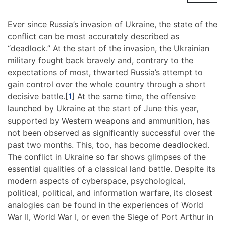
Ever since Russia’s invasion of Ukraine, the state of the
conflict can be most accurately described as
“deadlock.” At the start of the invasion, the Ukrainian
military fought back bravely and, contrary to the
expectations of most, thwarted Russia’s attempt to
gain control over the whole country through a short
decisive battle.[
1
] At the same time, the offensive
launched by Ukraine at the start of June this year,
supported by Western weapons and ammunition, has
not been observed as significantly successful over the
past two months. This, too, has become deadlocked.
The conflict in Ukraine so far shows glimpses of the
essential qualities of a classical land battle. Despite its
modern aspects of cyberspace, psychological,
political, political, and information warfare, its closest
analogies can be found in the experiences of World
War II, World War I, or even the Siege of Port Arthur in