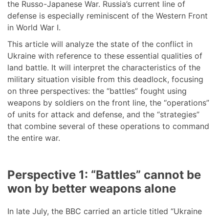
the Russo-Japanese War. Russia’s current line of
defense is especially reminiscent of the Western Front
in World War I.
This article will analyze the state of the conflict in
Ukraine with reference to these essential qualities of
land battle. It will interpret the characteristics of the
military situation visible from this deadlock, focusing
on three perspectives: the “battles” fought using
weapons by soldiers on the front line, the “operations”
of units for attack and defense, and the “strategies”
that combine several of these operations to command
the entire war.
Perspective 1: “Battles” cannot be
won by better weapons alone
In late July, the BBC carried an article titled “Ukraine