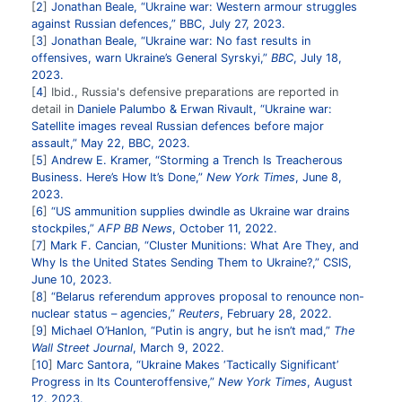
2
Jonathan Beale, “Ukraine war: Western armour struggles
against Russian defences,” BBC, July 27, 2023.
3
Jonathan Beale, “Ukraine war: No fast results in
offensives, warn Ukraine’s General Syrskyi,”
BBC
, July 18,
2023.
4
Ibid., Russia's defensive preparations are reported in
detail in
Daniele Palumbo & Erwan Rivault, “Ukraine war:
Satellite images reveal Russian defences before major
assault,” May 22, BBC, 2023.
5
Andrew E. Kramer, “Storming a Trench Is Treacherous
Business. Here’s How It’s Done,”
New York Times
, June 8,
2023.
6
“US ammunition supplies dwindle as Ukraine war drains
stockpiles,”
AFP BB News
, October 11, 2022.
7
Mark F. Cancian, “Cluster Munitions: What Are They, and
Why Is the United States Sending Them to Ukraine?,” CSIS,
June 10, 2023.
8
“Belarus referendum approves proposal to renounce non-
nuclear status – agencies,”
Reuters
, February 28, 2022.
9
Michael O’Hanlon, “Putin is angry, but he isn’t mad,”
The
Wall Street Journal
, March 9, 2022.
10
Marc Santora, “Ukraine Makes ‘Tactically Significant’
Progress in Its Counteroffensive,”
New York Times
, August
12. 2023.