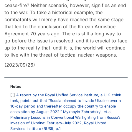
cease-fire? Neither scenario, however, signifies an end
to the war. To take a historical example, the
combatants will merely have reached the same stage
that led to the conclusion of the Korean Armistice
Agreement 70 years ago. There is still a long way to
go before the issue is resolved, and it is crucial to face
up to the reality that, until it is, the world will continue
to live with the threat of tactical nuclear weapons.
(2023/09/26)
Notes
1
A report by the Royal Unified Service Institute, a U.K. think
tank, points out that “Russia planned to invade Ukraine over a
10-day period and thereafter occupy the country to enable
annexation by August 2022.” Mykhaylo Zabrodskyi, et.al,
Preliminary Lessons in Conventional Warfighting from Russia’s
Invasion of Ukraine: February-July 2022, Royal United
Services Institute (RUSI), p.1.