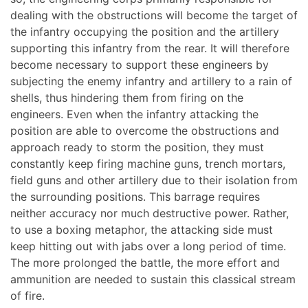
dealing with the obstructions will become the target of
the infantry occupying the position and the artillery
supporting this infantry from the rear. It will therefore
become necessary to support these engineers by
subjecting the enemy infantry and artillery to a rain of
shells, thus hindering them from firing on the
engineers. Even when the infantry attacking the
position are able to overcome the obstructions and
approach ready to storm the position, they must
constantly keep firing machine guns, trench mortars,
field guns and other artillery due to their isolation from
the surrounding positions. This barrage requires
neither accuracy nor much destructive power. Rather,
to use a boxing metaphor, the attacking side must
keep hitting out with jabs over a long period of time.
The more prolonged the battle, the more effort and
ammunition are needed to sustain this classical stream
of fire.