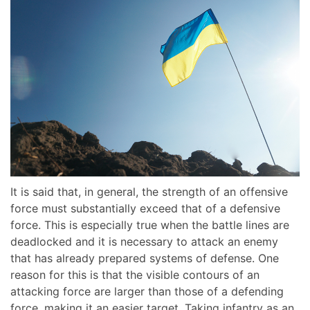
It is said that, in general, the strength of an offensive
force must substantially exceed that of a defensive
force. This is especially true when the battle lines are
deadlocked and it is necessary to attack an enemy
that has already prepared systems of defense. One
reason for this is that the visible contours of an
attacking force are larger than those of a defending
force, making it an easier target. Taking infantry as an