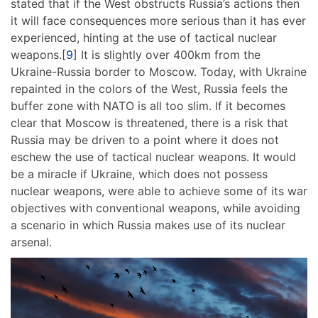
stated that if the West obstructs Russia’s actions then
it will face consequences more serious than it has ever
experienced, hinting at the use of tactical nuclear
weapons.[
9
] It is slightly over 400km from the
Ukraine-Russia border to Moscow. Today, with Ukraine
repainted in the colors of the West, Russia feels the
buffer zone with NATO is all too slim. If it becomes
clear that Moscow is threatened, there is a risk that
Russia may be driven to a point where it does not
eschew the use of tactical nuclear weapons. It would
be a miracle if Ukraine, which does not possess
nuclear weapons, were able to achieve some of its war
objectives with conventional weapons, while avoiding
a scenario in which Russia makes use of its nuclear
arsenal.