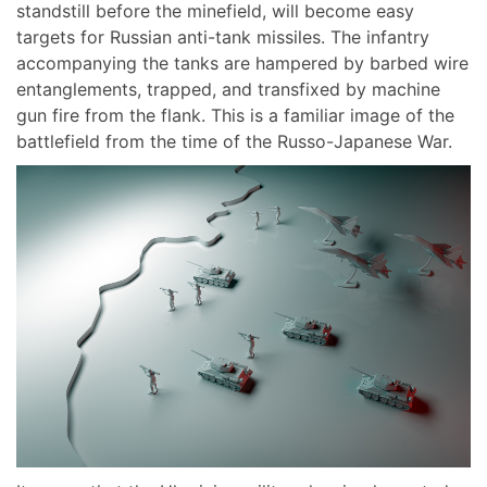
standstill before the minefield, will become easy
targets for Russian anti-tank missiles. The infantry
accompanying the tanks are hampered by barbed wire
entanglements, trapped, and transfixed by machine
gun fire from the flank. This is a familiar image of the
battlefield from the time of the Russo-Japanese War.