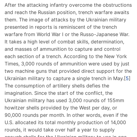
After the attacking infantry overcome the obstructions
and reach the Russian position, trench warfare awaits
them. The image of attacks by the Ukrainian military
presented in reports is reminiscent of the trench
warfare from World War I or the Russo-Japanese War.
It takes a high level of combat skills, determination,
and masses of ammunition to capture and control
each section of a trench. According to the New York
Times, 3,000 rounds of ammunition were used by just
two machine guns that provided direct support for the
Ukrainian military to capture a single trench in May.[
5
]
The consumption of artillery shells defies the
imagination. Since the start of the conflict, the
Ukrainian military has used 3,000 rounds of 155mm
howitzer shells provided by the West per day, or
90,000 rounds per month. In other words, even if the
U.S. allocated its total monthly production of 14,000
rounds, it would take over half a year to supply