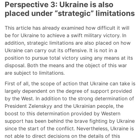
Perspective 3: Ukraine is also
placed under “strategic” limitations
This article has already examined how difficult it will
be for Ukraine to achieve a swift military victory. In
addition, strategic limitations are also placed on how
Ukraine can carry out its offensive. It is not in a
position to pursue total victory using any means at its
disposal. Both the means and the object of this war
are subject to limitations.
First of all, the scope of action that Ukraine can take is
largely dependent on the degree of support provided
by the West. In addition to the strong determination of
President Zelenskyy and the Ukrainian people, the
boost to this determination provided by Western
support has been behind the brave fighting by Ukraine
since the start of the conflict. Nevertheless, Ukraine is
not able to direct decisions on the details of this