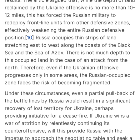
reclaimed by the Ukraine offensive is no more than 10–
12 miles, this has forced the Russian military to
redeploy front-line units from other defensive zones,
effectively weakening the entire Russian defensive
position.[
10
] Russia occupies thin strips of land
stretching east to west along the coasts of the Black
Sea and the Sea of Azov. There is not much depth to
this occupied land in the case of an attack from the
north. Therefore, even if the Ukrainian offensive
progresses only in some areas, the Russian-occupied
zone faces the risk of becoming fragmented.
Under these circumstances, even a partial pull-back of
the battle lines by Russia would result in a significant
recovery of lost territory for Ukraine, perhaps
providing initiative for a cease-fire. If Ukraine wins a
war of attrition by relentlessly continuing its
counteroffensive, will this provide Russia with the
impetus to approach the negotiating table and seek a