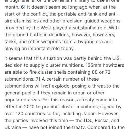
enough shells for the Ukrainian military to use in one
month.[
6
] It doesn’t seem so long ago when, at the
start of the conflict, the portable anti-tank and anti-
aircraft missiles and other precision-guided weapons
provided by the West played a substantial role. With
the ground battle in deadlock, however, howitzers,
tanks, and other weapons from a bygone era are
playing an important role today.
It seems that this situation was partly behind the U.S.
decision to supply cluster munitions. 155mm howitzers
are able to fire cluster shells containing 88 or 72
submunitions.[
7
] A certain number of these
submunitions will not explode, posing a threat to the
general public if they remain in urban or other
populated areas. For this reason, a treaty came into
effect in 2010 to prohibit cluster munitions, signed by
over 120 countries so far, including Japan. However,
the parties involved this time — the U.S., Russia, and
Ukraine — have not joined the treaty. Compared to the