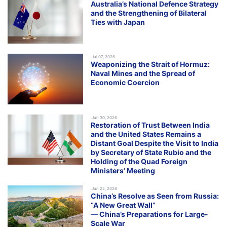
Australia’s National Defence Strategy
and the Strengthening of Bilateral
Ties with Japan
.Jul 07, 2026
Weaponizing the Strait of Hormuz:
Naval Mines and the Spread of
Economic Coercion
.Jun 30, 2026
Restoration of Trust Between India
and the United States Remains a
Distant Goal Despite the Visit to India
by Secretary of State Rubio and the
Holding of the Quad Foreign
Ministers’ Meeting
.Jun 22, 2026
China’s Resolve as Seen from Russia:
“A New Great Wall”
— China’s Preparations for Large-
Scale War