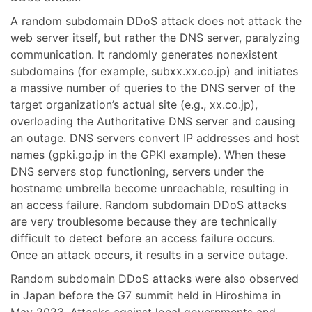
A random subdomain DDoS attack does not attack the
web server itself, but rather the DNS server, paralyzing
communication. It randomly generates nonexistent
subdomains (for example, subxx.xx.co.jp) and initiates
a massive number of queries to the DNS server of the
target organization’s actual site (e.g., xx.co.jp),
overloading the Authoritative DNS server and causing
an outage. DNS servers convert IP addresses and host
names (gpki.go.jp in the GPKI example). When these
DNS servers stop functioning, servers under the
hostname umbrella become unreachable, resulting in
an access failure. Random subdomain DDoS attacks
are very troublesome because they are technically
difficult to detect before an access failure occurs.
Once an attack occurs, it results in a service outage.
Random subdomain DDoS attacks were also observed
in Japan before the G7 summit held in Hiroshima in
May 2023. Attacks against local governments and