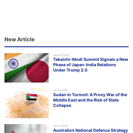
New Article
.Aug 03, 2026
Takaichi-Modi Summit Signals a New
Phase of Japan-India Relations
Under Trump 2.0
.Jul 24, 2026
Sudan in Turmoil: A Proxy War of the
Middle East and the Risk of State
Collapse
.Jul 21, 2026
Australia’s National Defence Strategy