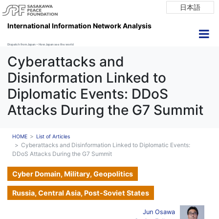
日本語
International Information Network Analysis
Dispatch from Japan ~ How Japan see the world
Cyberattacks and
Disinformation Linked to
Diplomatic Events: DDoS
Attacks During the G7 Summit
HOME
List of Articles
Cyberattacks and Disinformation Linked to Diplomatic Events:
DDoS Attacks During the G7 Summit
Cyber Domain, Military, Geopolitics
Russia, Central Asia, Post-Soviet States
Jun Osawa