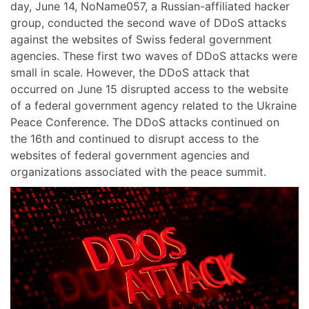
day, June 14, NoName057, a Russian-affiliated hacker
group, conducted the second wave of DDoS attacks
against the websites of Swiss federal government
agencies. These first two waves of DDoS attacks were
small in scale. However, the DDoS attack that
occurred on June 15 disrupted access to the website
of a federal government agency related to the Ukraine
Peace Conference. The DDoS attacks continued on
the 16th and continued to disrupt access to the
websites of federal government agencies and
organizations associated with the peace summit.