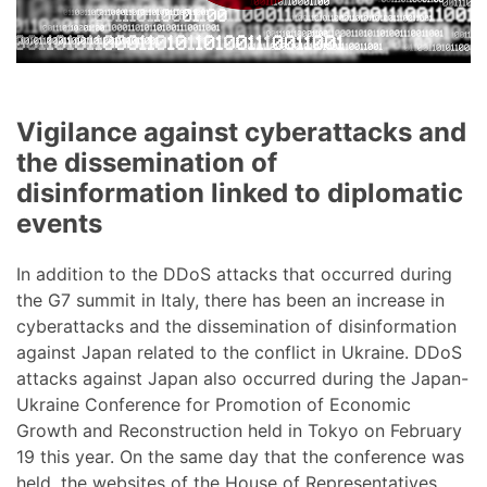
Vigilance against cyberattacks and
the dissemination of
disinformation linked to diplomatic
events
In addition to the DDoS attacks that occurred during
the G7 summit in Italy, there has been an increase in
cyberattacks and the dissemination of disinformation
against Japan related to the conflict in Ukraine. DDoS
attacks against Japan also occurred during the Japan-
Ukraine Conference for Promotion of Economic
Growth and Reconstruction held in Tokyo on February
19 this year. On the same day that the conference was
held, the websites of the House of Representatives,