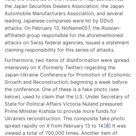
the Japan Securities Dealers Association, the Japan
Automobile Manufacturers Association, and several
leading Japanese companies were hit by DDoS
attacks. On February 13, NoName057, the Russian-
affiliated group responsible for the aforementioned
attacks on Swiss federal agencies, issued a statement
claiming responsibility for this series of attacks.
Furthermore, two items of disinformation were spread
intensively on X (formerly Twitter) regarding the
Japan-Ukraine Conference for Promotion of Economic
Growth and Reconstruction, beginning a week before
the conference. One of these is a fake photo (see
below), used to claim that the U.S. Under Secretary of
State for Political Affairs Victoria Nuland pressured
Prime Minister Kishida to provide more funds for
Ukraine’s reconstruction. This composite fake photo
spread rapidly on X from February 13 to 14.[
8
] It was
viewed a total of 700,000 times. Another item of