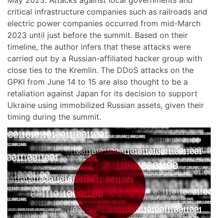
critical infrastructure companies such as railroads and
electric power companies occurred from mid-March
2023 until just before the summit. Based on their
timeline, the author infers that these attacks were
carried out by a Russian-affiliated hacker group with
close ties to the Kremlin. The DDoS attacks on the
GPKI from June 14 to 15 are also thought to be a
retaliation against Japan for its decision to support
Ukraine using immobilized Russian assets, given their
timing during the summit.