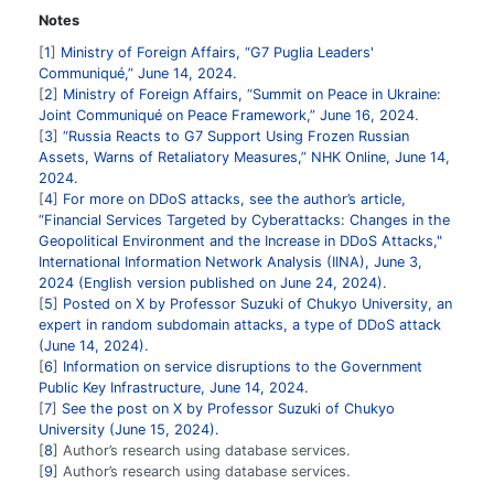
Notes
1
Ministry of Foreign Affairs, “G7 Puglia Leaders'
Communiqué,” June 14, 2024.
2
Ministry of Foreign Affairs, “Summit on Peace in Ukraine:
Joint Communiqué on Peace Framework,” June 16, 2024.
3
“Russia Reacts to G7 Support Using Frozen Russian
Assets, Warns of Retaliatory Measures,” NHK Online, June 14,
2024.
4
For more on DDoS attacks, see the author’s article,
“Financial Services Targeted by Cyberattacks: Changes in the
Geopolitical Environment and the Increase in DDoS Attacks,"
International Information Network Analysis (IINA), June 3,
2024 (English version published on June 24, 2024).
5
Posted on X by Professor Suzuki of Chukyo University, an
expert in random subdomain attacks, a type of DDoS attack
(June 14, 2024).
6
Information on service disruptions to the Government
Public Key Infrastructure, June 14, 2024.
7
See the post on X by Professor Suzuki of Chukyo
University (June 15, 2024).
8
Author’s research using database services.
9
Author’s research using database services.