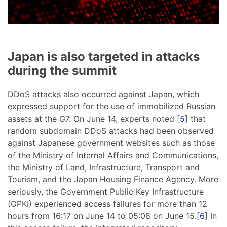
Japan is also targeted in attacks
during the summit
DDoS attacks also occurred against Japan, which
expressed support for the use of immobilized Russian
assets at the G7. On June 14, experts noted [
5
] that
random subdomain DDoS attacks had been observed
against Japanese government websites such as those
of the Ministry of Internal Affairs and Communications,
the Ministry of Land, Infrastructure, Transport and
Tourism, and the Japan Housing Finance Agency. More
seriously, the Government Public Key Infrastructure
(GPKI) experienced access failures for more than 12
hours from 16:17 on June 14 to 05:08 on June 15.[
6
] In