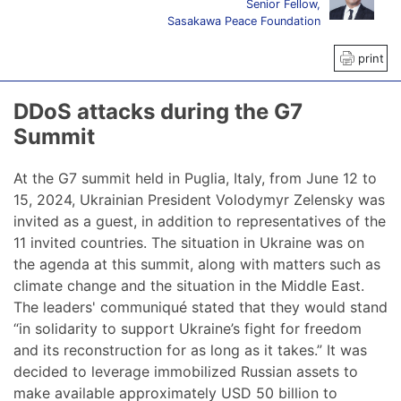
Senior Fellow,
Sasakawa Peace Foundation
print
DDoS attacks during the G7
Summit
At the G7 summit held in Puglia, Italy, from June 12 to
15, 2024, Ukrainian President Volodymyr Zelensky was
invited as a guest, in addition to representatives of the
11 invited countries. The situation in Ukraine was on
the agenda at this summit, along with matters such as
climate change and the situation in the Middle East.
The leaders' communiqué stated that they would stand
“in solidarity to support Ukraine’s fight for freedom
and its reconstruction for as long as it takes.” It was
decided to leverage immobilized Russian assets to
make available approximately USD 50 billion to