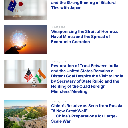
and the Strengthening of Bilateral
Ties with Japan
.Jul 07, 2026
Weaponizing the Strait of Hormuz:
Naval Mines and the Spread of
Economic Coercion
.Jun 30, 2026
Restoration of Trust Between India
and the United States Remains a
Distant Goal Despite the Visit to India
by Secretary of State Rubio and the
Holding of the Quad Foreign
Ministers’ Meeting
.Jun 22, 2026
China’s Resolve as Seen from Russia:
“A New Great Wall”
— China’s Preparations for Large-
Scale War