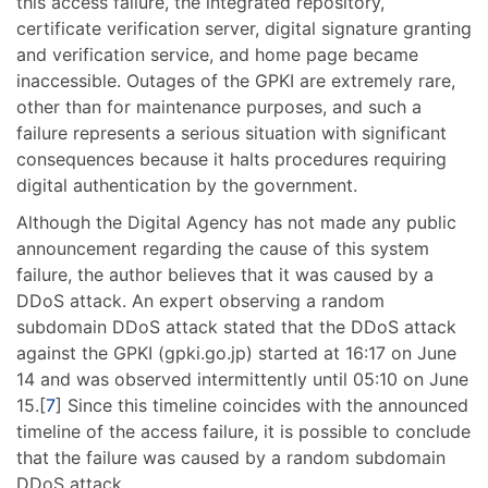
this access failure, the integrated repository,
certificate verification server, digital signature granting
and verification service, and home page became
inaccessible. Outages of the GPKI are extremely rare,
other than for maintenance purposes, and such a
failure represents a serious situation with significant
consequences because it halts procedures requiring
digital authentication by the government.
Although the Digital Agency has not made any public
announcement regarding the cause of this system
failure, the author believes that it was caused by a
DDoS attack. An expert observing a random
subdomain DDoS attack stated that the DDoS attack
against the GPKI (gpki.go.jp) started at 16:17 on June
14 and was observed intermittently until 05:10 on June
15.[
7
] Since this timeline coincides with the announced
timeline of the access failure, it is possible to conclude
that the failure was caused by a random subdomain
DDoS attack.