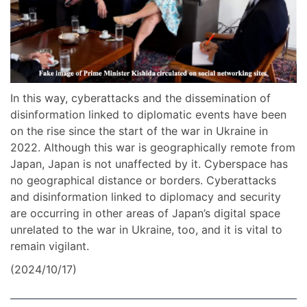
In this way, cyberattacks and the dissemination of
disinformation linked to diplomatic events have been
on the rise since the start of the war in Ukraine in
2022. Although this war is geographically remote from
Japan, Japan is not unaffected by it. Cyberspace has
no geographical distance or borders. Cyberattacks
and disinformation linked to diplomacy and security
are occurring in other areas of Japan’s digital space
unrelated to the war in Ukraine, too, and it is vital to
remain vigilant.
(2024/10/17)