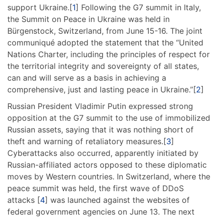
support Ukraine.[
1
] Following the G7 summit in Italy,
the Summit on Peace in Ukraine was held in
Bürgenstock, Switzerland, from June 15-16. The joint
communiqué adopted the statement that the “United
Nations Charter, including the principles of respect for
the territorial integrity and sovereignty of all states,
can and will serve as a basis in achieving a
comprehensive, just and lasting peace in Ukraine.”[
2
]
Russian President Vladimir Putin expressed strong
opposition at the G7 summit to the use of immobilized
Russian assets, saying that it was nothing short of
theft and warning of retaliatory measures.[
3
]
Cyberattacks also occurred, apparently initiated by
Russian-affiliated actors opposed to these diplomatic
moves by Western countries. In Switzerland, where the
peace summit was held, the first wave of DDoS
attacks [
4
] was launched against the websites of
federal government agencies on June 13. The next