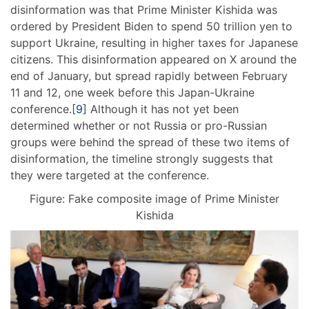
disinformation was that Prime Minister Kishida was
ordered by President Biden to spend 50 trillion yen to
support Ukraine, resulting in higher taxes for Japanese
citizens. This disinformation appeared on X around the
end of January, but spread rapidly between February
11 and 12, one week before this Japan-Ukraine
conference.[
9
] Although it has not yet been
determined whether or not Russia or pro-Russian
groups were behind the spread of these two items of
disinformation, the timeline strongly suggests that
they were targeted at the conference.
Figure: Fake composite image of Prime Minister
Kishida