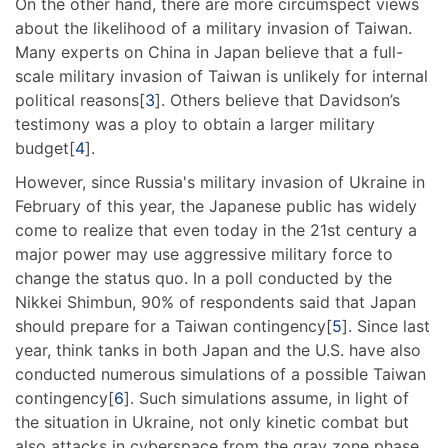
On the other hand, there are more circumspect views
about the likelihood of a military invasion of Taiwan.
Many experts on China in Japan believe that a full-
scale military invasion of Taiwan is unlikely for internal
political reasons[
3
]. Others believe that Davidson’s
testimony was a ploy to obtain a larger military
budget[
4
].
However, since Russia's military invasion of Ukraine in
February of this year, the Japanese public has widely
come to realize that even today in the 21st century a
major power may use aggressive military force to
change the status quo. In a poll conducted by the
Nikkei Shimbun, 90% of respondents said that Japan
should prepare for a Taiwan contingency[
5
]. Since last
year, think tanks in both Japan and the U.S. have also
conducted numerous simulations of a possible Taiwan
contingency[
6
]. Such simulations assume, in light of
the situation in Ukraine, not only kinetic combat but
also attacks in cyberspace from the gray zone phase.