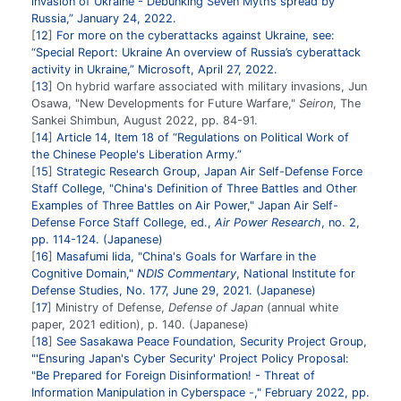
invasion of Ukraine - Debunking Seven Myths spread by
Russia,” January 24, 2022.
12
For more on the cyberattacks against Ukraine, see:
“Special Report: Ukraine An overview of Russia’s cyberattack
activity in Ukraine,” Microsoft, April 27, 2022.
13
On hybrid warfare associated with military invasions, Jun
Osawa, "New Developments for Future Warfare,"
Seiron
, The
Sankei Shimbun, August 2022, pp. 84-91.
14
Article 14, Item 18 of “Regulations on Political Work of
the Chinese People's Liberation Army.”
15
Strategic Research Group, Japan Air Self-Defense Force
Staff College, "China's Definition of Three Battles and Other
Examples of Three Battles on Air Power," Japan Air Self-
Defense Force Staff College, ed.,
Air Power Research
, no. 2,
pp. 114-124. (Japanese)
16
Masafumi Iida, "China's Goals for Warfare in the
Cognitive Domain,"
NDIS Commentary
, National Institute for
Defense Studies, No. 177, June 29, 2021. (Japanese)
17
Ministry of Defense,
Defense of Japan
(annual white
paper, 2021 edition), p. 140. (Japanese)
18
See Sasakawa Peace Foundation, Security Project Group,
"'Ensuring Japan's Cyber Security' Project Policy Proposal:
"Be Prepared for Foreign Disinformation! - Threat of
Information Manipulation in Cyberspace -," February 2022, pp.