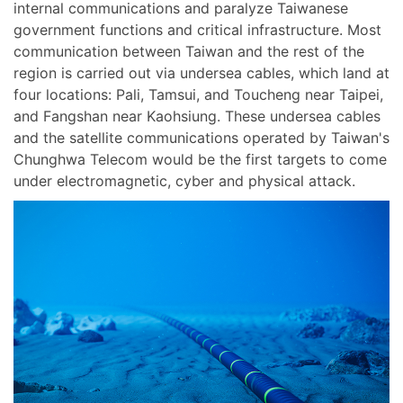
internal communications and paralyze Taiwanese
government functions and critical infrastructure. Most
communication between Taiwan and the rest of the
region is carried out via undersea cables, which land at
four locations: Pali, Tamsui, and Toucheng near Taipei,
and Fangshan near Kaohsiung. These undersea cables
and the satellite communications operated by Taiwan's
Chunghwa Telecom would be the first targets to come
under electromagnetic, cyber and physical attack.