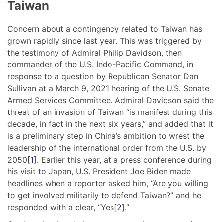
Taiwan
Concern about a contingency related to Taiwan has
grown rapidly since last year. This was triggered by
the testimony of Admiral Philip Davidson, then
commander of the U.S. Indo-Pacific Command, in
response to a question by Republican Senator Dan
Sullivan at a March 9, 2021 hearing of the U.S. Senate
Armed Services Committee. Admiral Davidson said the
threat of an invasion of Taiwan “is manifest during this
decade, in fact in the next six years,” and added that it
is a preliminary step in China’s ambition to wrest the
leadership of the international order from the U.S. by
2050[
1
]. Earlier this year, at a press conference during
his visit to Japan, U.S. President Joe Biden made
headlines when a reporter asked him, “Are you willing
to get involved militarily to defend Taiwan?” and he
responded with a clear, “Yes[
2
].”