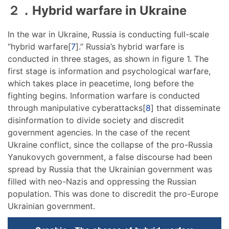
２．Hybrid warfare in Ukraine
In the war in Ukraine, Russia is conducting full-scale
“hybrid warfare[
7
].” Russia’s hybrid warfare is
conducted in three stages, as shown in figure 1. The
first stage is information and psychological warfare,
which takes place in peacetime, long before the
fighting begins. Information warfare is conducted
through manipulative cyberattacks[
8
] that disseminate
disinformation to divide society and discredit
government agencies. In the case of the recent
Ukraine conflict, since the collapse of the pro-Russia
Yanukovych government, a false discourse had been
spread by Russia that the Ukrainian government was
filled with neo-Nazis and oppressing the Russian
population. This was done to discredit the pro-Europe
Ukrainian government.