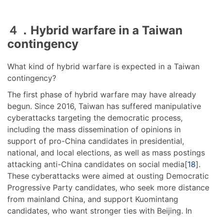
４．Hybrid warfare in a Taiwan
contingency
What kind of hybrid warfare is expected in a Taiwan
contingency?
The first phase of hybrid warfare may have already
begun. Since 2016, Taiwan has suffered manipulative
cyberattacks targeting the democratic process,
including the mass dissemination of opinions in
support of pro-China candidates in presidential,
national, and local elections, as well as mass postings
attacking anti-China candidates on social media[
18
].
These cyberattacks were aimed at ousting Democratic
Progressive Party candidates, who seek more distance
from mainland China, and support Kuomintang
candidates, who want stronger ties with Beijing. In