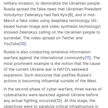
military invasion, to demoralize the Ukrainian people
Russia spread the false news that Ukrainian President
Volodymyr Zelenskyy had fled Kyiv[
9
], and in mid-
March a fake video using deepfake technology (AI-
based human image and video synthesis technology)
showed Zelenskyy calling on the Ukrainian people to
surrender. The video spread on Twitter and
YouTube[
10
].
Russia is also conducting extensive information
warfare against the international community[
11
]. The
most prominent example is the notion that the cause
of the current Ukraine war is NATO’s eastward
expansion. Such discourse that justifies Russia's
actions is becoming influential outside of the West.
In the second phase of cyber warfare, three waves of
cyberattacks were launched against Ukraine before
any actual fighting occurred[
12
]. At this stage, the
objectives were to paralyze critical infrastructure in