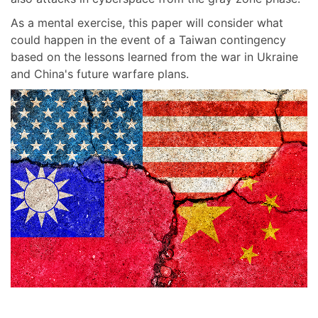
As a mental exercise, this paper will consider what
could happen in the event of a Taiwan contingency
based on the lessons learned from the war in Ukraine
and China's future warfare plans.