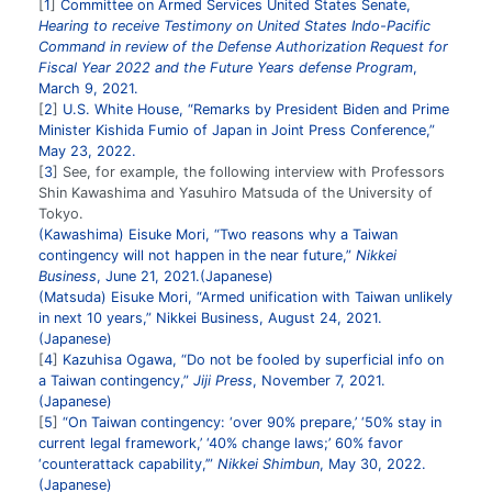
1
Committee on Armed Services United States Senate,
Hearing to receive Testimony on United States Indo-Pacific
Command in review of the Defense Authorization Request for
Fiscal Year 2022 and the Future Years defense Program
,
March 9, 2021.
2
U.S. White House, “Remarks by President Biden and Prime
Minister Kishida Fumio of Japan in Joint Press Conference,”
May 23, 2022.
3
See, for example, the following interview with Professors
Shin Kawashima and Yasuhiro Matsuda of the University of
Tokyo.
(Kawashima) Eisuke Mori, “Two reasons why a Taiwan
contingency will not happen in the near future,”
Nikkei
Business
, June 21, 2021.(Japanese)
(Matsuda) Eisuke Mori, “Armed unification with Taiwan unlikely
in next 10 years,” Nikkei Business, August 24, 2021.
(Japanese)
4
Kazuhisa Ogawa, “Do not be fooled by superficial info on
a Taiwan contingency,”
Jiji Press
, November 7, 2021.
(Japanese)
5
“On Taiwan contingency: ‘over 90% prepare,’ ‘50% stay in
current legal framework,’ ‘40% change laws;’ 60% favor
‘counterattack capability,’”
Nikkei Shimbun
, May 30, 2022.
(Japanese)