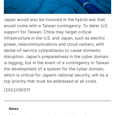
Japan would also be involved in the hybrid war that
would come with a Taiwan contingency. To deter U.S.
support for Taiwan, China may target critical
infrastructure in the U.S. and Japan, such as electric
power, telecommunications and cloud centers, with
denial-of-service cyberattacks to cause domestic
disruption. Japan's preparedness in the cyber domain
is lagging, but in the event of a contingency in Taiwan
the development of a system for the cyber domain,
which is critical for Japan’s national security, will be a
top priority that must be addressed at all costs.
(2022/09/07)
Notes