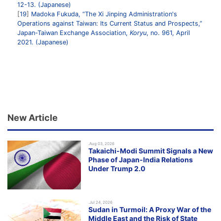
12-13. (Japanese)
19
Madoka Fukuda, “The Xi Jinping Administration's
Operations against Taiwan: Its Current Status and Prospects,”
Japan-Taiwan Exchange Association,
Koryu
, no. 961, April
2021. (Japanese)
New Article
.Aug 03, 2026
Takaichi-Modi Summit Signals a New
Phase of Japan-India Relations
Under Trump 2.0
.Jul 24, 2026
Sudan in Turmoil: A Proxy War of the
Middle East and the Risk of State