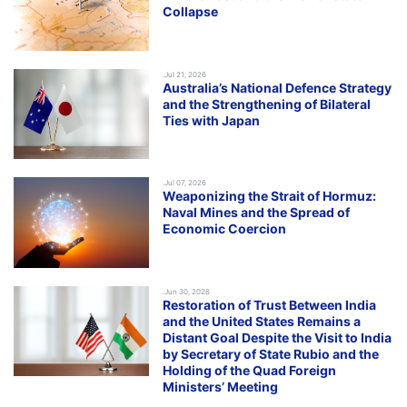
Collapse
.Jul 21, 2026
Australia’s National Defence Strategy
and the Strengthening of Bilateral
Ties with Japan
.Jul 07, 2026
Weaponizing the Strait of Hormuz:
Naval Mines and the Spread of
Economic Coercion
.Jun 30, 2026
Restoration of Trust Between India
and the United States Remains a
Distant Goal Despite the Visit to India
by Secretary of State Rubio and the
Holding of the Quad Foreign
Ministers’ Meeting