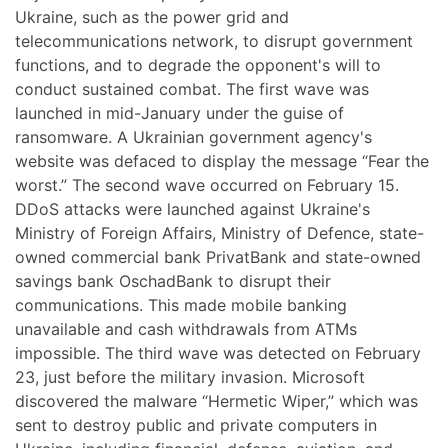
Ukraine, such as the power grid and
telecommunications network, to disrupt government
functions, and to degrade the opponent's will to
conduct sustained combat. The first wave was
launched in mid-January under the guise of
ransomware. A Ukrainian government agency's
website was defaced to display the message “Fear the
worst.” The second wave occurred on February 15.
DDoS attacks were launched against Ukraine's
Ministry of Foreign Affairs, Ministry of Defence, state-
owned commercial bank PrivatBank and state-owned
savings bank OschadBank to disrupt their
communications. This made mobile banking
unavailable and cash withdrawals from ATMs
impossible. The third wave was detected on February
23, just before the military invasion. Microsoft
discovered the malware “Hermetic Wiper,” which was
sent to destroy public and private computers in