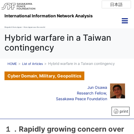
日本語
International Information Network Analysis
Dispatch from Japan ~ How Japan see the world
Hybrid warfare in a Taiwan
contingency
Hybrid warfare in a Taiwan contingency
HOME
List of Articles
Cyber Domain, Military, Geopolitics
Jun Osawa
Research Fellow,
Sasakawa Peace Foundation
print
１．Rapidly growing concern over