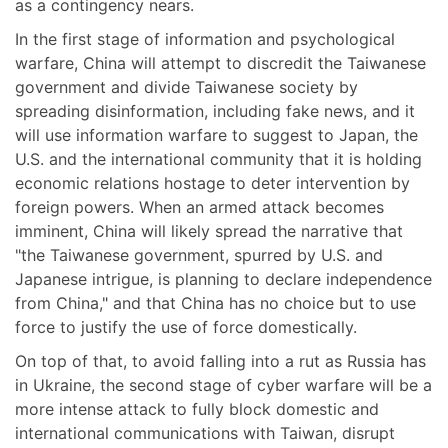
as a contingency nears.
In the first stage of information and psychological
warfare, China will attempt to discredit the Taiwanese
government and divide Taiwanese society by
spreading disinformation, including fake news, and it
will use information warfare to suggest to Japan, the
U.S. and the international community that it is holding
economic relations hostage to deter intervention by
foreign powers. When an armed attack becomes
imminent, China will likely spread the narrative that
"the Taiwanese government, spurred by U.S. and
Japanese intrigue, is planning to declare independence
from China," and that China has no choice but to use
force to justify the use of force domestically.
On top of that, to avoid falling into a rut as Russia has
in Ukraine, the second stage of cyber warfare will be a
more intense attack to fully block domestic and
international communications with Taiwan, disrupt