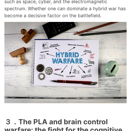
such as space, cyber, and the electromagnetic
spectrum. Whether one can dominate a hybrid war has
become a decisive factor on the battlefield.
３．The PLA and brain control
warfare: the fight for the cognitive