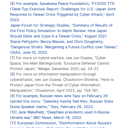
6
For example, Sasakawa Peace Foundation, “FY2020 TTX
(Table Top Exercise) Report: Challenges for U.S.-Japan Joint
Response to Taiwan Crisis Triggered by Cyber Attack,” April
2022.
Japan Forum for Strategic Studies, “Summary of Results of
the First Policy Simulation: In-depth Review: How Japan
Should Deter and Cope in a Taiwan Crisis,” August 2021.
Stacie Pettyjohn, Becca Wasser, and Chris Dougherty,
“Dangerous Straits: Wargaming a Future Conflict over Taiwan,”
CNAS, June 15, 2022.
7
For more on hybrid warfare, see Jun Osawa, “Cyber
Space, the Main Battleground: ‘Exclusive Defense’ Cannot
Protect Japan,”
Wedge
, December 2021, pp. 24-27.
8
For more on information manipulation through
cyberattacks, see Jun Osawa, Chuokoron-Shinsha, “How to
Protect Japan from the Threat of Cyber Information
Manipulation,”
Chuokoron
, April 2022, pp. 154-161.
9
For example, Russian news wire Tass on February 26
carried this story: “Zelensky hastily fled Kiev, Russian State
Duma Speaker claims,”
Tass
, February 26, 2022.
10
Jane Wakefield, “Deepfake presidents used in Russia-
Ukraine war,”
BBC News
, March 18, 2022.
11
European Commission, “Disinformation About Russia's