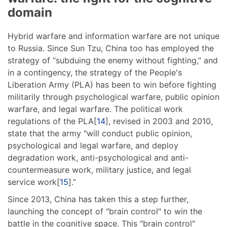
domain
Hybrid warfare and information warfare are not unique
to Russia. Since Sun Tzu, China too has employed the
strategy of “subduing the enemy without fighting,” and
in a contingency, the strategy of the People's
Liberation Army (PLA) has been to win before fighting
militarily through psychological warfare, public opinion
warfare, and legal warfare. The political work
regulations of the PLA[
14
], revised in 2003 and 2010,
state that the army "will conduct public opinion,
psychological and legal warfare, and deploy
degradation work, anti-psychological and anti-
countermeasure work, military justice, and legal
service work[
15
].”
Since 2013, China has taken this a step further,
launching the concept of "brain control" to win the
battle in the cognitive space. This "brain control"