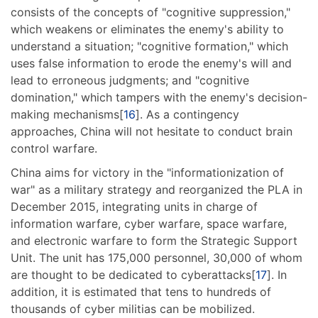
consists of the concepts of "cognitive suppression,"
which weakens or eliminates the enemy's ability to
understand a situation; "cognitive formation," which
uses false information to erode the enemy's will and
lead to erroneous judgments; and "cognitive
domination," which tampers with the enemy's decision-
making mechanisms[
16
]. As a contingency
approaches, China will not hesitate to conduct brain
control warfare.
China aims for victory in the "informationization of
war" as a military strategy and reorganized the PLA in
December 2015, integrating units in charge of
information warfare, cyber warfare, space warfare,
and electronic warfare to form the Strategic Support
Unit. The unit has 175,000 personnel, 30,000 of whom
are thought to be dedicated to cyberattacks[
17
]. In
addition, it is estimated that tens to hundreds of
thousands of cyber militias can be mobilized.