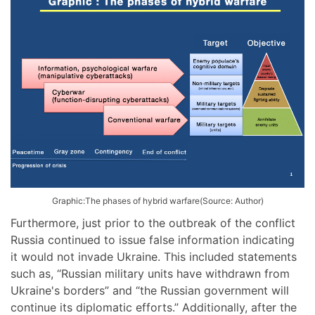
Graphic:The phases of hybrid warfare(Source: Author)
Furthermore, just prior to the outbreak of the conflict
Russia continued to issue false information indicating
it would not invade Ukraine. This included statements
such as, “Russian military units have withdrawn from
Ukraine's borders” and “the Russian government will
continue its diplomatic efforts.” Additionally, after the