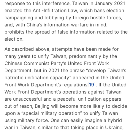
response to this interference, Taiwan in January 2021
enacted the Anti-Infiltration Law, which bans election
campaigning and lobbying by foreign hostile forces,
and, with China’s information warfare in mind,
prohibits the spread of false information related to the
election.
As described above, attempts have been made for
many years to unify Taiwan, predominantly by the
Chinese Communist Party’s United Front Work
Department, but in 2021 the phrase “develop Taiwan’s
patriotic unification capacity” appeared in the United
Front Work Department’s regulations[
19
]. If the United
Work Front Department’s operations against Taiwan
are unsuccessful and a peaceful unification appears
out of reach, Beijing will become more likely to decide
upon a “special military operation” to unify Taiwan
using military force. One can easily imagine a hybrid
war in Taiwan, similar to that taking place in Ukraine,