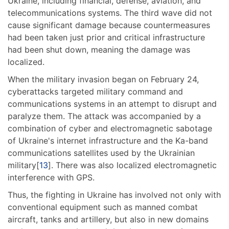
Ukraine, including financial, defense, aviation, and
telecommunications systems. The third wave did not
cause significant damage because countermeasures
had been taken just prior and critical infrastructure
had been shut down, meaning the damage was
localized.
When the military invasion began on February 24,
cyberattacks targeted military command and
communications systems in an attempt to disrupt and
paralyze them. The attack was accompanied by a
combination of cyber and electromagnetic sabotage
of Ukraine's internet infrastructure and the Ka-band
communications satellites used by the Ukrainian
military[
13
]. There was also localized electromagnetic
interference with GPS.
Thus, the fighting in Ukraine has involved not only with
conventional equipment such as manned combat
aircraft, tanks and artillery, but also in new domains