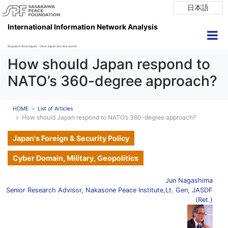
日本語
International Information Network Analysis
Dispatch from Japan ~ How Japan see the world
How should Japan respond to
NATO’s 360-degree approach?
HOME
List of Articles
How should Japan respond to NATO’s 360-degree approach?
Japan's Foreign & Security Policy
Cyber Domain, Military, Geopolitics
Jun Nagashima
Senior Research Advisor, Nakasone Peace Institute,Lt. Gen, JASDF
(Ret.)