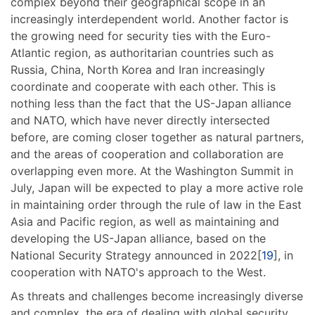
complex beyond their geographical scope in an
increasingly interdependent world. Another factor is
the growing need for security ties with the Euro-
Atlantic region, as authoritarian countries such as
Russia, China, North Korea and Iran increasingly
coordinate and cooperate with each other. This is
nothing less than the fact that the US-Japan alliance
and NATO, which have never directly intersected
before, are coming closer together as natural partners,
and the areas of cooperation and collaboration are
overlapping even more. At the Washington Summit in
July, Japan will be expected to play a more active role
in maintaining order through the rule of law in the East
Asia and Pacific region, as well as maintaining and
developing the US-Japan alliance, based on the
National Security Strategy announced in 2022[
19
], in
cooperation with NATO's approach to the West.
As threats and challenges become increasingly diverse
and complex, the era of dealing with global security