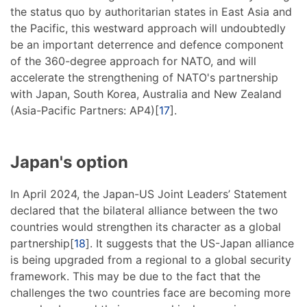
the status quo by authoritarian states in East Asia and
the Pacific, this westward approach will undoubtedly
be an important deterrence and defence component
of the 360-degree approach for NATO, and will
accelerate the strengthening of NATO's partnership
with Japan, South Korea, Australia and New Zealand
(Asia-Pacific Partners: AP4)[
17
].
Japan's option
In April 2024, the Japan-US Joint Leaders’ Statement
declared that the bilateral alliance between the two
countries would strengthen its character as a global
partnership[
18
]. It suggests that the US-Japan alliance
is being upgraded from a regional to a global security
framework. This may be due to the fact that the
challenges the two countries face are becoming more