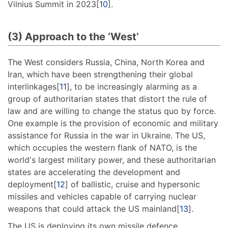
Vilnius Summit in 2023[
10
].
(3) Approach to the ‘West’
The West considers Russia, China, North Korea and
Iran, which have been strengthening their global
interlinkages[
11
], to be increasingly alarming as a
group of authoritarian states that distort the rule of
law and are willing to change the status quo by force.
One example is the provision of economic and military
assistance for Russia in the war in Ukraine. The US,
which occupies the western flank of NATO, is the
world's largest military power, and these authoritarian
states are accelerating the development and
deployment[
12
] of ballistic, cruise and hypersonic
missiles and vehicles capable of carrying nuclear
weapons that could attack the US mainland[
13
].
The US is deploying its own missile defence