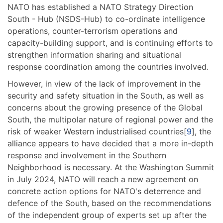
NATO has established a NATO Strategy Direction
South - Hub (NSDS-Hub) to co-ordinate intelligence
operations, counter-terrorism operations and
capacity-building support, and is continuing efforts to
strengthen information sharing and situational
response coordination among the countries involved.
However, in view of the lack of improvement in the
security and safety situation in the South, as well as
concerns about the growing presence of the Global
South, the multipolar nature of regional power and the
risk of weaker Western industrialised countries[
9
], the
alliance appears to have decided that a more in-depth
response and involvement in the Southern
Neighborhood is necessary. At the Washington Summit
in July 2024, NATO will reach a new agreement on
concrete action options for NATO's deterrence and
defence of the South, based on the recommendations
of the independent group of experts set up after the