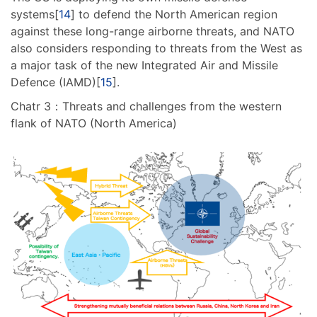
systems[
14
] to defend the North American region
against these long-range airborne threats, and NATO
also considers responding to threats from the West as
a major task of the new Integrated Air and Missile
Defence (IAMD)[
15
].
Chatr 3：Threats and challenges from the western
flank of NATO (North America)