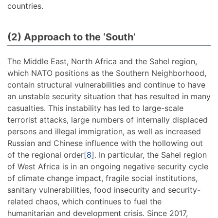
countries.
(2) Approach to the ‘South’
The Middle East, North Africa and the Sahel region,
which NATO positions as the Southern Neighborhood,
contain structural vulnerabilities and continue to have
an unstable security situation that has resulted in many
casualties. This instability has led to large-scale
terrorist attacks, large numbers of internally displaced
persons and illegal immigration, as well as increased
Russian and Chinese influence with the hollowing out
of the regional order[
8
]. In particular, the Sahel region
of West Africa is in an ongoing negative security cycle
of climate change impact, fragile social institutions,
sanitary vulnerabilities, food insecurity and security-
related chaos, which continues to fuel the
humanitarian and development crisis. Since 2017,