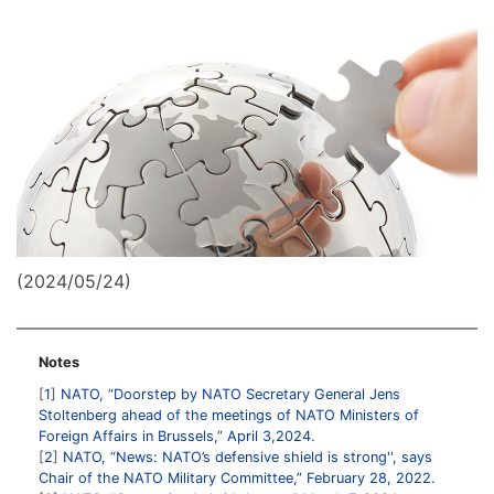
(2024/05/24)
Notes
1
NATO, “Doorstep by NATO Secretary General Jens
Stoltenberg ahead of the meetings of NATO Ministers of
Foreign Affairs in Brussels,” April 3,2024.
2
NATO, “News: NATO’s defensive shield is strong'', says
Chair of the NATO Military Committee,” February 28, 2022.