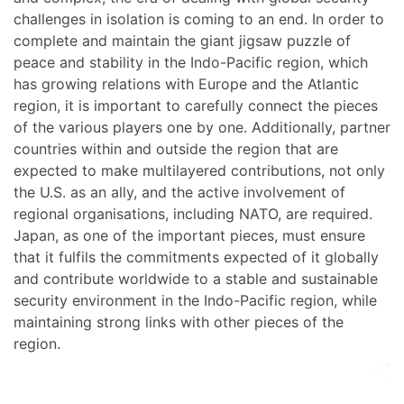
challenges in isolation is coming to an end. In order to
complete and maintain the giant jigsaw puzzle of
peace and stability in the Indo-Pacific region, which
has growing relations with Europe and the Atlantic
region, it is important to carefully connect the pieces
of the various players one by one. Additionally, partner
countries within and outside the region that are
expected to make multilayered contributions, not only
the U.S. as an ally, and the active involvement of
regional organisations, including NATO, are required.
Japan, as one of the important pieces, must ensure
that it fulfils the commitments expected of it globally
and contribute worldwide to a stable and sustainable
security environment in the Indo-Pacific region, while
maintaining strong links with other pieces of the
region.