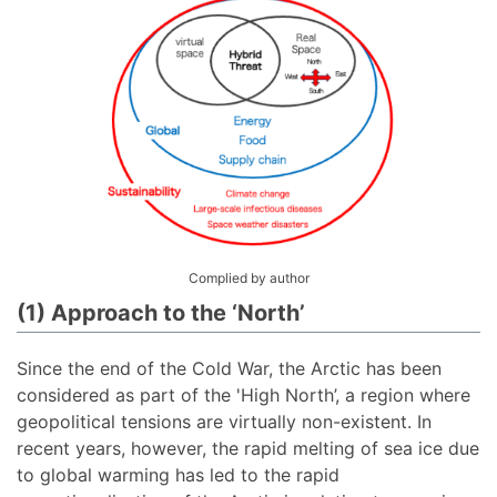
Complied by author
(1) Approach to the ‘North’
Since the end of the Cold War, the Arctic has been
considered as part of the 'High North’, a region where
geopolitical tensions are virtually non-existent. In
recent years, however, the rapid melting of sea ice due
to global warming has led to the rapid