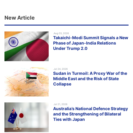
New Article
.Aug 03, 2026
Takaichi-Modi Summit Signals a New
Phase of Japan-India Relations
Under Trump 2.0
.Jul 24, 2026
Sudan in Turmoil: A Proxy War of the
Middle East and the Risk of State
Collapse
.Jul 21, 2026
Australia’s National Defence Strategy
and the Strengthening of Bilateral
Ties with Japan