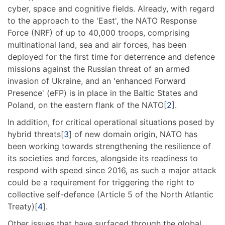
cyber, space and cognitive fields. Already, with regard
to the approach to the 'East', the NATO Response
Force (NRF) of up to 40,000 troops, comprising
multinational land, sea and air forces, has been
deployed for the first time for deterrence and defence
missions against the Russian threat of an armed
invasion of Ukraine, and an 'enhanced Forward
Presence' (eFP) is in place in the Baltic States and
Poland, on the eastern flank of the NATO[
2
].
In addition, for critical operational situations posed by
hybrid threats[
3
] of new domain origin, NATO has
been working towards strengthening the resilience of
its societies and forces, alongside its readiness to
respond with speed since 2016, as such a major attack
could be a requirement for triggering the right to
collective self-defence (Article 5 of the North Atlantic
Treaty)[
4
].
Other issues that have surfaced through the global