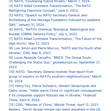
3
NATO, “Countering hybrid threats,” March 7, 2024.
4
NATO Allied Command Transformation, “The NATO
Warfighting Capstone Concept,” June 5, 2023.
5
NATO, “Speech by NATO Secretary General Jens
Stoltenberg at the Heritage Foundation followed by audience
Q&A,” January 31, 2024.
6
NATO, “NATO’s Chemical, Biological, Radiological and
Nuclear (CBRN) Defence Policy,” July 5, 2022.
7
NATO Allied Command Transformation, “The Future of the
High North,” May 12, 2023.
8
Luis Simón and Pierre Morcos, “NATO and the South after
Ukraine,”
CSIS
, May 9, 2022.
9
Lucas Resende Carvalho, “BRICS: The Global South
Challenging the Status Quo,”
globaleurope.eu
, September 21,
2023.
10
NATO, “Secretary General receives final report from
group of experts on NATO’s southern neighbourhood,” March
20, 2024.
11
Henry Foy, Felicia Schwartz, Demetri Sevastopulo and
Claire Jones, “Yellen warns China of ‘significant consequences’
if its companies support Russia’s war in Ukraine,”
Financial
Times
, April 6, 2024.
12
CSIS, “Missiles of China,”
Missile Threat
, April 12, 2021
;
Reuters, “North Korean missile can reach anywhere in the US,