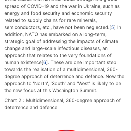
spread of COVID-19 and the war in Ukraine, such as
energy and food security and economic security
related to supply chains for rare minerals,
semiconductors, etc., have not been neglected.[
5
] In
addition, NATO has embarked on a long-term,
strategic goal of addressing the impacts of climate
change and large-scale infectious diseases, an
approach that relates to the very foundations of
human existence[
6
]. These are one important step
towards the realisation of a multidimensional, 360-
degree approach of deterrence and defence. Now the
approach to 'North', 'South' and 'West' is likely to be
the new focus at this Washington Summit.
Chart 2：Multidimensional, 360-degree approach of
deterrence and defence