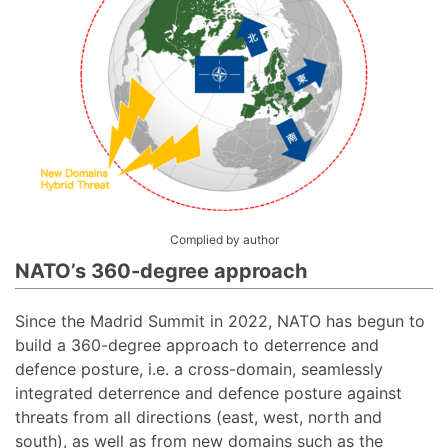
Complied by author
NATO’s 360-degree approach
Since the Madrid Summit in 2022, NATO has begun to
build a 360-degree approach to deterrence and
defence posture, i.e. a cross-domain, seamlessly
integrated deterrence and defence posture against
threats from all directions (east, west, north and
south), as well as from new domains such as the