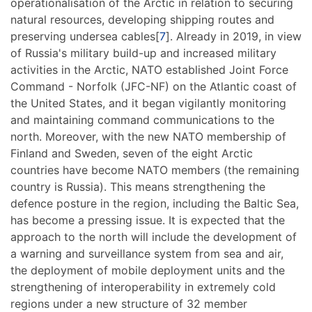
operationalisation of the Arctic in relation to securing
natural resources, developing shipping routes and
preserving undersea cables[
7
]. Already in 2019, in view
of Russia's military build-up and increased military
activities in the Arctic, NATO established Joint Force
Command - Norfolk (JFC-NF) on the Atlantic coast of
the United States, and it began vigilantly monitoring
and maintaining command communications to the
north. Moreover, with the new NATO membership of
Finland and Sweden, seven of the eight Arctic
countries have become NATO members (the remaining
country is Russia). This means strengthening the
defence posture in the region, including the Baltic Sea,
has become a pressing issue. It is expected that the
approach to the north will include the development of
a warning and surveillance system from sea and air,
the deployment of mobile deployment units and the
strengthening of interoperability in extremely cold
regions under a new structure of 32 member