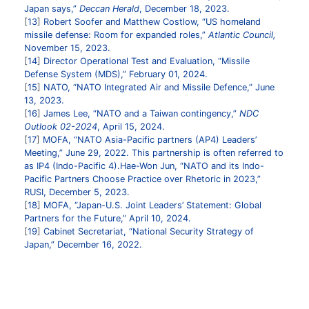
Japan says,”
Deccan Herald
, December 18, 2023.
13
Robert Soofer and Matthew Costlow, “US homeland
missile defense: Room for expanded roles,”
Atlantic Council,
November 15, 2023.
14
Director Operational Test and Evaluation, “Missile
Defense System (MDS),” February 01, 2024.
15
NATO, “NATO Integrated Air and Missile Defence,” June
13, 2023.
16
James Lee, “NATO and a Taiwan contingency,”
NDC
Outlook 02-2024
, April 15, 2024.
17
MOFA, “NATO Asia-Pacific partners (AP4) Leaders’
Meeting,” June 29, 2022.
This partnership is often referred to
as IP4 (Indo-Pacific 4).Hae-Won Jun, “NATO and its Indo-
Pacific Partners Choose Practice over Rhetoric in 2023,”
RUSI, December 5, 2023.
18
MOFA, “Japan-U.S. Joint Leaders’ Statement: Global
Partners for the Future,” April 10, 2024.
19
Cabinet Secretariat, “National Security Strategy of
Japan,” December 16, 2022.