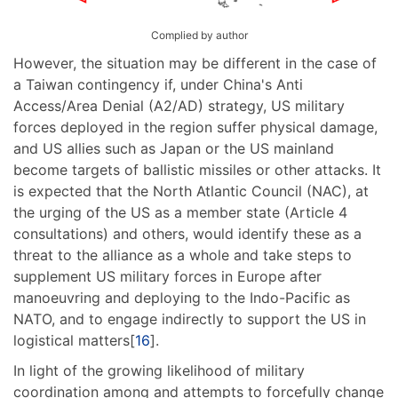
Complied by author
However, the situation may be different in the case of
a Taiwan contingency if, under China's Anti
Access/Area Denial (A2/AD) strategy, US military
forces deployed in the region suffer physical damage,
and US allies such as Japan or the US mainland
become targets of ballistic missiles or other attacks. It
is expected that the North Atlantic Council (NAC), at
the urging of the US as a member state (Article 4
consultations) and others, would identify these as a
threat to the alliance as a whole and take steps to
supplement US military forces in Europe after
manoeuvring and deploying to the Indo-Pacific as
NATO, and to engage indirectly to support the US in
logistical matters[
16
].
In light of the growing likelihood of military
coordination among and attempts to forcefully change