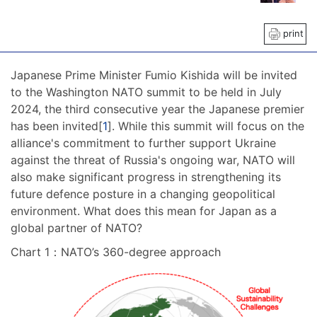
print
Japanese Prime Minister Fumio Kishida will be invited
to the Washington NATO summit to be held in July
2024, the third consecutive year the Japanese premier
has been invited[
1
]. While this summit will focus on the
alliance's commitment to further support Ukraine
against the threat of Russia's ongoing war, NATO will
also make significant progress in strengthening its
future defence posture in a changing geopolitical
environment. What does this mean for Japan as a
global partner of NATO?
Chart 1：NATO’s 360-degree approach