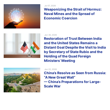
.Jul 07, 2026
Weaponizing the Strait of Hormuz:
Naval Mines and the Spread of
Economic Coercion
.Jun 30, 2026
Restoration of Trust Between India
and the United States Remains a
Distant Goal Despite the Visit to India
by Secretary of State Rubio and the
Holding of the Quad Foreign
Ministers’ Meeting
.Jun 22, 2026
China’s Resolve as Seen from Russia:
“A New Great Wall”
— China’s Preparations for Large-
Scale War