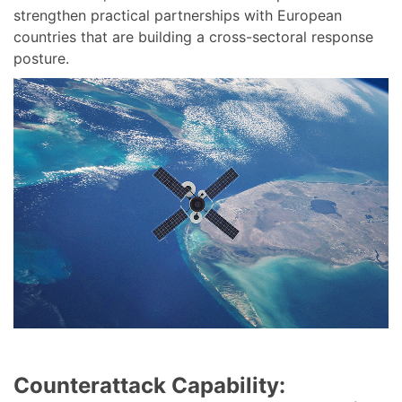
strengthen practical partnerships with European
countries that are building a cross-sectoral response
posture.
Counterattack Capability: