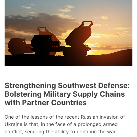
Strengthening Southwest Defense:
Bolstering Military Supply Chains
with Partner Countries
One of the lessons of the recent Russian invasion of
Ukraine is that, in the face of a prolonged armed
conflict, securing the ability to continue the war