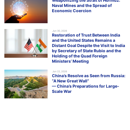
Weaponizing the Strait of Hormuz:
Naval Mines and the Spread of
Economic Coercion
.Jun 30, 2026
Restoration of Trust Between India
and the United States Remains a
Distant Goal Despite the Visit to India
by Secretary of State Rubio and the
Holding of the Quad Foreign
Ministers’ Meeting
.Jun 22, 2026
China’s Resolve as Seen from Russia:
“A New Great Wall”
— China’s Preparations for Large-
Scale War