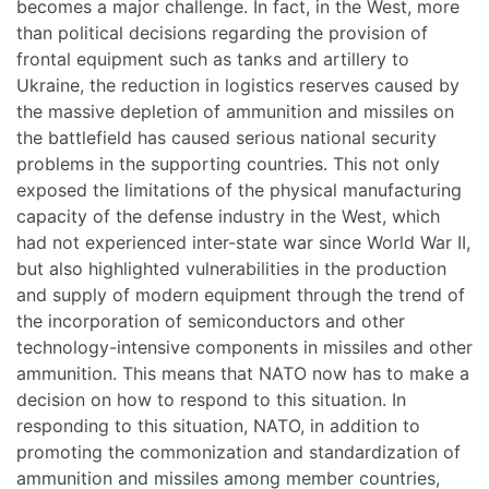
becomes a major challenge. In fact, in the West, more
than political decisions regarding the provision of
frontal equipment such as tanks and artillery to
Ukraine, the reduction in logistics reserves caused by
the massive depletion of ammunition and missiles on
the battlefield has caused serious national security
problems in the supporting countries. This not only
exposed the limitations of the physical manufacturing
capacity of the defense industry in the West, which
had not experienced inter-state war since World War II,
but also highlighted vulnerabilities in the production
and supply of modern equipment through the trend of
the incorporation of semiconductors and other
technology-intensive components in missiles and other
ammunition. This means that NATO now has to make a
decision on how to respond to this situation. In
responding to this situation, NATO, in addition to
promoting the commonization and standardization of
ammunition and missiles among member countries,