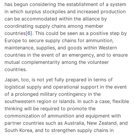
has begun considering the establishment of a system
in which surplus stockpiles and increased production
can be accommodated within the alliance by
coordinating supply chains among member
countries[
6
]. This could be seen as a positive step by
Europe to secure supply chains for ammunition,
maintenance, supplies, and goods within Western
countries in the event of an emergency, and to ensure
mutual complementarity among the volunteer
countries.
Japan, too, is not yet fully prepared in terms of
logistical supply and operational support in the event
of a prolonged military contingency in the
southwestern region or islands. In such a case, flexible
thinking will be required to promote the
commonization of ammunition and equipment with
partner countries such as Australia, New Zealand, and
South Korea, and to strengthen supply chains in