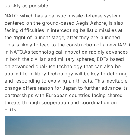
quickly as possible.
NATO, which has a ballistic missile defense system
centered on the ground-based Aegis Ashore, is also
facing difficulties in intercepting ballistic missiles at
the "right of launch" stage, after they are launched.
This is likely to lead to the construction of a new IAMD
in NATO.As technological innovation rapidly advances
in both the civilian and military spheres, EDTs based
on advanced dual-use technology that can also be
applied to military technology will be key to deterring
and responding to evolving air threats. This inevitable
change offers reason for Japan to further advance its
partnerships with European countries facing shared
threats through cooperation and coordination on
EDTs.