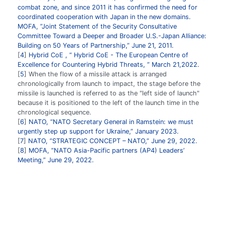
combat zone, and since 2011 it has confirmed the need for
coordinated cooperation with Japan in the new domains.
MOFA, ”Joint Statement of the Security Consultative
Committee Toward a Deeper and Broader U.S.-Japan Alliance:
Building on 50 Years of Partnership,” June 21, 2011.
4
Hybrid CoE , “ Hybrid CoE - The European Centre of
Excellence for Countering Hybrid Threats, ” March 21,2022.
5
When the flow of a missile attack is arranged
chronologically from launch to impact, the stage before the
missile is launched is referred to as the "left side of launch"
because it is positioned to the left of the launch time in the
chronological sequence.
6
NATO, “NATO Secretary General in Ramstein: we must
urgently step up support for Ukraine,” January 2023.
7
NATO, ”STRATEGIC CONCEPT – NATO,” June 29, 2022.
8
MOFA, ”NATO Asia-Pacific partners (AP4) Leaders’
Meeting,” June 29, 2022.