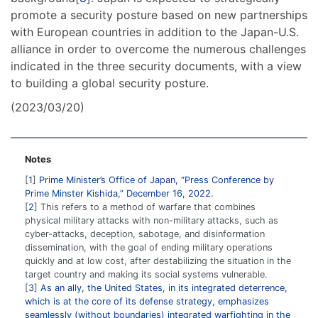
promote a security posture based on new partnerships
with European countries in addition to the Japan-U.S.
alliance in order to overcome the numerous challenges
indicated in the three security documents, with a view
to building a global security posture.
(2023/03/20)
Notes
1
Prime Minister’s Office of Japan, “Press Conference by
Prime Minster Kishida,” December 16, 2022.
2
This refers to a method of warfare that combines
physical military attacks with non-military attacks, such as
cyber-attacks, deception, sabotage, and disinformation
dissemination, with the goal of ending military operations
quickly and at low cost, after destabilizing the situation in the
target country and making its social systems vulnerable.
3
As an ally, the United States, in its integrated deterrence,
which is at the core of its defense strategy, emphasizes
seamlessly (without boundaries) integrated warfighting in the