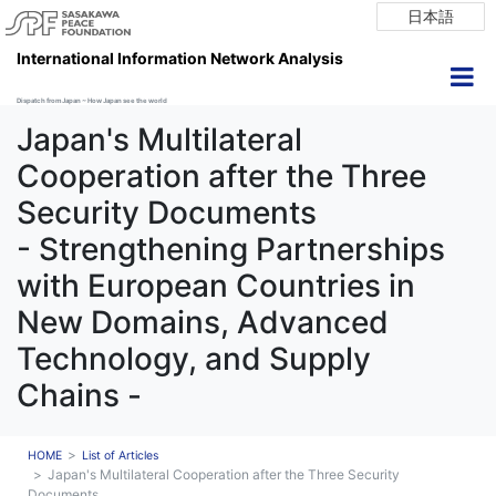
日本語
International Information Network Analysis
Dispatch from Japan ~ How Japan see the world
Japan's Multilateral
Cooperation after the Three
Security Documents
- Strengthening Partnerships
with European Countries in
New Domains, Advanced
Technology, and Supply
Chains -
HOME
List of Articles
Japan's Multilateral Cooperation after the Three Security
Documents