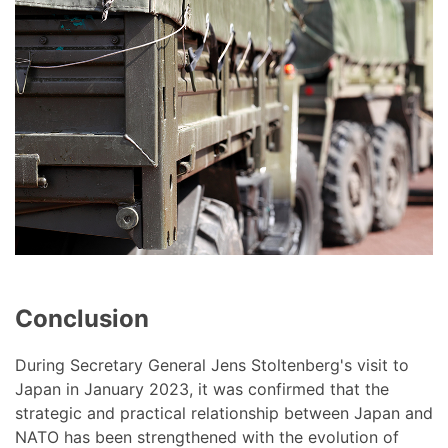
Conclusion
During Secretary General Jens Stoltenberg's visit to
Japan in January 2023, it was confirmed that the
strategic and practical relationship between Japan and
NATO has been strengthened with the evolution of