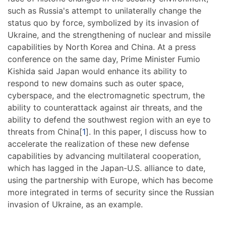
such as Russia's attempt to unilaterally change the
status quo by force, symbolized by its invasion of
Ukraine, and the strengthening of nuclear and missile
capabilities by North Korea and China. At a press
conference on the same day, Prime Minister Fumio
Kishida said Japan would enhance its ability to
respond to new domains such as outer space,
cyberspace, and the electromagnetic spectrum, the
ability to counterattack against air threats, and the
ability to defend the southwest region with an eye to
threats from China[
1
]. In this paper, I discuss how to
accelerate the realization of these new defense
capabilities by advancing multilateral cooperation,
which has lagged in the Japan-U.S. alliance to date,
using the partnership with Europe, which has become
more integrated in terms of security since the Russian
invasion of Ukraine, as an example.