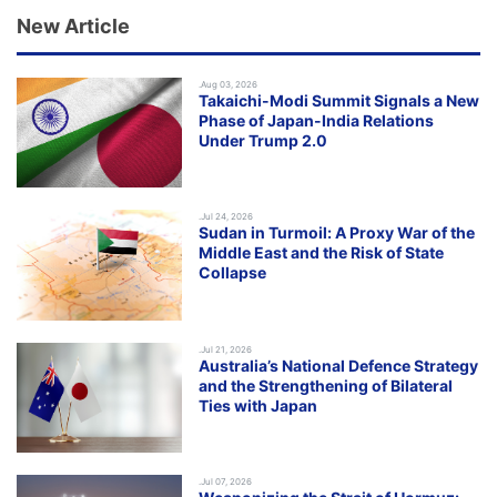
New Article
.Aug 03, 2026
Takaichi-Modi Summit Signals a New
Phase of Japan-India Relations
Under Trump 2.0
.Jul 24, 2026
Sudan in Turmoil: A Proxy War of the
Middle East and the Risk of State
Collapse
.Jul 21, 2026
Australia’s National Defence Strategy
and the Strengthening of Bilateral
Ties with Japan
.Jul 07, 2026