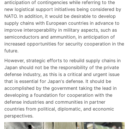
anticipation of contingencies while referring to the
new logistical support initiatives being considered by
NATO. In addition, it would be desirable to develop
supply chains with European countries in advance to
improve interoperability in military aspects, such as
semiconductors and ammunition, in anticipation of
increased opportunities for security cooperation in the
future.
However, strategic efforts to rebuild supply chains in
Japan should not be the responsibility of the private
defense industry, as this is a critical and urgent issue
that is essential for Japan's defense. It should be
accomplished by the government taking the lead in
developing a foundation for cooperation with the
defense industries and communities in partner
countries from political, diplomatic, and economic
perspectives.