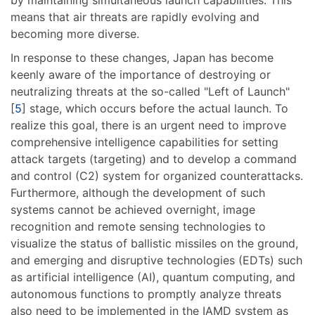
means that air threats are rapidly evolving and
becoming more diverse.
In response to these changes, Japan has become
keenly aware of the importance of destroying or
neutralizing threats at the so-called "Left of Launch"
[
5
] stage, which occurs before the actual launch. To
realize this goal, there is an urgent need to improve
comprehensive intelligence capabilities for setting
attack targets (targeting) and to develop a command
and control (C2) system for organized counterattacks.
Furthermore, although the development of such
systems cannot be achieved overnight, image
recognition and remote sensing technologies to
visualize the status of ballistic missiles on the ground,
and emerging and disruptive technologies (EDTs) such
as artificial intelligence (AI), quantum computing, and
autonomous functions to promptly analyze threats
also need to be implemented in the IAMD system as