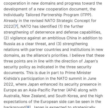
cooperation in new domains and progress toward the
development of a new cooperation document, the
Individually Tailored Partnership Program (ITPP).
Already in the revised NATO Strategic Concept for
2022[
7
], NATO has identified (1) the further
strengthening of deterrence and defense capabilities,
(2) vigilance against an ambitious China in addition to
Russia as a clear threat, and (3) strengthening
relations with partner countries and institutions in new
domains, as the alliance's priorities. I believe that these
three points are in line with the direction of Japan's
security policy as indicated in the three security
documents. This is due in part to Prime Minister
Kishida's participation in the NATO summit in June
2022, where Japan enhanced its security presence in
Europe as an Asia-Pacific Partner (AP4) along with
Australia, New Zealand, and South Korea, and the high
expectations of the European side can be seen in the
background[
8
]. Japan is expected to strategically