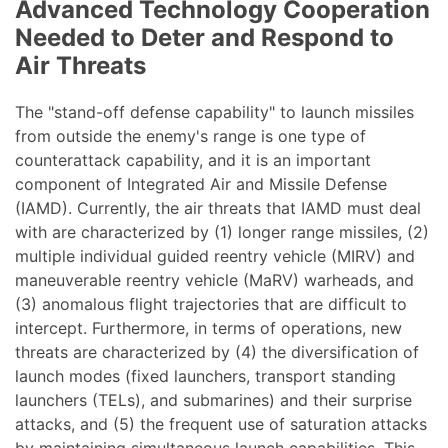
Advanced Technology Cooperation
Needed to Deter and Respond to
Air Threats
The "stand-off defense capability" to launch missiles
from outside the enemy's range is one type of
counterattack capability, and it is an important
component of Integrated Air and Missile Defense
(IAMD). Currently, the air threats that IAMD must deal
with are characterized by (1) longer range missiles, (2)
multiple individual guided reentry vehicle (MIRV) and
maneuverable reentry vehicle (MaRV) warheads, and
(3) anomalous flight trajectories that are difficult to
intercept. Furthermore, in terms of operations, new
threats are characterized by (4) the diversification of
launch modes (fixed launchers, transport standing
launchers (TELs), and submarines) and their surprise
attacks, and (5) the frequent use of saturation attacks
by maintaining simultaneous launch capabilities. This