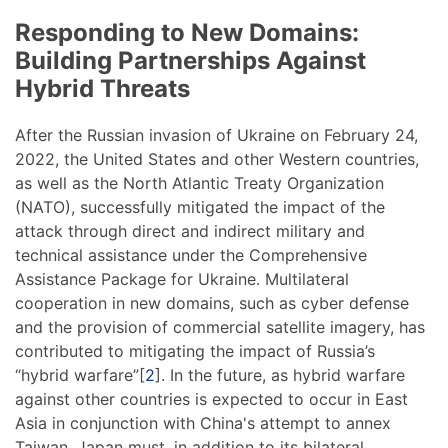
Responding to New Domains:
Building Partnerships Against
Hybrid Threats
After the Russian invasion of Ukraine on February 24,
2022, the United States and other Western countries,
as well as the North Atlantic Treaty Organization
(NATO), successfully mitigated the impact of the
attack through direct and indirect military and
technical assistance under the Comprehensive
Assistance Package for Ukraine. Multilateral
cooperation in new domains, such as cyber defense
and the provision of commercial satellite imagery, has
contributed to mitigating the impact of Russia’s
“hybrid warfare”[
2
]. In the future, as hybrid warfare
against other countries is expected to occur in East
Asia in conjunction with China's attempt to annex
Taiwan, Japan must, in addition to its bilateral