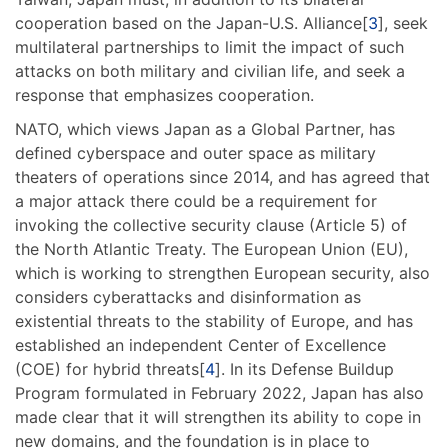
cooperation based on the Japan-U.S. Alliance[
3
], seek
multilateral partnerships to limit the impact of such
attacks on both military and civilian life, and seek a
response that emphasizes cooperation.
NATO, which views Japan as a Global Partner, has
defined cyberspace and outer space as military
theaters of operations since 2014, and has agreed that
a major attack there could be a requirement for
invoking the collective security clause (Article 5) of
the North Atlantic Treaty. The European Union (EU),
which is working to strengthen European security, also
considers cyberattacks and disinformation as
existential threats to the stability of Europe, and has
established an independent Center of Excellence
(COE) for hybrid threats[
4
]. In its Defense Buildup
Program formulated in February 2022, Japan has also
made clear that it will strengthen its ability to cope in
new domains, and the foundation is in place to