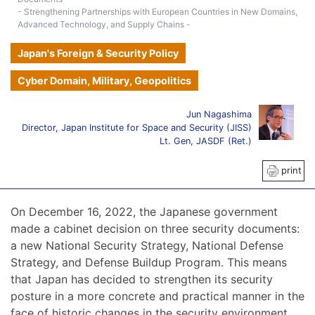
- Strengthening Partnerships with European Countries in New Domains,
Advanced Technology, and Supply Chains -
Japan's Foreign & Security Policy
Cyber Domain, Military, Geopolitics
Jun Nagashima
Director, Japan Institute for Space and Security (JISS)
Lt. Gen, JASDF (Ret.)
print
On December 16, 2022, the Japanese government
made a cabinet decision on three security documents:
a new National Security Strategy, National Defense
Strategy, and Defense Buildup Program. This means
that Japan has decided to strengthen its security
posture in a more concrete and practical manner in the
face of historic changes in the security environment,