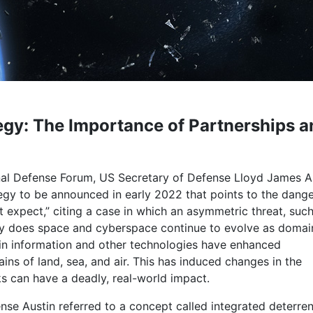
egy: The Importance of Partnerships a
al Defense Forum, US Secretary of Defense Lloyd James A
tegy to be announced in early 2022 that points to the dange
t expect,” citing a case in which an asymmetric threat, such
ly does space and cyberspace continue to evolve as domai
in information and other technologies have enhanced
ains of land, sea, and air. This has induced changes in the
s can have a deadly, real-world impact.
ense Austin referred to a concept called integrated deterr