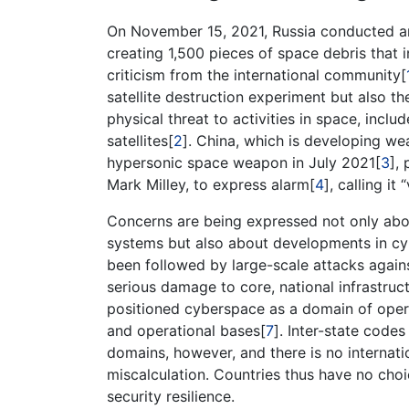
On November 15, 2021, Russia conducted an an
creating 1,500 pieces of space debris that i
criticism from the international community[
satellite destruction experiment but also 
physical threat to activities in space, inclu
satellites[
2
]. China, which is developing wea
hypersonic space weapon in July 2021[
3
],
Mark Milley, to express alarm[
4
], calling i
Concerns are being expressed not only abou
systems but also about developments in cy
been followed by large-scale attacks again
serious damage to core, national infrastruc
positioned cyberspace as a domain of opera
and operational bases[
7
]. Inter-state code
domains, however, and there is no internati
miscalculation. Countries thus have no choic
security resilience.