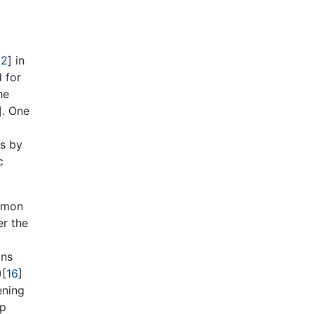
12
] in
 for
he
]. One
es by
c
ommon
er the
ons
)[
16
]
ening
ip