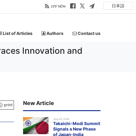
日本語
List of Articles
Authors
Contact us
races Innovation and
New Article
print
.Aug 03, 2026
Takaichi-Modi Summit
Signals a New Phase
of Japan-India