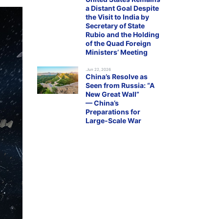
a Distant Goal Despite
the Visit to India by
Secretary of State
Rubio and the Holding
of the Quad Foreign
Ministers’ Meeting
.Jun 22, 2026
China’s Resolve as
Seen from Russia: “A
New Great Wall”
— China’s
Preparations for
Large-Scale War