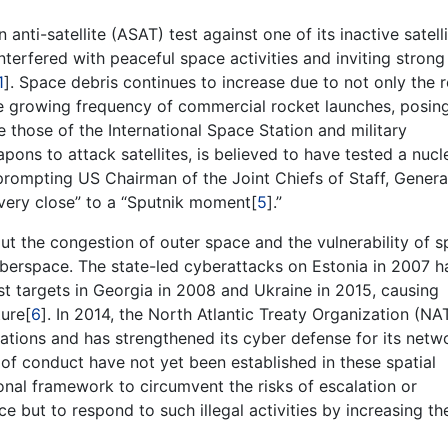
ti-satellite (ASAT) test against one of its inactive satelli
nterfered with peaceful space activities and inviting strong
1
]. Space debris continues to increase due to not only the 
the growing frequency of commercial rocket launches, posin
de those of the International Space Station and military
pons to attack satellites, is believed to have tested a nucl
 prompting US Chairman of the Joint Chiefs of Staff, Genera
t “very close” to a “Sputnik moment[
5
].”
t the congestion of outer space and the vulnerability of 
berspace. The state-led cyberattacks on Estonia in 2007 h
st targets in Georgia in 2008 and Ukraine in 2015, causing
ture[
6
]. In 2014, the North Atlantic Treaty Organization (NA
tions and has strengthened its cyber defense for its netw
s of conduct have not yet been established in these spatial
onal framework to circumvent the risks of escalation or
e but to respond to such illegal activities by increasing the