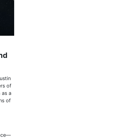
nd
ustin
rs of
 as a
ns of
ence—