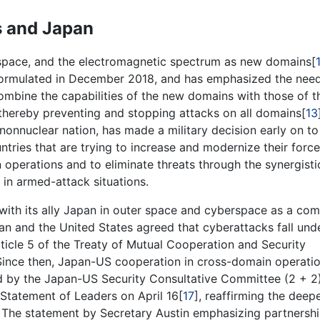
s and Japan
space, and the electromagnetic spectrum as new domains[
formulated in December 2018, and has emphasized the need
ombine the capabilities of the new domains with those of t
 thereby preventing and stopping attacks on all domains[
13
a nonnuclear nation, has made a military decision early on to
tries that are trying to increase and modernize their forc
n operations and to eliminate threats through the synergisti
 in armed-attack situations.
 with its ally Japan in outer space and cyberspace as a c
pan and the United States agreed that cyberattacks fall und
ticle 5 of the Treaty of Mutual Cooperation and Security
 Since then, Japan-US cooperation in cross-domain operati
d by the Japan-US Security Consultative Committee (2 + 2
Statement of Leaders on April 16[
17
], reaffirming the deep
 The statement by Secretary Austin emphasizing partnersh