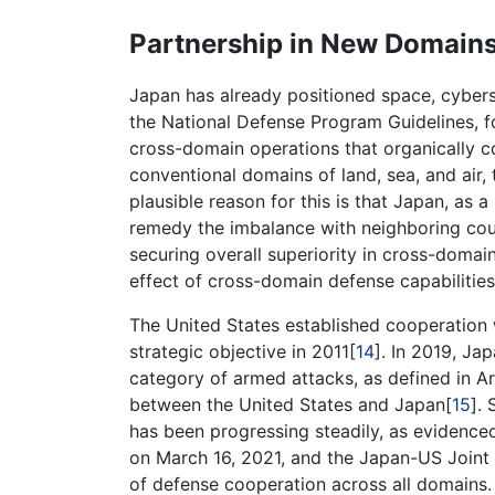
Partnership in New Domain
Japan has already positioned space, cyber
the National Defense Program Guidelines, 
cross-domain operations that organically c
conventional domains of land, sea, and air,
plausible reason for this is that Japan, as 
remedy the imbalance with neighboring coun
securing overall superiority in cross-domai
effect of cross-domain defense capabilities
The United States established cooperation
strategic objective in 2011[
14
]. In 2019, Ja
category of armed attacks, as defined in Ar
between the United States and Japan[
15
].
has been progressing steadily, as evidence
on March 16, 2021, and the Japan-US Joint 
of defense cooperation across all domains.