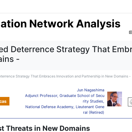
mation Network Analysis
ed Deterrence Strategy That Emb
ins -
terrence Strategy That Embraces Innovation and Partnership in New Domains -
Jun Nagashima
Adjunct Professor, Graduate School of Secu
cas
rity Studies,
National Defense Academy, Lieutenant Gene
ral (Retired)
st Threats in New Domains