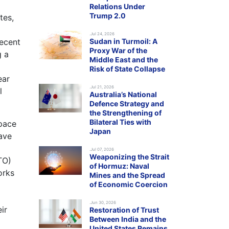
Relations Under
Trump 2.0
tes,
.Jul 24, 2026
recent
Sudan in Turmoil: A
Proxy War of the
g a
Middle East and the
Risk of State Collapse
ear
.Jul 21, 2026
l
Australia’s National
Defence Strategy and
the Strengthening of
Bilateral Ties with
space
Japan
ave
.Jul 07, 2026
Weaponizing the Strait
TO)
of Hormuz: Naval
orks
Mines and the Spread
of Economic Coercion
.Jun 30, 2026
ir
Restoration of Trust
Between India and the
United States Remains