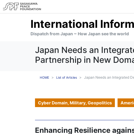
International Infor
Dispatch from Japan ~ How Japan see the world
Japan Needs an Integrat
Partnership in New Doma
Japan Needs an Integrated De
HOME
List of Articles
Cyber Domain, Military, Geopolitics
Ameri
Enhancing Resilience again