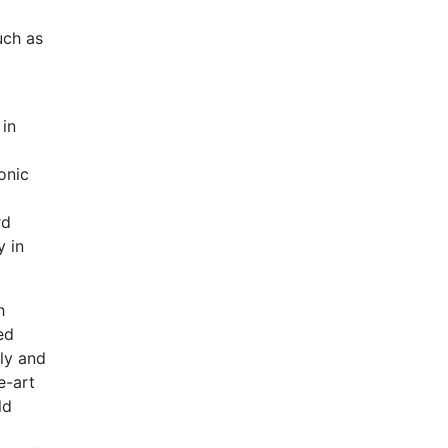
uch as
 in
onic
rd
y in
h
ed
sly and
e-art
ld