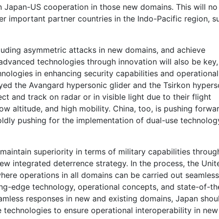
in Japan-US cooperation in those new domains. This will no
her important partner countries in the Indo-Pacific region, s
ncluding asymmetric attacks in new domains, and achieve
advanced technologies through innovation will also be key,
hnologies in enhancing security capabilities and operational
oyed the Avangard hypersonic glider and the Tsirkon hypers
ect and track on radar or in visible light due to their flight
ow altitude, and high mobility. China, too, is pushing forwa
boldly pushing for the implementation of dual-use technolog
aintain superiority in terms of military capabilities throug
new integrated deterrence strategy. In the process, the Unit
 where operations in all domains can be carried out seamles
ing-edge technology, operational concepts, and state-of-th
seamless responses in new and existing domains, Japan shou
 technologies to ensure operational interoperability in new