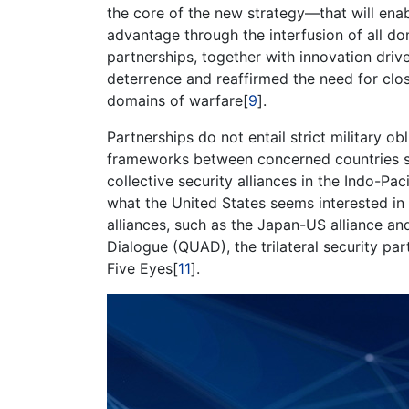
the core of the new strategy—that will ena
advantage through the interfusion of all d
partnerships, together with innovation dri
deterrence and reaffirmed the need for clos
domains of warfare[
9
].
Partnerships do not entail strict military obl
frameworks between concerned countries sh
collective security alliances in the Indo-Pac
what the United States seems interested in 
alliances, such as the Japan-US alliance and
Dialogue (QUAD), the trilateral security pa
Five Eyes[
11
].