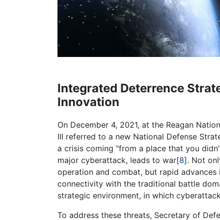
Integrated Deterrence Strat
Innovation
On December 4, 2021, at the Reagan Nation
III referred to a new National Defense Stra
a crisis coming “from a place that you didn’
major cyberattack, leads to war[
8
]. Not on
operation and combat, but rapid advances 
connectivity with the traditional battle dom
strategic environment, in which cyberattack
To address these threats, Secretary of Def