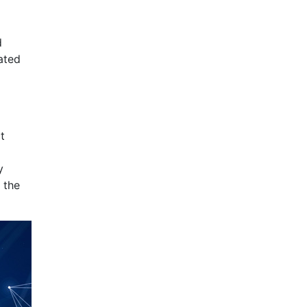
d
ated
t
y
 the