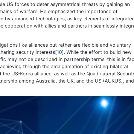
ble US forces to deter asymmetrical threats by gaining an
omains of warfare. He emphasized the importance of
ven by advanced technologies, as key elements of integrate
e cooperation with allies and partners in seamlessly integr
igations like alliances but rather are flexible and voluntary
aring security interests[
10
]. While the effort to build new
ific may not be described in partnership terms, this is in fac
achieving through the amalgamation of existing bilateral
 the US-Korea alliance, as well as the Quadrilateral Securit
rtnership among Australia, the UK, and the US (AUKUS), and