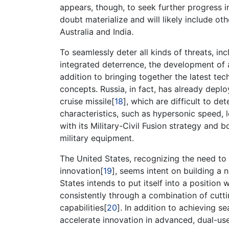
appears, though, to seek further progress 
doubt materialize and will likely include ot
Australia and India.
To seamlessly deter all kinds of threats, i
integrated deterrence, the development of 
addition to bringing together the latest tec
concepts. Russia, in fact, has already depl
cruise missile[
18
], which are difficult to det
characteristics, such as hypersonic speed, l
with its Military-Civil Fusion strategy and 
military equipment.
The United States, recognizing the need to m
innovation[
19
], seems intent on building a 
States intends to put itself into a position
consistently through a combination of cutt
capabilities[
20
]. In addition to achieving 
accelerate innovation in advanced, dual-use