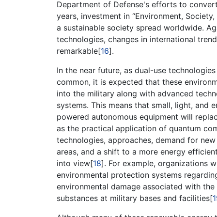
Department of Defense's efforts to convert
years, investment in “Environment, Society,
a sustainable society spread worldwide. Ag
technologies, changes in international tren
remarkable[
16
].
In the near future, as dual-use technologie
common, it is expected that these environm
into the military along with advanced tec
systems. This means that small, light, and e
powered autonomous equipment will replace
as the practical application of quantum co
technologies, approaches, demand for new e
areas, and a shift to a more energy efficie
into view[
18
]. For example, organizations w
environmental protection systems regardin
environmental damage associated with the m
substances at military bases and facilities[
1