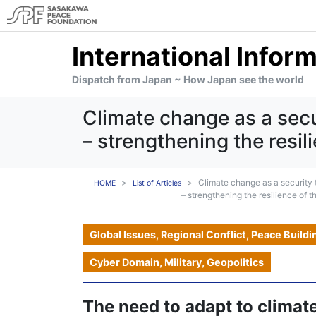
International Infor
Dispatch from Japan ~ How Japan see the world
Climate change as a secu
– strengthening the resili
Climate change as a security 
HOME
List of Articles
– strengthening the resilience of th
Global Issues, Regional Conflict, Peace Buildi
Cyber Domain, Military, Geopolitics
The need to adapt to climat