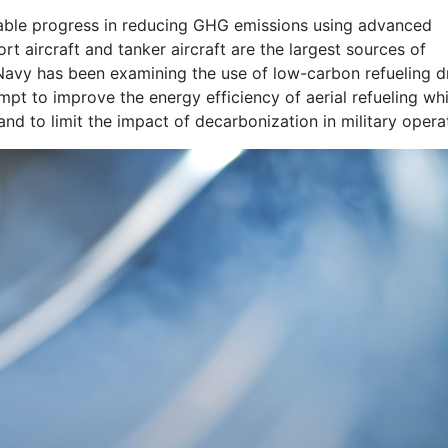
kable progress in reducing GHG emissions using advanced
rt aircraft and tanker aircraft are the largest sources of
. Navy has been examining the use of low-carbon refueling 
empt to improve the energy efficiency of aerial refueling whi
nd to limit the impact of decarbonization in military opera