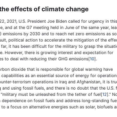
the effects of climate change
2, 2021, U.S. President Joe Biden called for urgency in thi
e, and at the G7 meeting held in June of the same year, le
) emissions by 2030 and to reach net zero emissions as s
ult, political action to accelerate the mitigation of the effe
 far, it has been difficult for the military to grasp the situat
e. However, there is growing interest and expectation for
es to deal with reducing their GHG emissions[
10
].
carbon dioxide that is responsible for global warming have
 capabilities as an essential source of energy for operatio
nter-terrorism operations in Iraq and Afghanistan, it is tru
and using fossil fuels, and there is no doubt that the U.S. 
 "military must be unleashed from the tether of fuel[
12
]." N
m dependence on fossil fuels and address long-standing fue
n to a focus on alternative energies such as solar, biofuels 