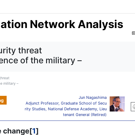
mation Network Analysis
rity threat
ence of the military –
threat
e military –
Jun Nagashima
ng
Adjunct Professor, Graduate School of Secu
rity Studies, National Defense Academy, Lieu
tenant General (Retired)
e change[
1
]