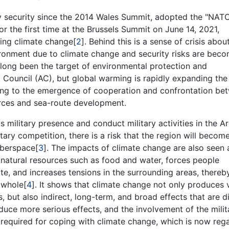
 security since the 2014 Wales Summit, adopted the "NAT
r the first time at the Brussels Summit on June 14, 2021,
ing climate change[
2
]. Behind this is a sense of crisis abou
vironment due to climate change and security risks are bec
s long been the target of environmental protection and
 Council (AC), but global warming is rapidly expanding the
ading to the emergence of cooperation and confrontation be
urces and sea-route development.
s military presence and conduct military activities in the Ar
ry competition, there is a risk that the region will becom
yberspace[
3
]. The impacts of climate change are also seen 
er natural resources such as food and water, forces people
e, and increases tensions in the surrounding areas, thereb
a whole[
4
]. It shows that climate change not only produces v
, but also indirect, long-term, and broad effects that are di
uce more serious effects, and the involvement of the milit
s required for coping with climate change, which is now reg