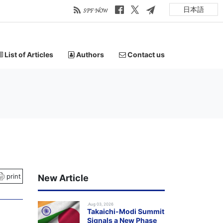
日本語
List of Articles
Authors
Contact us
print
New Article
.Aug 03, 2026
Takaichi-Modi Summit
Signals a New Phase