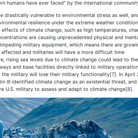
dern humans have ever faced" by the international communit
drastically vulnerable to environmental stress as well, an
nvironmental resilience under the extreme weather conditio
e effects of climate change, such as high temperatures, ch
oncentrations are causing unprecedented physical and ment
nd impeding military equipment, which means there are growi
affected and militaries will have a more difficult time
re, rising sea levels due to climate change could lead to the
ays and base facilities directly linked to military operatio
the military will lose their military functionality[
7
]. In April
 III identified climate change as an existential threat, an
re U.S. military to assess and adapt to climate change[
8
].