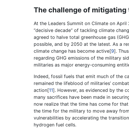
The challenge of mitigating 
At the Leaders Summit on Climate on April 2
“decisive decade” of tackling climate chang
agreed to halve total greenhouse gas (GHG
possible, and by 2050 at the latest. As a res
climate change has become active[
9
]. Thus
regarding GHG emissions of the military sid
militaries as major energy-consuming entiti
Indeed, fossil fuels that emit much of the 
remained the lifeblood of militaries’ combat
action[
11
]. However, as evidenced by the cou
many sacrifices have been made in securing 
now realize that the time has come for that
the time for the military to move away fro
vulnerabilities by accelerating the transitio
hydrogen fuel cells.