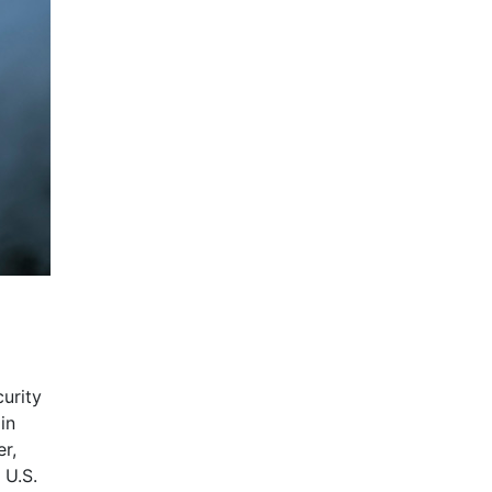
urity
in
er,
 U.S.