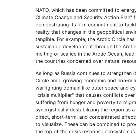
NATO, which has been committed to energy
Climate Change and Security Action Plan" fo
demonstrating its firm commitment to tackl
reality that changes in the geopolitical en
tangible. For example, the Arctic Circle ha
sustainable development through the Arctic
melting of sea ice in the Arctic Ocean, le
the countries concerned over natural reso
As long as Russia continues to strengthen it
Circle amid growing economic and non-milita
warfighting domain like outer space and c
"crisis multiplier" that causes conflicts ov
suffering from hunger and poverty to migrat
synergistically destabilizing the region as 
direct, short-term, and concentrated effects
to visualize. These can be combined to prod
the top of the crisis response ecosystem i