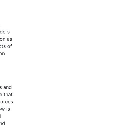
s
aders
oon as
cts of
ion
ns and
e that
forces
ow is
l
and