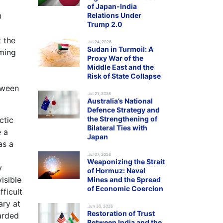
of Japan-India
Relations Under
O
Trump 2.0
t the
.Jul 24, 2026
Sudan in Turmoil: A
oming
Proxy War of the
Middle East and the
Risk of State Collapse
tween
.Jul 21, 2026
Australia’s National
Defence Strategy and
the Strengthening of
ctic
Bilateral Ties with
e a
Japan
as a
.Jul 07, 2026
Weaponizing the Strait
y
of Hormuz: Naval
isible
Mines and the Spread
of Economic Coercion
fficult
ary at
.Jun 30, 2026
Restoration of Trust
arded
Between India and the