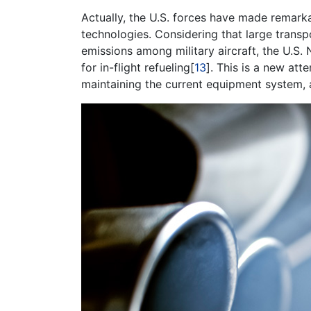
Actually, the U.S. forces have made remar
technologies. Considering that large transpo
emissions among military aircraft, the U.S
for in-flight refueling[
13
]. This is a new att
maintaining the current equipment system, a