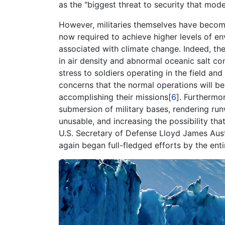
as the "biggest threat to security that mo
However, militaries themselves have become 
now required to achieve higher levels of e
associated with climate change. Indeed, th
in air density and abnormal oceanic salt c
stress to soldiers operating in the field a
concerns that the normal operations will be 
accomplishing their missions[
6
]. Furthermo
submersion of military bases, rendering runw
unusable, and increasing the possibility that 
U.S. Secretary of Defense Lloyd James Austin
again began full-fledged efforts by the enti