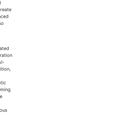
t
create
nced
so
rated
ration
AI-
ition,
tic
oming
le
dous