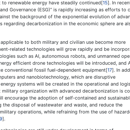
 to renewable energy have steadily continued[
15
]. In recen
 and Governance (ESG)” is rapidly increasing as efforts to 
ainst the background of the exponential evolution of adva
ds regarding decarbonization in the economic sphere are al
s applicable to both military and civilian use become more
ent-related technologies will grow rapidly and be incorpo
hnologies such as AI, autonomous robots, and unmanned ope
nergy efficient drone technologies will be introduced, and 
 conventional fossil fuel-dependent equipment[
17
]. In add
mputers and nanobiotechnology, which are disruptive
nergy systems will be created in the operational and logis
nt military organization with advanced decarbonization is c
ill encourage the adoption of self-contained and sustainab
g the disposal of wastewater and waste, and reduce the
ilitary operations, while refraining from the use of hazar
9
].