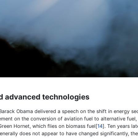
and advanced technologies
Barack Obama delivered a speech on the shift in energy sec
nt on the conversion of aviation fuel to alternative fuel, 
 Green Hornet, which flies on biomass fuel[
14
]. Ten years lat
 generally does not appear to have changed significantly, the