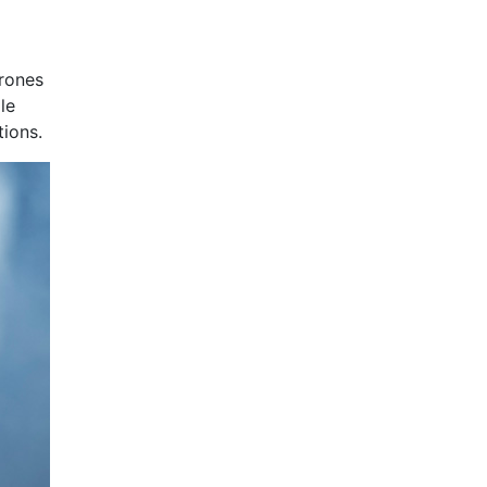
drones
le
tions.