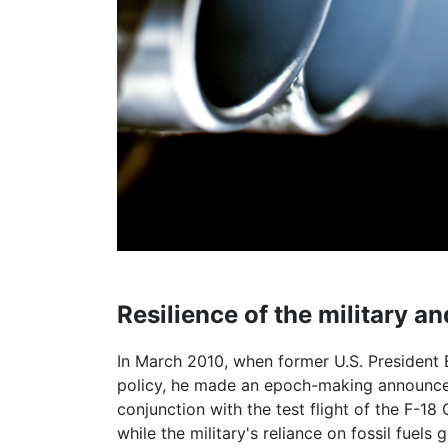
Resilience of the military 
In March 2010, when former U.S. President 
policy, he made an epoch-making announceme
conjunction with the test flight of the F-18
while the military's reliance on fossil fuels