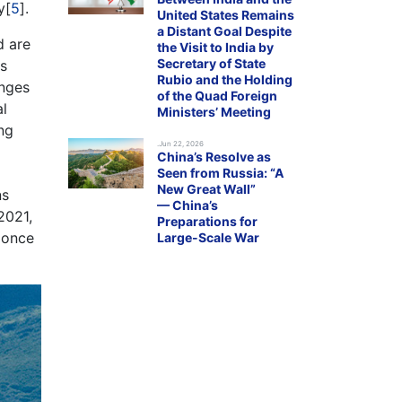
y[
5
].
United States Remains
a Distant Goal Despite
d are
the Visit to India by
Secretary of State
ns
Rubio and the Holding
anges
of the Quad Foreign
al
Ministers’ Meeting
ng
.Jun 22, 2026
China’s Resolve as
Seen from Russia: “A
New Great Wall”
ns
— China’s
 2021,
Preparations for
d once
Large-Scale War