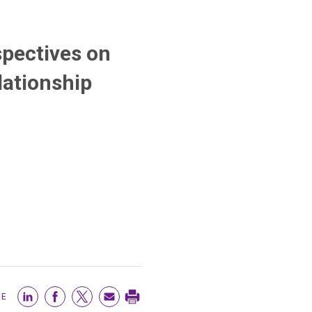
pectives on
lationship
RE