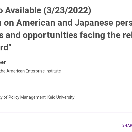
 Available (3/23/2022)
n on American and Japanese pers
s and opportunities facing the re
rd"
per
 the American Enterprise Institute
ty of Policy Management, Keio University
SHA