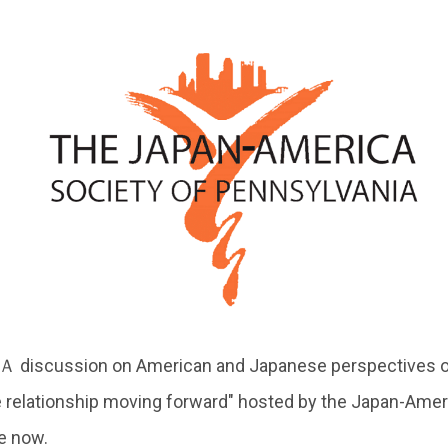
 "Ａ discussion on American and Japanese perspectives o
e relationship moving forward" hosted by the Japan-Amer
le now.