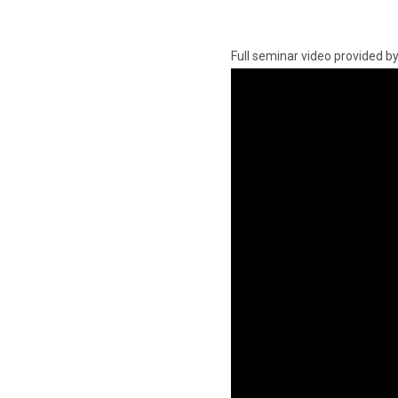
Full seminar video provided 