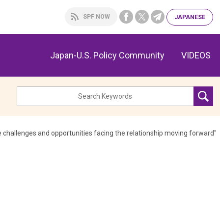
SPF NOW
JAPA
NESE
Japan-U.S. Policy Community
VIDEOS
hallenges and opportunities facing the relationship moving forward"