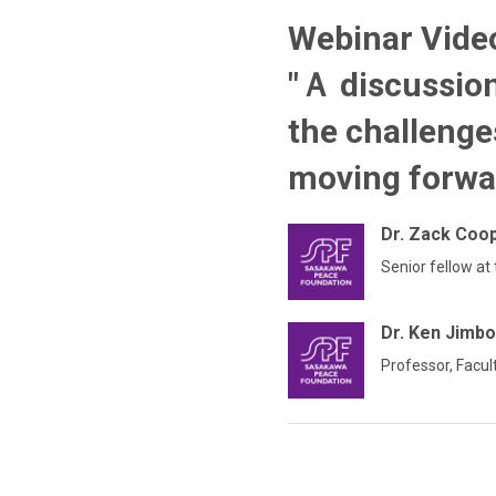
Webinar Video
"Ａ discussio
the challenge
moving forwa
Dr. Zack Coo
Senior fellow at
Dr. Ken Jimbo
Professor, Facul