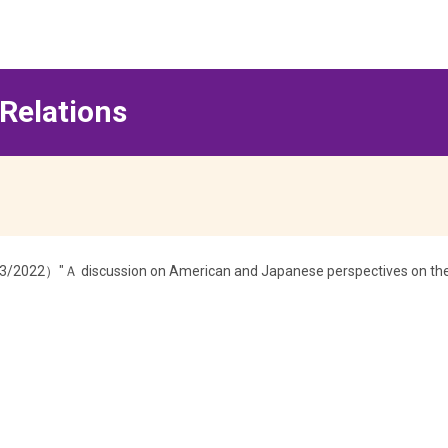
 Relations
23/2022）"Ａ discussion on American and Japanese perspectives on the c