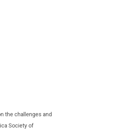
n the challenges and
ica Society of