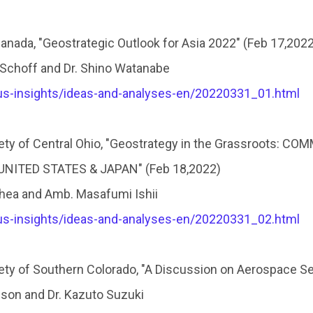
nada, "Geostrategic Outlook for Asia 2022″ (Feb 17,2022
 Schoff and Dr. Shino Watanabe
pus-insights/ideas-and-analyses-en/20220331_01.html
ty of Central Ohio, "Geostrategy in the Grassroots: 
ITED STATES & JAPAN" (Feb 18,2022)
hea and Amb. Masafumi Ishii
pus-insights/ideas-and-analyses-en/20220331_02.html
ty of Southern Colorado, "A Discussion on Aerospace Se
ison and Dr. Kazuto Suzuki