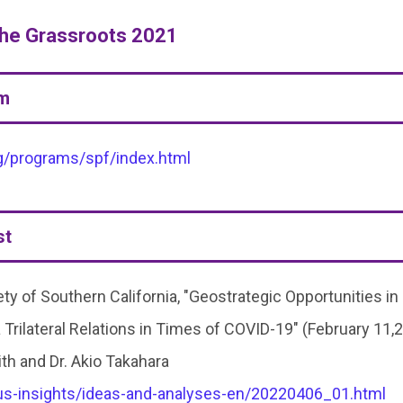
the Grassroots 2021
am
g/programs/spf/index.html
st
y of Southern California, "Geostrategic Opportunities in
 Trilateral Relations in Times of COVID-19" (February 11,
th and Dr. Akio Takahara
pus-insights/ideas-and-analyses-en/20220406_01.html