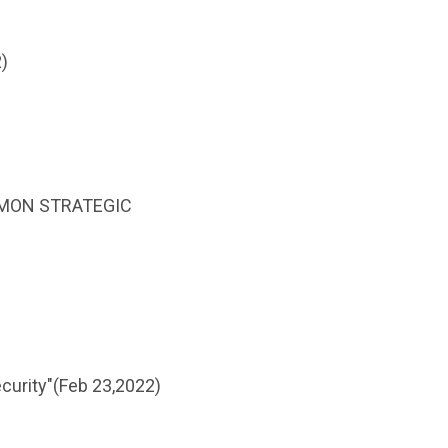
)
COMMON STRATEGIC
curity"(Feb 23,2022)