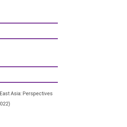
 East Asia: Perspectives
2022)