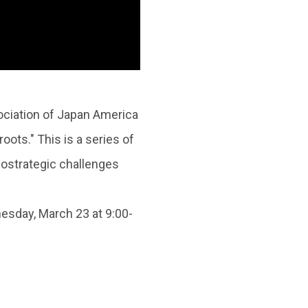
ociation of Japan America
ots." This is a series of
eostrategic challenges
sday, March 23 at 9:00-