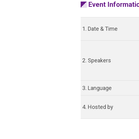
Event Informati
1. Date & Time
2. Speakers
3. Language
4. Hosted by