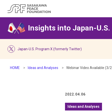
Insights into Japan-U.S.
Japan-U.S. Program X (formerly Twitter)
HOME
Ideas and Analyses
Webinar Video Available (3/
2022.04.06
Ideas and Analyses