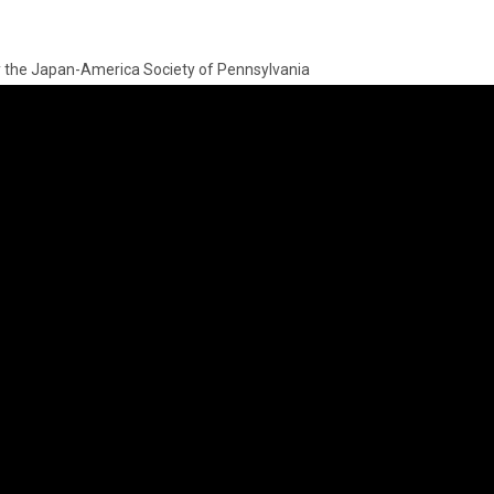
by the Japan-America Society of Pennsylvania