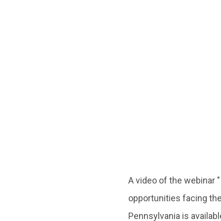
A video of the webinar
opportunities facing th
Pennsylvania is availab