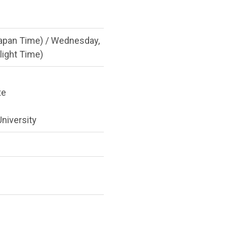
apan Time) / Wednesday,
light Time)
te
niversity