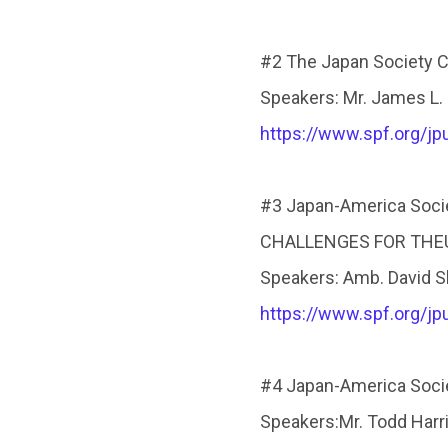
#2 The Japan Society Ca
Speakers: Mr. James L.
https://www.spf.org/j
#3 Japan-America Socie
CHALLENGES FOR THEUN
Speakers: Amb. David S
https://www.spf.org/j
#4 Japan-America Socie
Speakers:Mr. Todd Harr