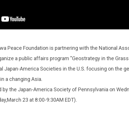
 Peace Foundation is partnering with the National Ass
anize a public affairs program "Geostrategy in the Grassro
l Japan-America Societies in the U.S. focusing on the g
in a changing Asia.
by the Japan-America Society of Pennsylvania on Wedne
y,March 23 at 8:00-9:30AM EDT).