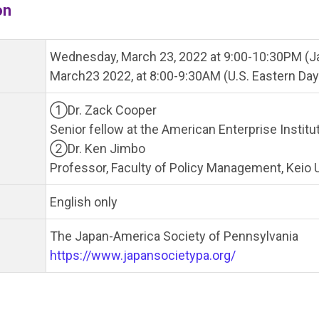
on
Wednesday, March 23, 2022 at 9:00-10:30PM (J
March23 2022, at 8:00-9:30AM (U.S. Eastern Day
①Dr. Zack Cooper
Senior fellow at the American Enterprise Institu
②Dr. Ken Jimbo
Professor, Faculty of Policy Management, Keio U
English only
The Japan-America Society of Pennsylvania
https://www.japansocietypa.org/