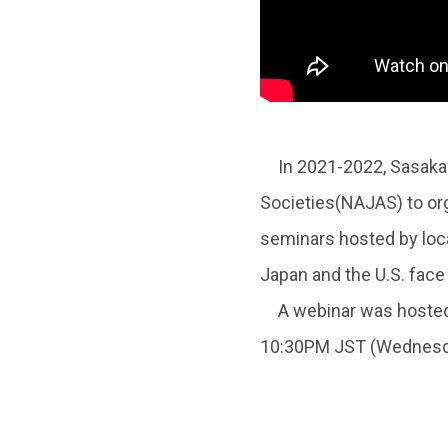
In 2021-2022, Sasakawa
Societies(NAJAS) to org
seminars hosted by loca
Japan and the U.S. face 
A webinar was hosted 
10:30PM JST (Wednesda