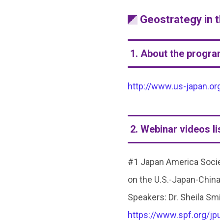
Geostrategy in 
1. About the progr
http://www.us-japan.or
2. Webinar videos li
#1 Japan America Societ
on the U.S.-Japan-China
Speakers: Dr. Sheila Smi
https://www.spf.org/j