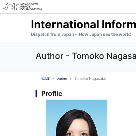
International Infor
Dispatch from Japan ~ How Japan see the world
Author - Tomoko Nagas
Tomoko Nagasako
HOME
Author
Profile