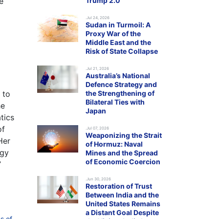
e
Trump 2.0
.Jul 24, 2026
Sudan in Turmoil: A
Proxy War of the
Middle East and the
Risk of State Collapse
.Jul 21, 2026
Australia’s National
Defence Strategy and
 to
the Strengthening of
Bilateral Ties with
he
Japan
tics
of
.Jul 07, 2026
Weaponizing the Strait
Her
of Hormuz: Naval
egy
Mines and the Spread
of Economic Coercion
”
.Jun 30, 2026
Restoration of Trust
Between India and the
United States Remains
a Distant Goal Despite
s of