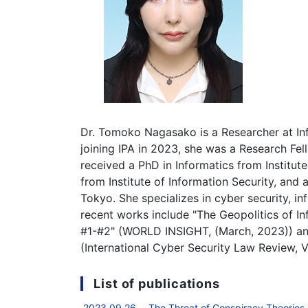
Dr. Tomoko Nagasako is a Researcher at In
joining IPA in 2023, she was a Research F
received a PhD in Informatics from Institut
from Institute of Information Security, and a
Tokyo. She specializes in cyber security, i
recent works include "The Geopolitics of I
#1-#2" (WORLD INSIGHT, (March, 2023)) an
(International Cyber Security Law Review, Vo
List of publications
2023.09.26 The Threat of Conspiracy Theories in 