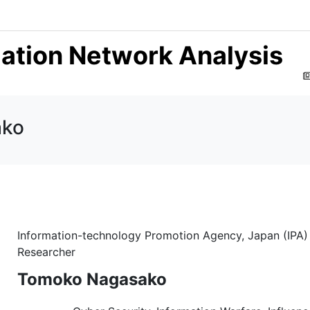
mation Network Analysis
ako
Information-technology Promotion Agency, Japan (IPA)
Researcher
Tomoko Nagasako