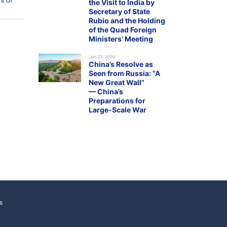
the Visit to India by
Secretary of State
Rubio and the Holding
of the Quad Foreign
Ministers’ Meeting
.Jun 22, 2026
China’s Resolve as
Seen from Russia: “A
New Great Wall”
— China’s
Preparations for
Large-Scale War
s