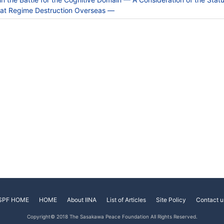
 at Regime Destruction Overseas —
SPF HOME
HOME
About IINA
List of Articles
Site Policy
Contact u
Copyright© 2018 The Sasakawa Peace Foundation All Rights Reserved.