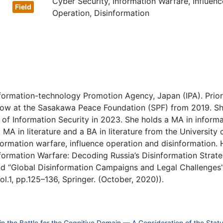
Cyber Security, Information Warfare, Influenc
Operation, Disinformation
formation-technology Promotion Agency, Japan (IPA). Prior
ellow at the Sasakawa Peace Foundation (SPF) from 2019. S
e of Information Security in 2023. She holds a MA in informa
 MA in literature and a BA in literature from the University 
nformation warfare, influence operation and disinformation. 
nformation Warfare: Decoding Russia’s Disinformation Strat
d “Global Disinformation Campaigns and Legal Challenges
l.1, pp.125–136, Springer. (October, 2020)).
the Battle for the Cognitive Domain — A Consideration of the Statu