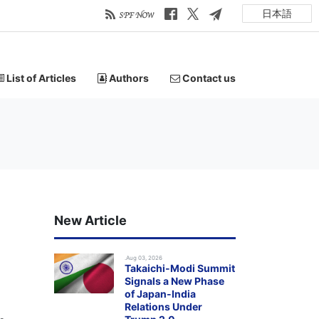
日本語
List of Articles
Authors
Contact us
New Article
.Aug 03, 2026
Takaichi-Modi Summit
Signals a New Phase
of Japan-India
Relations Under