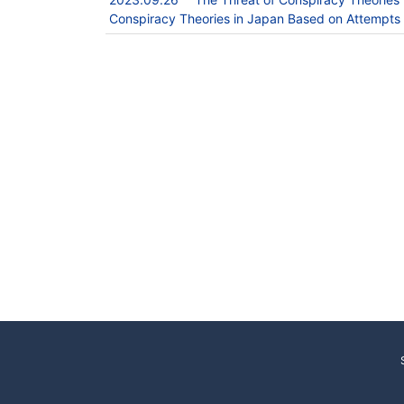
Conspiracy Theories in Japan Based on Attempts