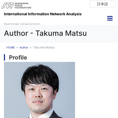
日本語
International Information Network Analysis
Dispatch from Japan ~ How Japan see the world
Author - Takuma Matsu
Takuma Matsu
HOME
Author
Profile