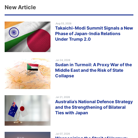
New Article
.Aug 03, 2026
Takaichi-Modi Summit Signals a New
Phase of Japan-India Relations
Under Trump 2.0
.Jul 24, 2026
Sudan in Turmoil: A Proxy War of the
Middle East and the Risk of State
Collapse
.Jul 21, 2026
Australia’s National Defence Strategy
and the Strengthening of Bilateral
Ties with Japan
.Jul 07, 2026