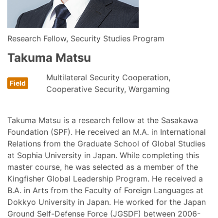
Research Fellow, Security Studies Program
Takuma Matsu
Multilateral Security Cooperation,
Cooperative Security, Wargaming
Takuma Matsu is a research fellow at the Sasakawa
Foundation (SPF). He received an M.A. in International
Relations from the Graduate School of Global Studies
at Sophia University in Japan. While completing this
master course, he was selected as a member of the
Kingfisher Global Leadership Program. He received a
B.A. in Arts from the Faculty of Foreign Languages at
Dokkyo University in Japan. He worked for the Japan
Ground Self-Defense Force (JGSDF) between 2006-