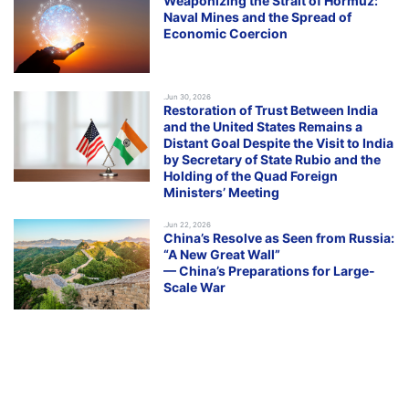
Weaponizing the Strait of Hormuz:
Naval Mines and the Spread of
Economic Coercion
.Jun 30, 2026
Restoration of Trust Between India
and the United States Remains a
Distant Goal Despite the Visit to India
by Secretary of State Rubio and the
Holding of the Quad Foreign
Ministers’ Meeting
.Jun 22, 2026
China’s Resolve as Seen from Russia:
“A New Great Wall”
— China’s Preparations for Large-
Scale War