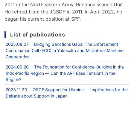
2011 in the Northeastern Army, Reconnaissance Unit.
He retired from the JGSDF in 2011. In April 2022, he
began his current position at SPF.
List of publications
2025.08.07 Bridging Sanctions Gaps: The Enforcement
Coordination Cell (ECC) in Yokosuka and Minilateral Maritime
Cooperation
2024.09.20 The Foundation for Confidence-Building in the
Indo-Pacific Region ― Can the ARF Ease Tensions in the
Region?
2023.11.30 OSCE Support for Ukraine ― Implications for the
Debate about Support in Japan