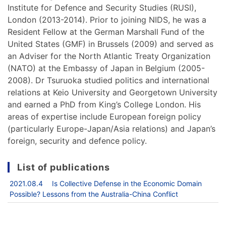
Institute for Defence and Security Studies (RUSI),
London (2013-2014). Prior to joining NIDS, he was a
Resident Fellow at the German Marshall Fund of the
United States (GMF) in Brussels (2009) and served as
an Adviser for the North Atlantic Treaty Organization
(NATO) at the Embassy of Japan in Belgium (2005-
2008). Dr Tsuruoka studied politics and international
relations at Keio University and Georgetown University
and earned a PhD from King’s College London. His
areas of expertise include European foreign policy
(particularly Europe-Japan/Asia relations) and Japan’s
foreign, security and defence policy.
List of publications
2021.08.4 Is Collective Defense in the Economic Domain
Possible? Lessons from the Australia-China Conflict