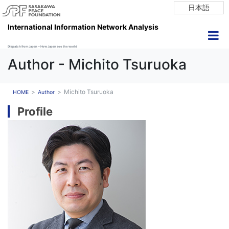
日本語
International Information Network Analysis
Dispatch from Japan ~ How Japan see the world
Author - Michito Tsuruoka
Michito Tsuruoka
HOME
Author
Profile