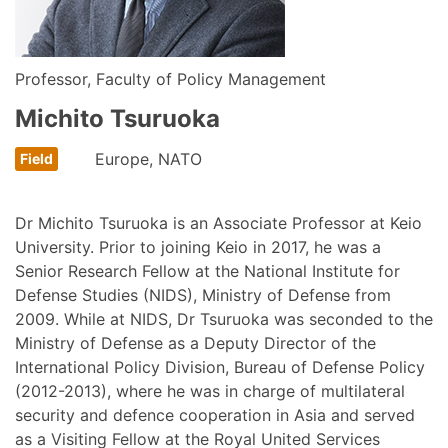
Professor, Faculty of Policy Management
Michito Tsuruoka
Europe, NATO
Dr Michito Tsuruoka is an Associate Professor at Keio
University. Prior to joining Keio in 2017, he was a
Senior Research Fellow at the National Institute for
Defense Studies (NIDS), Ministry of Defense from
2009. While at NIDS, Dr Tsuruoka was seconded to the
Ministry of Defense as a Deputy Director of the
International Policy Division, Bureau of Defense Policy
(2012-2013), where he was in charge of multilateral
security and defence cooperation in Asia and served
as a Visiting Fellow at the Royal United Services