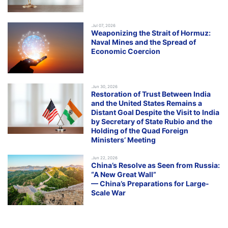
.Jul 07, 2026
Weaponizing the Strait of Hormuz:
Naval Mines and the Spread of
Economic Coercion
.Jun 30, 2026
Restoration of Trust Between India
and the United States Remains a
Distant Goal Despite the Visit to India
by Secretary of State Rubio and the
Holding of the Quad Foreign
Ministers’ Meeting
.Jun 22, 2026
China’s Resolve as Seen from Russia:
“A New Great Wall”
— China’s Preparations for Large-
Scale War