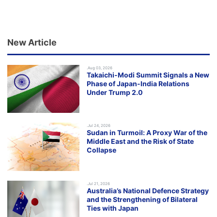
New Article
.Aug 03, 2026
Takaichi-Modi Summit Signals a New
Phase of Japan-India Relations
Under Trump 2.0
.Jul 24, 2026
Sudan in Turmoil: A Proxy War of the
Middle East and the Risk of State
Collapse
.Jul 21, 2026
Australia’s National Defence Strategy
and the Strengthening of Bilateral
Ties with Japan