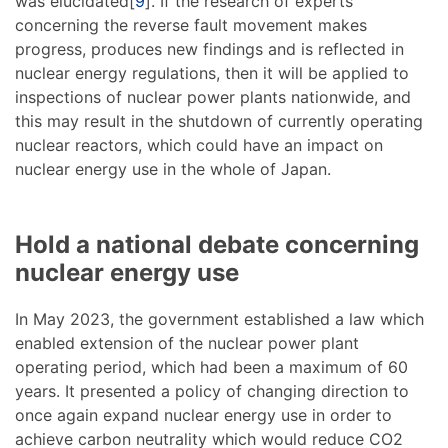
was elucidated[
9
]. If the research of experts
concerning the reverse fault movement makes
progress, produces new findings and is reflected in
nuclear energy regulations, then it will be applied to
inspections of nuclear power plants nationwide, and
this may result in the shutdown of currently operating
nuclear reactors, which could have an impact on
nuclear energy use in the whole of Japan.
Hold a national debate concerning
nuclear energy use
In May 2023, the government established a law which
enabled extension of the nuclear power plant
operating period, which had been a maximum of 60
years. It presented a policy of changing direction to
once again expand nuclear energy use in order to
achieve carbon neutrality which would reduce CO2