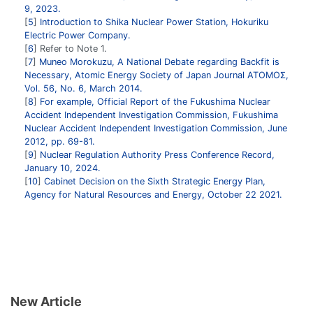
9, 2023.
5
Introduction to Shika Nuclear Power Station, Hokuriku
Electric Power Company.
6
Refer to Note 1.
7
Muneo Morokuzu, A National Debate regarding Backfit is
Necessary, Atomic Energy Society of Japan Journal ATOMOΣ,
Vol. 56, No. 6, March 2014.
8
For example, Official Report of the Fukushima Nuclear
Accident Independent Investigation Commission, Fukushima
Nuclear Accident Independent Investigation Commission, June
2012, pp. 69-81.
9
Nuclear Regulation Authority Press Conference Record,
January 10, 2024.
10
Cabinet Decision on the Sixth Strategic Energy Plan,
Agency for Natural Resources and Energy, October 22 2021.
New Article