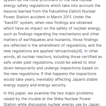
energy safety regulations which take into account the
lessons learned from the Fukushima Daiichi Nuclear
Power Station accident in March 2011. Under the
“backfit” system, when new findings are obtained
which have an impact on the safety of nuclear energy,
such as findings regarding the mechanisms and other
matters of earthquakes and tsunamis, those findings
are reflected in the amendment of regulations, and the
new regulations are applied retroactively[
4
]. In other
words, all nuclear reactors, including those certified as
safe under past regulations, could be asked to shut
down temporarily and undergo inspections based on
the new regulations. If that happens the inspections
would take years, inevitably affecting Japan’s stable
energy supply and energy security.
In this paper, we examine the two major problems
raised by the trouble at the Shika Nuclear Power
Station while discussing nuclear energy use by Japan.