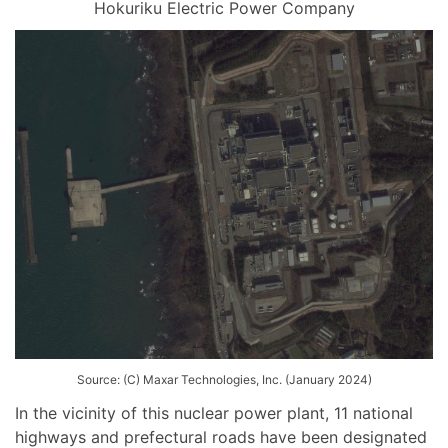
Hokuriku Electric Power Company
Source: (C) Maxar Technologies, Inc. (January 2024)
In the vicinity of this nuclear power plant, 11 national
highways and prefectural roads have been designated