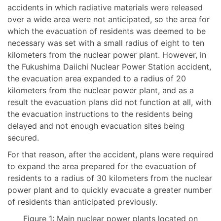
accidents in which radiative materials were released
over a wide area were not anticipated, so the area for
which the evacuation of residents was deemed to be
necessary was set with a small radius of eight to ten
kilometers from the nuclear power plant. However, in
the Fukushima Daiichi Nuclear Power Station accident,
the evacuation area expanded to a radius of 20
kilometers from the nuclear power plant, and as a
result the evacuation plans did not function at all, with
the evacuation instructions to the residents being
delayed and not enough evacuation sites being
secured.
For that reason, after the accident, plans were required
to expand the area prepared for the evacuation of
residents to a radius of 30 kilometers from the nuclear
power plant and to quickly evacuate a greater number
of residents than anticipated previously.
Figure 1: Main nuclear power plants located on