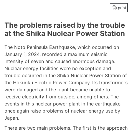
print
The problems raised by the trouble
at the Shika Nuclear Power Station
The Noto Peninsula Earthquake, which occurred on
January 1, 2024, recorded a maximum seismic
intensity of seven and caused enormous damage.
Nuclear energy facilities were no exception and
trouble occurred in the Shika Nuclear Power Station of
the Hokuriku Electric Power Company. Its transformers
were damaged and the plant became unable to
receive electricity from outside, among others. The
events in this nuclear power plant in the earthquake
once again raise problems of nuclear energy use by
Japan.
There are two main problems. The first is the approach