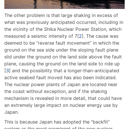
The other problem is that large shaking in excess of
what was previously anticipated occurred, including in
the vicinity of the Shika Nuclear Power Station, which
measured a seismic intensity of 7[
2
]. The cause was
deemed to be “reverse fault movement” in which the
ground on the sea side under the sloping fault plane
slid under the ground on the land side above the fault
plane, causing the ground on the land side to ride up
[
3
] and the possibility that a longer-than-anticipated
active seabed fault moved has also been indicated.
The nuclear power plants of Japan are located near
the coast without exception, and if the shaking
mechanism is revealed in more detail, that could have
an extremely large impact on nuclear energy use by
Japan.
This is because Japan has adopted the “backfit”
system as the most prominent of the new nuclear