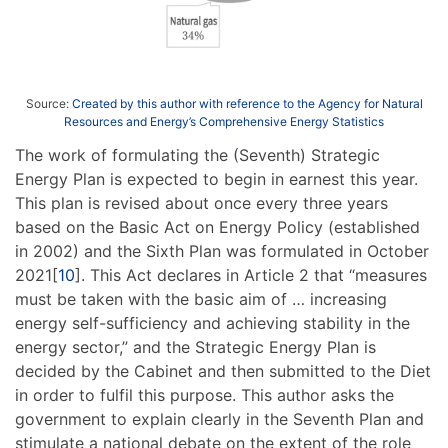
Source:
Created by this author with reference to the Agency for Natural
Resources and Energy’s Comprehensive Energy Statistics
The work of formulating the (Seventh) Strategic
Energy Plan is expected to begin in earnest this year.
This plan is revised about once every three years
based on the Basic Act on Energy Policy (established
in 2002) and the Sixth Plan was formulated in October
2021[
10
]. This Act declares in Article 2 that “measures
must be taken with the basic aim of … increasing
energy self-sufficiency and achieving stability in the
energy sector,” and the Strategic Energy Plan is
decided by the Cabinet and then submitted to the Diet
in order to fulfil this purpose. This author asks the
government to explain clearly in the Seventh Plan and
stimulate a national debate on the extent of the role