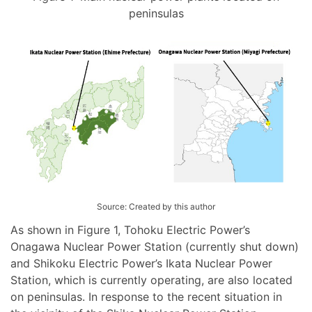
peninsulas
Source: Created by this author
As shown in Figure 1, Tohoku Electric Power’s
Onagawa Nuclear Power Station (currently shut down)
and Shikoku Electric Power’s Ikata Nuclear Power
Station, which is currently operating, are also located
on peninsulas. In response to the recent situation in