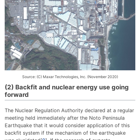
Source: (C) Maxar Technologies, Inc. (November 2020)
(2) Backfit and nuclear energy use going
forward
The Nuclear Regulation Authority declared at a regular
meeting held immediately after the Noto Peninsula
Earthquake that it would consider application of this
backfit system if the mechanism of the earthquake