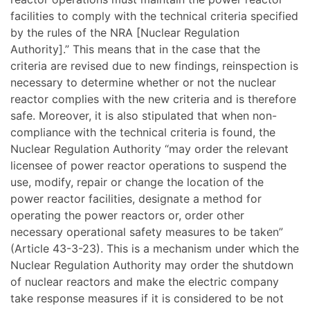
facilities to comply with the technical criteria specified
by the rules of the NRA [Nuclear Regulation
Authority].” This means that in the case that the
criteria are revised due to new findings, reinspection is
necessary to determine whether or not the nuclear
reactor complies with the new criteria and is therefore
safe. Moreover, it is also stipulated that when non-
compliance with the technical criteria is found, the
Nuclear Regulation Authority “may order the relevant
licensee of power reactor operations to suspend the
use, modify, repair or change the location of the
power reactor facilities, designate a method for
operating the power reactors or, order other
necessary operational safety measures to be taken”
(Article 43-3-23). This is a mechanism under which the
Nuclear Regulation Authority may order the shutdown
of nuclear reactors and make the electric company
take response measures if it is considered to be not