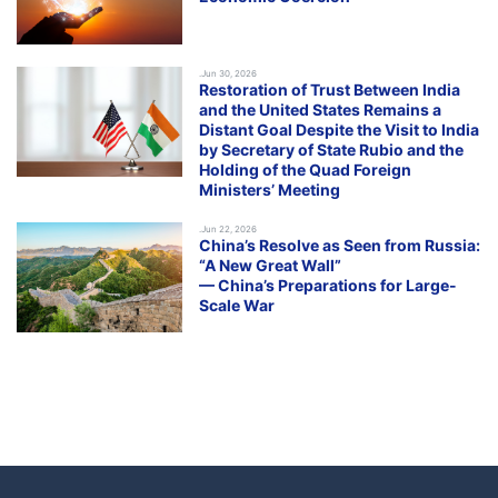
.Jun 30, 2026
Restoration of Trust Between India
and the United States Remains a
Distant Goal Despite the Visit to India
by Secretary of State Rubio and the
Holding of the Quad Foreign
Ministers’ Meeting
.Jun 22, 2026
China’s Resolve as Seen from Russia:
“A New Great Wall”
— China’s Preparations for Large-
Scale War