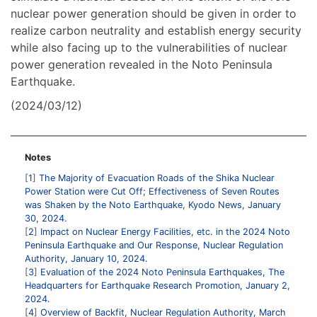
nuclear power generation should be given in order to
realize carbon neutrality and establish energy security
while also facing up to the vulnerabilities of nuclear
power generation revealed in the Noto Peninsula
Earthquake.
(2024/03/12)
Notes
1
The Majority of Evacuation Roads of the Shika Nuclear
Power Station were Cut Off; Effectiveness of Seven Routes
was Shaken by the Noto Earthquake, Kyodo News, January
30, 2024.
2
Impact on Nuclear Energy Facilities, etc. in the 2024 Noto
Peninsula Earthquake and Our Response, Nuclear Regulation
Authority, January 10, 2024.
3
Evaluation of the 2024 Noto Peninsula Earthquakes, The
Headquarters for Earthquake Research Promotion, January 2,
2024.
4
Overview of Backfit, Nuclear Regulation Authority, March