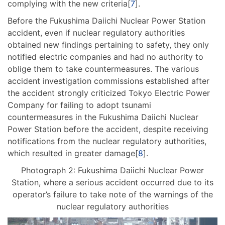
complying with the new criteria[
7
].
Before the Fukushima Daiichi Nuclear Power Station
accident, even if nuclear regulatory authorities
obtained new findings pertaining to safety, they only
notified electric companies and had no authority to
oblige them to take countermeasures. The various
accident investigation commissions established after
the accident strongly criticized Tokyo Electric Power
Company for failing to adopt tsunami
countermeasures in the Fukushima Daiichi Nuclear
Power Station before the accident, despite receiving
notifications from the nuclear regulatory authorities,
which resulted in greater damage[
8
].
Photograph 2: Fukushima Daiichi Nuclear Power
Station, where a serious accident occurred due to its
operator’s failure to take note of the warnings of the
nuclear regulatory authorities