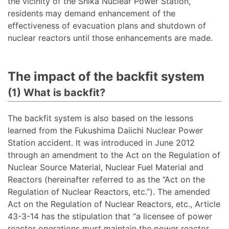
the vicinity of the Shika Nuclear Power Station,
residents may demand enhancement of the
effectiveness of evacuation plans and shutdown of
nuclear reactors until those enhancements are made.
The impact of the backfit system
(1) What is backfit?
The backfit system is also based on the lessons
learned from the Fukushima Daiichi Nuclear Power
Station accident. It was introduced in June 2012
through an amendment to the Act on the Regulation of
Nuclear Source Material, Nuclear Fuel Material and
Reactors (hereinafter referred to as the “Act on the
Regulation of Nuclear Reactors, etc.”). The amended
Act on the Regulation of Nuclear Reactors, etc., Article
43-3-14 has the stipulation that “a licensee of power
reactor operations must maintain the power reactor