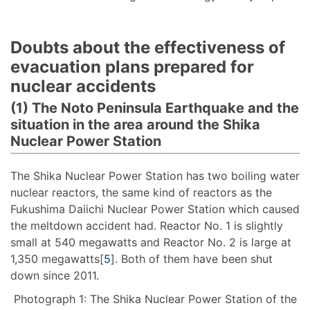
Doubts about the effectiveness of
evacuation plans prepared for
nuclear accidents
(1) The Noto Peninsula Earthquake and the
situation in the area around the Shika
Nuclear Power Station
The Shika Nuclear Power Station has two boiling water
nuclear reactors, the same kind of reactors as the
Fukushima Daiichi Nuclear Power Station which caused
the meltdown accident had. Reactor No. 1 is slightly
small at 540 megawatts and Reactor No. 2 is large at
1,350 megawatts[
5
]. Both of them have been shut
down since 2011.
Photograph 1: The Shika Nuclear Power Station of the