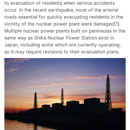
to evacuation of residents when serious accidents
occur. In the recent earthquake, most of the arterial
roads essential for quickly evacuating residents in the
vicinity of the nuclear power plant were damaged[
1
].
Multiple nuclear power plants built on peninsulas in the
same way as Shika Nuclear Power Station exist in
Japan, including some which are currently operating,
so it may require revisions to their evacuation plans.