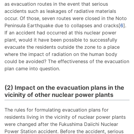
as evacuation routes in the event that serious
accidents such as leakages of radiative materials
occur. Of those, seven routes were closed in the Noto
Peninsula Earthquake due to collapses and cracks[
6
].
If an accident had occurred at this nuclear power
plant, would it have been possible to successfully
evacuate the residents outside the zone to a place
where the impact of radiation on the human body
could be avoided? The effectiveness of the evacuation
plan came into question.
(2) Impact on the evacuation plans in the
vicinity of other nuclear power plants
The rules for formulating evacuation plans for
residents living in the vicinity of nuclear power plants
were changed after the Fukushima Daiichi Nuclear
Power Station accident. Before the accident, serious