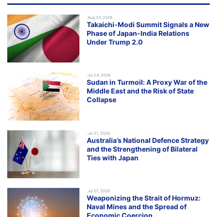
.Aug 03, 2026
Takaichi-Modi Summit Signals a New
Phase of Japan-India Relations
Under Trump 2.0
.Jul 24, 2026
Sudan in Turmoil: A Proxy War of the
Middle East and the Risk of State
Collapse
.Jul 21, 2026
Australia’s National Defence Strategy
and the Strengthening of Bilateral
Ties with Japan
.Jul 07, 2026
Weaponizing the Strait of Hormuz:
Naval Mines and the Spread of
Economic Coercion