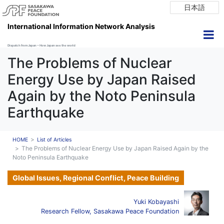
日本語
International Information Network Analysis
Dispatch from Japan ~ How Japan see the world
The Problems of Nuclear
Energy Use by Japan Raised
Again by the Noto Peninsula
Earthquake
HOME
List of Articles
The Problems of Nuclear Energy Use by Japan Raised Again by the
Noto Peninsula Earthquake
Global Issues, Regional Conflict, Peace Building
Yuki Kobayashi
Research Fellow, Sasakawa Peace Foundation