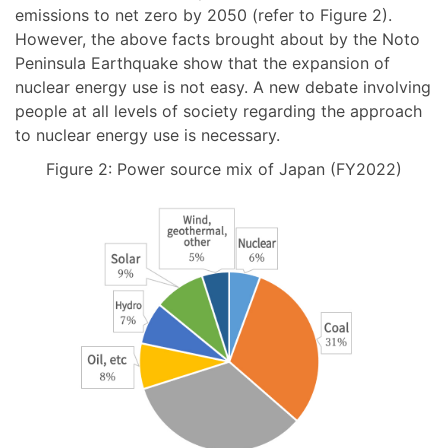
emissions to net zero by 2050 (refer to Figure 2).
However, the above facts brought about by the Noto
Peninsula Earthquake show that the expansion of
nuclear energy use is not easy. A new debate involving
people at all levels of society regarding the approach
to nuclear energy use is necessary.
Figure 2: Power source mix of Japan (FY2022)