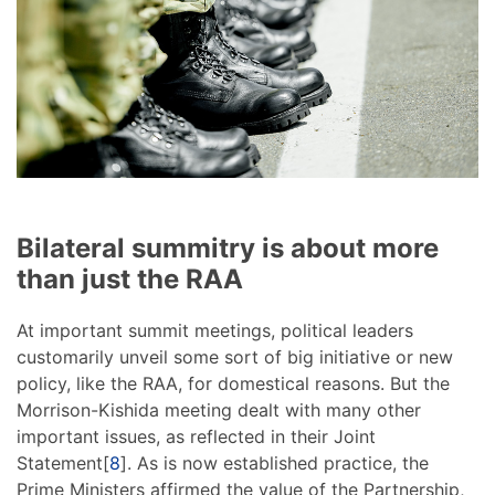
Bilateral summitry is about more
than just the RAA
At important summit meetings, political leaders
customarily unveil some sort of big initiative or new
policy, like the RAA, for domestical reasons. But the
Morrison-Kishida meeting dealt with many other
important issues, as reflected in their Joint
Statement[
8
]. As is now established practice, the
Prime Ministers affirmed the value of the Partnership,