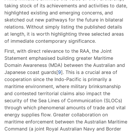
taking stock of its achievements and activities to date,
highlighted existing and emerging concerns, and
sketched out new pathways for the future in bilateral
relations. Without simply listing the published details
at length, it is worth highlighting three selected areas
of immediate contemporary significance.
First, with direct relevance to the RAA, the Joint
Statement emphasised building greater Maritime
Domain Awareness (MDA) between the Australian and
Japanese coast guards[
9
]. This is a crucial area of
cooperation since the Indo-Pacific is primarily a
maritime environment, where military brinksmanship
and contested territorial claims also impact the
security of the Sea Lines of Communication (SLOCs)
through which phenomenal amounts of trade and vital
energy supplies flow. Greater collaboration on
maritime enforcement between the Australian Maritime
Command (a joint Royal Australian Navy and Border