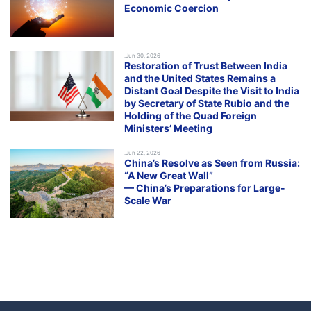
Economic Coercion
.Jun 30, 2026
Restoration of Trust Between India
and the United States Remains a
Distant Goal Despite the Visit to India
by Secretary of State Rubio and the
Holding of the Quad Foreign
Ministers’ Meeting
.Jun 22, 2026
China’s Resolve as Seen from Russia:
“A New Great Wall”
— China’s Preparations for Large-
Scale War