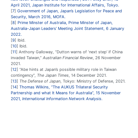
April 2021, Japan Institute for International Affairs, Tokyo.
7
Government of Japan, Japan’s Legislation for Peace and
Security, March 2016, MOFA.
8
Prime Minster of Australia, Prime Minster of Japan,
Australia-Japan Leaders’ Meeting Joint Statement, 6 January
2022.
9
Ibid.
10
Ibid.
11
Anthony Galloway, “Dutton warns of ‘next step’ if China
invaded Taiwan,”
Australian Financial Review
, 26 November
2021.
12
“Abe hints at Japan’s possible military role in Taiwan
contingency”,
The Japan Times
, 14 December 2021.
13
The Defense of Japan
, Tokyo: Ministry of Defense, 2021.
14
Thomas Wilkins, “The AUKUS Trilateral Security
Partnership and what It Means for Australia”, 15 November
2021,
International Information Network Analysis
.