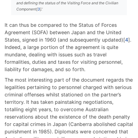
and defining the status of the Visiting Force and the Civilian
Component[
3
].’
It can thus be compared to the Status of Forces
Agreement (SOFA) between Japan and the United
States, signed in 1960 (and subsequently updated)[
4
].
Indeed, a large portion of the agreement is quite
mundane, dealing with issues such as travel
formalities, duties and taxes for visiting personnel,
liability for damages, and so forth.
The most interesting part of the document regards the
legalities pertaining to personnel charged with serious
criminal offenses whilst stationed on the partner’s
territory. It has taken painstaking negotiations,
totalling eight years, to overcome Australian
reservations about the existence of the death penalty
for capital crimes in Japan (Canberra abolished capital
punishment in 1985). Diplomats were concerned that