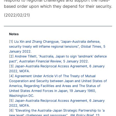
respond to regional challenges and support the rules-
based order upon which they depend for their security.
(2022/02/21)
Notes
1
Liu Xin and Zhang Changyue, “Japan-Australia defense,
security treaty will inflame regional tensions”,
Global Times
, 5
January 2022.
2
Andrew Tillett, “Australia, Japan to sign ‘landmark’ defence
pact”,
Australian Financial Review
, 5 January 2022.
3
Japan-Australia Reciprocal Access Agreement, 6 January
2022, MOFA.
4
Agreement Under Article VI of The Treaty of Mutual
Cooperation and Security between Japan and United States of
America, Regarding Facilities and Areas and The Status of
United States Armed Forces in Japan, 19 January 1960,
Washington DC.
5
Japan-Australia Reciprocal Access Agreement, 6 January
2022, MOFA.
6
“Elevating the Australia-Japan Strategic Partnership to ‘a
new level’: challenges and responses”,
JIIA Policy Brief
, 13