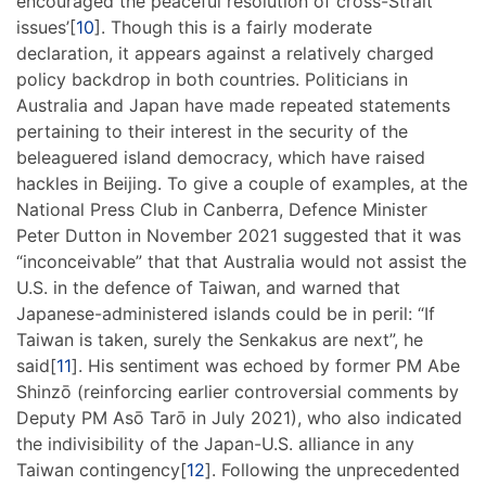
encouraged the peaceful resolution of cross-Strait
issues’[
10
]. Though this is a fairly moderate
declaration, it appears against a relatively charged
policy backdrop in both countries. Politicians in
Australia and Japan have made repeated statements
pertaining to their interest in the security of the
beleaguered island democracy, which have raised
hackles in Beijing. To give a couple of examples, at the
National Press Club in Canberra, Defence Minister
Peter Dutton in November 2021 suggested that it was
“inconceivable” that that Australia would not assist the
U.S. in the defence of Taiwan, and warned that
Japanese-administered islands could be in peril: “If
Taiwan is taken, surely the Senkakus are next”, he
said[
11
]. His sentiment was echoed by former PM Abe
Shinzō (reinforcing earlier controversial comments by
Deputy PM Asō Tarō in July 2021), who also indicated
the indivisibility of the Japan-U.S. alliance in any
Taiwan contingency[
12
]. Following the unprecedented