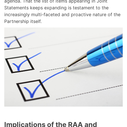
agenda. That the list of items appearing in Joint
Statements keeps expanding is testament to the
increasingly multi-faceted and proactive nature of the
Partnership itself.
Implications of the RAA and