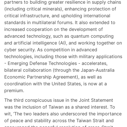
partners to building greater resilience in supply chains
(including critical minerals), enhancing protection of
critical infrastructure, and upholding international
standards in multilateral forums. It also extended to
increased cooperation on the development of
advanced technology, such as quantum computing
and artificial intelligence (AI), and working together on
cyber security. As competition in advanced
technologies, including those with military applications
- Emerging Defense Technologies - accelerates,
bilateral collaboration (through the Japan-Australia
Economic Partnership Agreement), as well as
coordination with the United States, is now at a
premium.
The third conspicuous issue in the Joint Statement
was the inclusion of Taiwan as a shared interest. To
wit, ‘The two leaders also underscored the importance
of peace and stability across the Taiwan Strait and