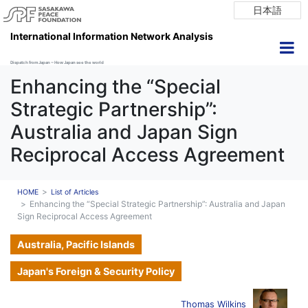
日本語
International Information Network Analysis
Dispatch from Japan ~ How Japan see the world
Enhancing the “Special
Strategic Partnership”:
Australia and Japan Sign
Reciprocal Access Agreement
HOME
List of Articles
Enhancing the “Special Strategic Partnership”: Australia and Japan
Sign Reciprocal Access Agreement
Australia, Pacific Islands
Japan's Foreign & Security Policy
Thomas Wilkins