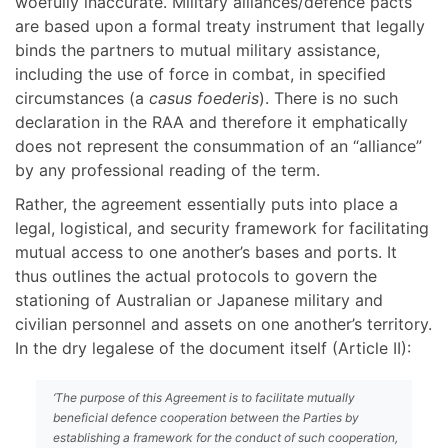
woefully inaccurate. Military alliances/defence pacts
are based upon a formal treaty instrument that legally
binds the partners to mutual military assistance,
including the use of force in combat, in specified
circumstances (a
casus foederis
). There is no such
declaration in the RAA and therefore it emphatically
does not represent the consummation of an “alliance”
by any professional reading of the term.
Rather, the agreement essentially puts into place a
legal, logistical, and security framework for facilitating
mutual access to one another’s bases and ports. It
thus outlines the actual protocols to govern the
stationing of Australian or Japanese military and
civilian personnel and assets on one another’s territory.
In the dry legalese of the document itself (Article II):
‘The purpose of this Agreement is to facilitate mutually
beneficial defence cooperation between the Parties by
establishing a framework for the conduct of such cooperation,