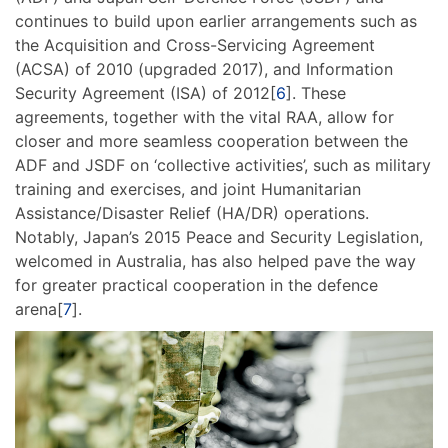
continues to build upon earlier arrangements such as
the Acquisition and Cross-Servicing Agreement
(ACSA) of 2010 (upgraded 2017), and Information
Security Agreement (ISA) of 2012[
6
]. These
agreements, together with the vital RAA, allow for
closer and more seamless cooperation between the
ADF and JSDF on ‘collective activities’, such as military
training and exercises, and joint Humanitarian
Assistance/Disaster Relief (HA/DR) operations.
Notably, Japan’s 2015 Peace and Security Legislation,
welcomed in Australia, has also helped pave the way
for greater practical cooperation in the defence
arena[
7
].