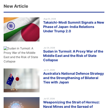
New Article
.Aug 03, 2026
Takaichi-Modi Summit Signals a New
Phase of Japan-India Relations
Under Trump 2.0
.Jul 24, 2026
Sudan in Turmoil: A Proxy War of the
Middle East and the Risk of State
Collapse
.Jul 21, 2026
Australia’s National Defence Strategy
and the Strengthening of Bilateral
Ties with Japan
.Jul 07, 2026
Weaponizing the Strait of Hormuz:
Naval Mines and the Spread of