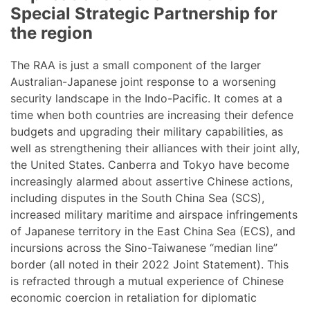
Special Strategic Partnership for
the region
The RAA is just a small component of the larger
Australian-Japanese joint response to a worsening
security landscape in the Indo-Pacific. It comes at a
time when both countries are increasing their defence
budgets and upgrading their military capabilities, as
well as strengthening their alliances with their joint ally,
the United States. Canberra and Tokyo have become
increasingly alarmed about assertive Chinese actions,
including disputes in the South China Sea (SCS),
increased military maritime and airspace infringements
of Japanese territory in the East China Sea (ECS), and
incursions across the Sino-Taiwanese “median line”
border (all noted in their 2022 Joint Statement). This
is refracted through a mutual experience of Chinese
economic coercion in retaliation for diplomatic