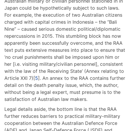
Australian military or civilian personnel stationed in in
Japan could be hypothetically subject to such laws.
For example, the execution of two Australian citizens
charged with capital crimes in Indonesia – the “Bali
Nine” – caused serious domestic political/diplomatic
repercussions in 2015. This stumbling block has now
apparently been successfully overcome, and the RAA
text puts extensive measures into place to ensure that
‘no cruel punishments shall be imposed upon him or
her [i.e. visiting military/civilian personnel], consistent
with the law of the Receiving State’ (Annex relating to
Article XXI 7)[
5
]. An annex to the RAA contains further
detail on the death penalty issue, which, the author,
without being a legal expert, must presume is to the
satisfaction of Australian law makers.
Legal details aside, the bottom line is that the RAA
further reduces barriers to practical military-military
cooperation between the Australian Defence Force
(ADF) and Japan Self-Defence Force (JSDF) and