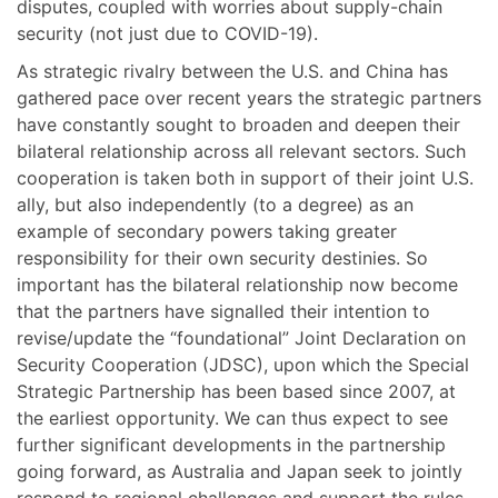
disputes, coupled with worries about supply-chain
security (not just due to COVID-19).
As strategic rivalry between the U.S. and China has
gathered pace over recent years the strategic partners
have constantly sought to broaden and deepen their
bilateral relationship across all relevant sectors. Such
cooperation is taken both in support of their joint U.S.
ally, but also independently (to a degree) as an
example of secondary powers taking greater
responsibility for their own security destinies. So
important has the bilateral relationship now become
that the partners have signalled their intention to
revise/update the “foundational” Joint Declaration on
Security Cooperation (JDSC), upon which the Special
Strategic Partnership has been based since 2007, at
the earliest opportunity. We can thus expect to see
further significant developments in the partnership
going forward, as Australia and Japan seek to jointly