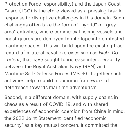
Protection Force responsibility) and the Japan Coast
Guard (JCG) is therefore viewed as a pressing task in
response to disruptive challenges in this domain. Such
challenges often take the form of “hybrid” or “grey
area” activities, where commercial fishing vessels and
coast guards are deployed to interlope into contested
maritime spaces. This will build upon the existing track
record of bilateral naval exercises such as
Nichi-Gō
Trident
, that have sought to increase interoperability
between the Royal Australian Navy (RAN) and
Maritime Self-Defense Forces (MSDF). Together such
activities help to build a common framework of
deterrence towards maritime adventurism.
Second, in a different domain, with supply chains in
chaos as a result of COVID-19, and with shared
experiences of economic coercion from China in mind,
the 2022 Joint Statement identified ‘economic
security’ as a key mutual concern. It committed the