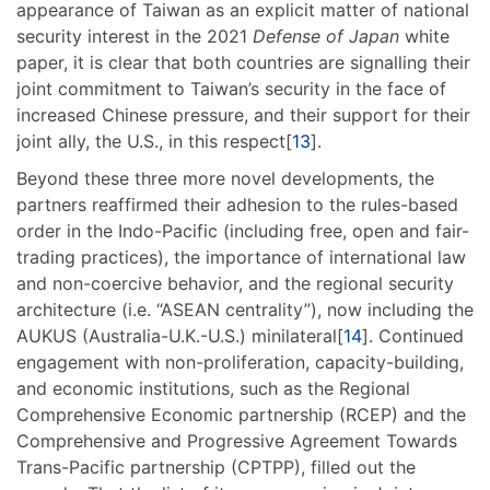
appearance of Taiwan as an explicit matter of national
security interest in the 2021
Defense of Japan
white
paper, it is clear that both countries are signalling their
joint commitment to Taiwan’s security in the face of
increased Chinese pressure, and their support for their
joint ally, the U.S., in this respect[
13
].
Beyond these three more novel developments, the
partners reaffirmed their adhesion to the rules-based
order in the Indo-Pacific (including free, open and fair-
trading practices), the importance of international law
and non-coercive behavior, and the regional security
architecture (i.e. “ASEAN centrality”), now including the
AUKUS (Australia-U.K.-U.S.) minilateral[
14
]. Continued
engagement with non-proliferation, capacity-building,
and economic institutions, such as the Regional
Comprehensive Economic partnership (RCEP) and the
Comprehensive and Progressive Agreement Towards
Trans-Pacific partnership (CPTPP), filled out the