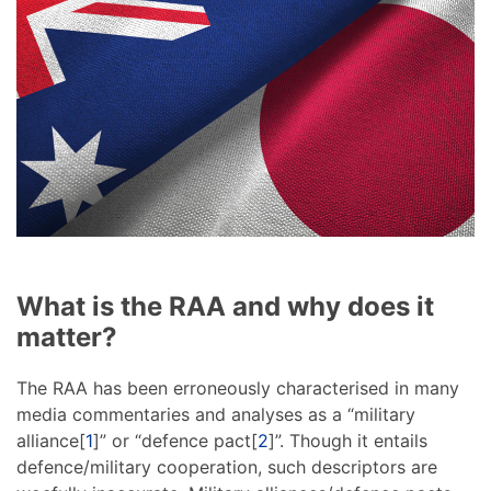
What is the RAA and why does it
matter?
The RAA has been erroneously characterised in many
media commentaries and analyses as a “military
alliance[
1
]” or “defence pact[
2
]”. Though it entails
defence/military cooperation, such descriptors are