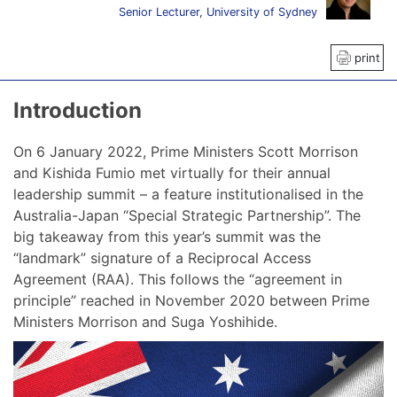
Senior Lecturer, University of Sydney
print
Introduction
On 6 January 2022, Prime Ministers Scott Morrison
and Kishida Fumio met virtually for their annual
leadership summit – a feature institutionalised in the
Australia-Japan “Special Strategic Partnership”. The
big takeaway from this year’s summit was the
“landmark” signature of a Reciprocal Access
Agreement (RAA). This follows the “agreement in
principle” reached in November 2020 between Prime
Ministers Morrison and Suga Yoshihide.