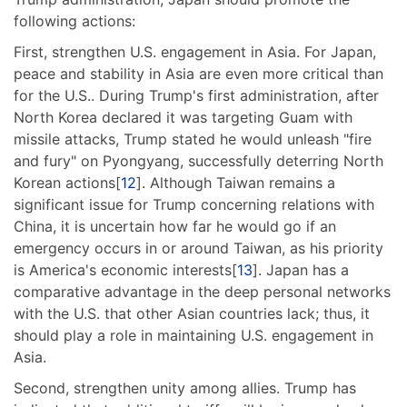
following actions:
First, strengthen U.S. engagement in Asia. For Japan,
peace and stability in Asia are even more critical than
for the U.S.. During Trump's first administration, after
North Korea declared it was targeting Guam with
missile attacks, Trump stated he would unleash "fire
and fury" on Pyongyang, successfully deterring North
Korean actions[
12
]. Although Taiwan remains a
significant issue for Trump concerning relations with
China, it is uncertain how far he would go if an
emergency occurs in or around Taiwan, as his priority
is America's economic interests[
13
]. Japan has a
comparative advantage in the deep personal networks
with the U.S. that other Asian countries lack; thus, it
should play a role in maintaining U.S. engagement in
Asia.
Second, strengthen unity among allies. Trump has