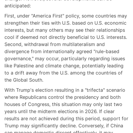
anticipated:
First, under "America First" policy, some countries may
strengthen their ties with U.S. based on U.S. economic
interests, but many others may see their relationships
cool if deemed not directly beneficial to U.S. interests.
Second, withdrawal from multilateralism and
divergence from internationally agreed "rule-based
governance," may occur, particularly regarding issues
like Palestine and climate change, potentially leading
to a drift away from the U.S. among the countries of
the Global South.
With Trump's election resulting in a "trifecta" scenario
where Republicans control the presidency and both
houses of Congress, this situation may only last two
years until the midterm elections in 2026. If clear
results are not achieved during this period, support for
Trump may significantly decline. Conversely, if China
can manage domestic dissent effectively, it may