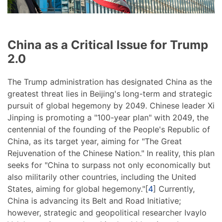
China as a Critical Issue for Trump
2.0
The Trump administration has designated China as the
greatest threat lies in Beijing's long-term and strategic
pursuit of global hegemony by 2049. Chinese leader Xi
Jinping is promoting a "100-year plan" with 2049, the
centennial of the founding of the People's Republic of
China, as its target year, aiming for "The Great
Rejuvenation of the Chinese Nation." In reality, this plan
seeks for "China to surpass not only economically but
also militarily other countries, including the United
States, aiming for global hegemony."[
4
] Currently,
China is advancing its Belt and Road Initiative;
however, strategic and geopolitical researcher Ivaylo