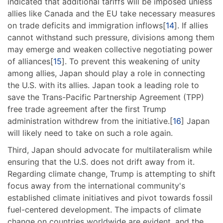
indicated that additional tariffs will be imposed unless
allies like Canada and the EU take necessary measures
on trade deficits and immigration inflows[
14
]. If allies
cannot withstand such pressure, divisions among them
may emerge and weaken collective negotiating power
of alliances[
15
]. To prevent this weakening of unity
among allies, Japan should play a role in connecting
the U.S. with its allies. Japan took a leading role to
save the Trans-Pacific Partnership Agreement (TPP)
free trade agreement after the first Trump
administration withdrew from the initiative.[
16
] Japan
will likely need to take on such a role again.
Third, Japan should advocate for multilateralism while
ensuring that the U.S. does not drift away from it.
Regarding climate change, Trump is attempting to shift
focus away from the international community's
established climate initiatives and pivot towards fossil
fuel-centered development. The impacts of climate
change on countries worldwide are evident, and the