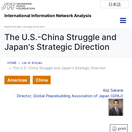
日本語
International Information Network Analysis
Dispatch from Japan ~ How Japan see the world
The U.S.-China Struggle and
Japan's Strategic Direction
HOME
List of Articles
The U.S.-China Struggle and Japan's Strategic Direction
Americas
China
Koji Sakane
Director, Global Peacebuilding Association of Japan (GPAJ)
print