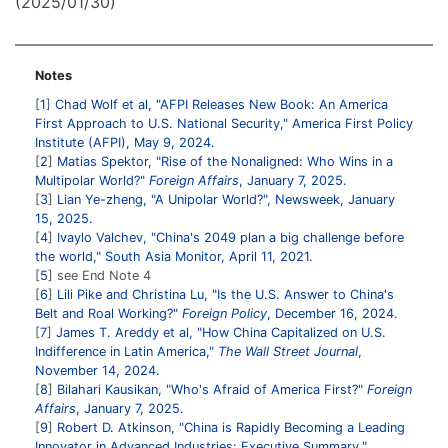
(2025/01/30)
Notes
1
Chad Wolf et al, "AFPI Releases New Book: An America
First Approach to U.S. National Security," America First Policy
Institute (AFPI), May 9, 2024.
2
Matias Spektor, "Rise of the Nonaligned: Who Wins in a
Multipolar World?"
Foreign Affairs
, January 7, 2025.
3
Lian Ye-zheng, "A Unipolar World?", Newsweek, January
15, 2025.
4
Ivaylo Valchev, "China's 2049 plan a big challenge before
the world," South Asia Monitor, April 11, 2021.
5
see End Note 4
6
Lili Pike and Christina Lu, "Is the U.S. Answer to China's
Belt and Roal Working?"
Foreign Policy
, December 16, 2024.
7
James T. Areddy et al, "How China Capitalized on U.S.
Indifference in Latin America,"
The Wall Street Journal
,
November 14, 2024.
8
Bilahari Kausikan, "Who's Afraid of America First?"
Foreign
Affairs
, January 7, 2025.
9
Robert D. Atkinson, "China is Rapidly Becoming a Leading
Innovator in Advanced Industries: Executive Summary,"