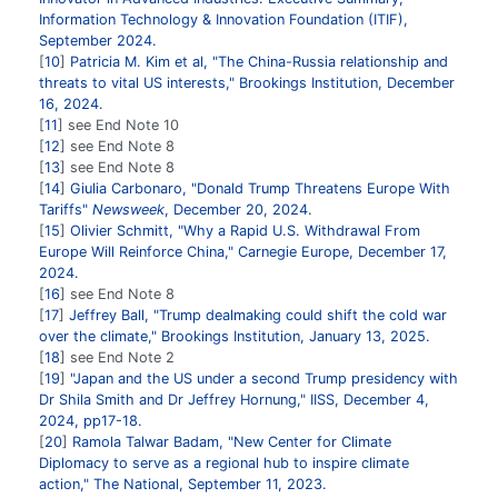
Information Technology & Innovation Foundation (ITIF),
September 2024.
10
Patricia M. Kim et al, "The China-Russia relationship and
threats to vital US interests," Brookings Institution, December
16, 2024.
11
see End Note 10
12
see End Note 8
13
see End Note 8
14
Giulia Carbonaro, "Donald Trump Threatens Europe With
Tariffs"
Newsweek
, December 20, 2024.
15
Olivier Schmitt, "Why a Rapid U.S. Withdrawal From
Europe Will Reinforce China," Carnegie Europe, December 17,
2024.
16
see End Note 8
17
Jeffrey Ball, "Trump dealmaking could shift the cold war
over the climate," Brookings Institution, January 13, 2025.
18
see End Note 2
19
"Japan and the US under a second Trump presidency with
Dr Shila Smith and Dr Jeffrey Hornung," IISS, December 4,
2024, pp17-18.
20
Ramola Talwar Badam, "New Center for Climate
Diplomacy to serve as a regional hub to inspire climate
action," The National, September 11, 2023.