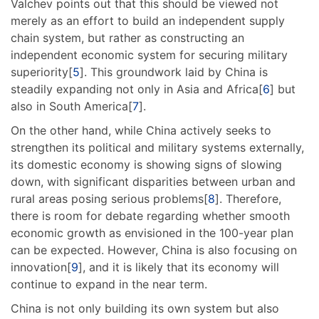
Valchev points out that this should be viewed not
merely as an effort to build an independent supply
chain system, but rather as constructing an
independent economic system for securing military
superiority[
5
]. This groundwork laid by China is
steadily expanding not only in Asia and Africa[
6
] but
also in South America[
7
].
On the other hand, while China actively seeks to
strengthen its political and military systems externally,
its domestic economy is showing signs of slowing
down, with significant disparities between urban and
rural areas posing serious problems[
8
]. Therefore,
there is room for debate regarding whether smooth
economic growth as envisioned in the 100-year plan
can be expected. However, China is also focusing on
innovation[
9
], and it is likely that its economy will
continue to expand in the near term.
China is not only building its own system but also