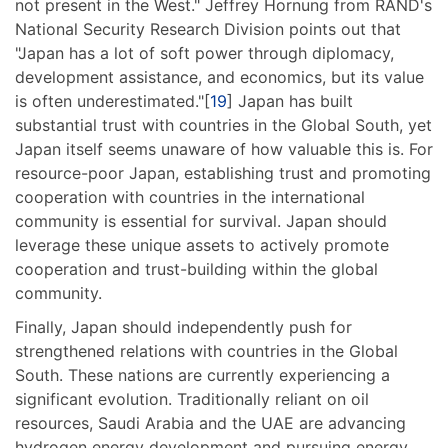
not present in the West." Jeffrey Hornung from RAND's
National Security Research Division points out that
"Japan has a lot of soft power through diplomacy,
development assistance, and economics, but its value
is often underestimated."[
19
] Japan has built
substantial trust with countries in the Global South, yet
Japan itself seems unaware of how valuable this is. For
resource-poor Japan, establishing trust and promoting
cooperation with countries in the international
community is essential for survival. Japan should
leverage these unique assets to actively promote
cooperation and trust-building within the global
community.
Finally, Japan should independently push for
strengthened relations with countries in the Global
South. These nations are currently experiencing a
significant evolution. Traditionally reliant on oil
resources, Saudi Arabia and the UAE are advancing
hydrogen energy development and pursuing energy