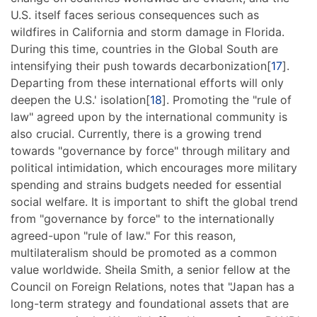
U.S. itself faces serious consequences such as
wildfires in California and storm damage in Florida.
During this time, countries in the Global South are
intensifying their push towards decarbonization[
17
].
Departing from these international efforts will only
deepen the U.S.' isolation[
18
]. Promoting the "rule of
law" agreed upon by the international community is
also crucial. Currently, there is a growing trend
towards "governance by force" through military and
political intimidation, which encourages more military
spending and strains budgets needed for essential
social welfare. It is important to shift the global trend
from "governance by force" to the internationally
agreed-upon "rule of law." For this reason,
multilateralism should be promoted as a common
value worldwide. Sheila Smith, a senior fellow at the
Council on Foreign Relations, notes that "Japan has a
long-term strategy and foundational assets that are