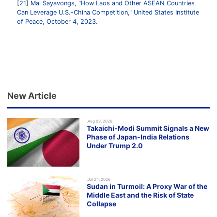
21
Mai Sayavongs, "How Laos and Other ASEAN Countries
Can Leverage U.S.-China Competition," United States Institute
of Peace, October 4, 2023.
New Article
.Aug 03, 2026
Takaichi-Modi Summit Signals a New
Phase of Japan-India Relations
Under Trump 2.0
.Jul 24, 2026
Sudan in Turmoil: A Proxy War of the
Middle East and the Risk of State
Collapse