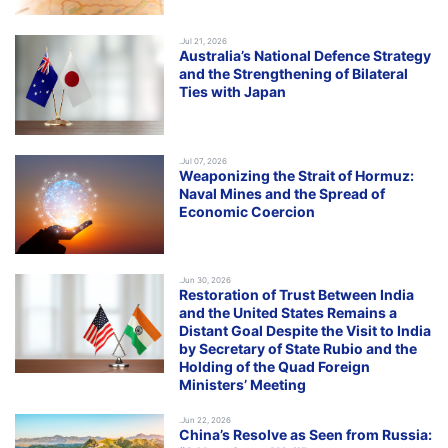
.Jul 21, 2026
Australia’s National Defence Strategy
and the Strengthening of Bilateral
Ties with Japan
.Jul 07, 2026
Weaponizing the Strait of Hormuz:
Naval Mines and the Spread of
Economic Coercion
.Jun 30, 2026
Restoration of Trust Between India
and the United States Remains a
Distant Goal Despite the Visit to India
by Secretary of State Rubio and the
Holding of the Quad Foreign
Ministers’ Meeting
.Jun 22, 2026
China’s Resolve as Seen from Russia: