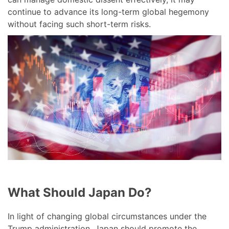
continue to advance its long-term global hegemony
without facing such short-term risks.
What Should Japan Do?
In light of changing global circumstances under the
Trump administration, Japan should promote the