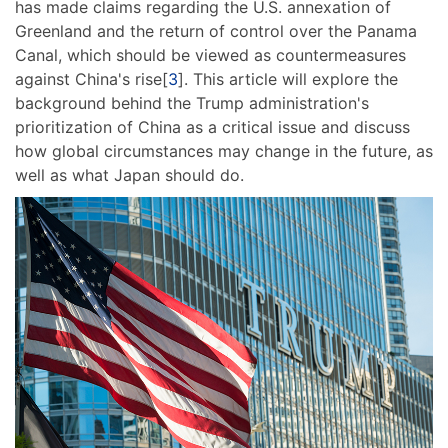
has made claims regarding the U.S. annexation of
Greenland and the return of control over the Panama
Canal, which should be viewed as countermeasures
against China's rise[
3
]. This article will explore the
background behind the Trump administration's
prioritization of China as a critical issue and discuss
how global circumstances may change in the future, as
well as what Japan should do.