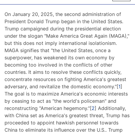
On January 20, 2025, the second administration of
President Donald Trump began in the United States.
Trump campaigned during the presidential election
under the slogan "Make America Great Again (MAGA),"
but this does not imply international isolationism.
MAGA signifies that "the United States, once a
superpower, has weakened its own economy by
becoming too involved in the conflicts of other
countries. It aims to resolve these conflicts quickly,
concentrate resources on fighting America's greatest
adversary, and revitalize the domestic economy."[
1
]
The goal is to maximize America's economic interests
by ceasing to act as "the world's policeman" and
reconstructing "American hegemony."[
2
] Additionally,
with China set as America's greatest threat, Trump has
proceeded to appoint hawkish personnel towards
China to eliminate its influence over the U.S.. Trump