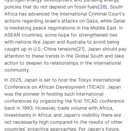
policies that do not depend on fossil fuels[
20
]. South
Africa has advanced the International Criminal Court's
actions regarding Israel's attacks on Gaza, while Qatar
is mediating peace negotiations in the Middle East. In
ASEAN countries, some hope for strengthened ties
with nations like Japan and Australia to avoid being
caught up in U.S.-China tensions[
21
]. Japan should pay
attention to these trends in the Global South and take
action to deepen its relationships in the international
community.
In 2025, Japan is set to host the Tokyo International
Conference on African Development (TICAD). Japan
was the pioneer in hosting such international
conferences by organizing the first TICAD conference
back in 1993. However, trade volume with Africa,
investments in Africa, and Japan's visibility there are
not necessarily high compared to the results of other
countries' proactive approaches. For Japan's future,