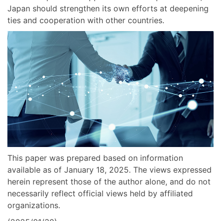
Japan should strengthen its own efforts at deepening
ties and cooperation with other countries.
This paper was prepared based on information
available as of January 18, 2025. The views expressed
herein represent those of the author alone, and do not
necessarily reflect official views held by affiliated
organizations.