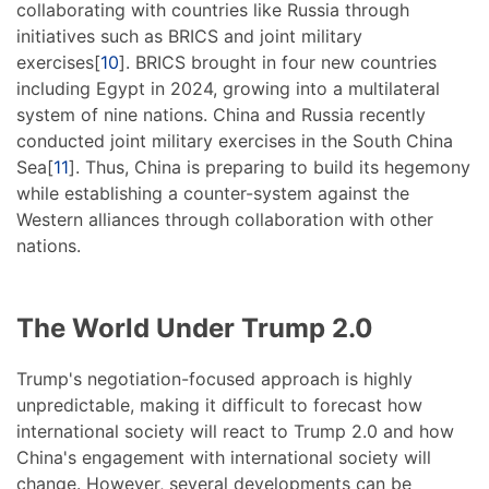
collaborating with countries like Russia through
initiatives such as BRICS and joint military
exercises[
10
]. BRICS brought in four new countries
including Egypt in 2024, growing into a multilateral
system of nine nations. China and Russia recently
conducted joint military exercises in the South China
Sea[
11
]. Thus, China is preparing to build its hegemony
while establishing a counter-system against the
Western alliances through collaboration with other
nations.
The World Under Trump 2.0
Trump's negotiation-focused approach is highly
unpredictable, making it difficult to forecast how
international society will react to Trump 2.0 and how
China's engagement with international society will
change. However, several developments can be