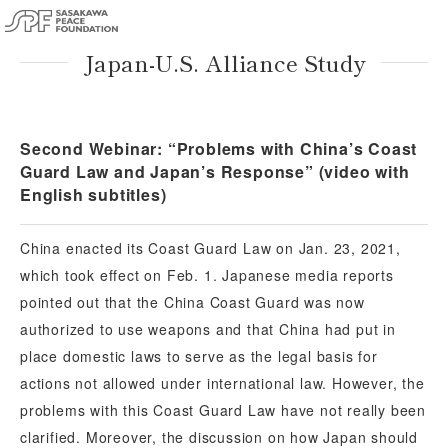
Japan-U.S. Alliance Study
Second Webinar: “Problems with China’s Coast
Guard Law and Japan’s Response” (video with
English subtitles)
China enacted its Coast Guard Law on Jan. 23, 2021,
which took effect on Feb. 1. Japanese media reports
pointed out that the China Coast Guard was now
authorized to use weapons and that China had put in
place domestic laws to serve as the legal basis for
actions not allowed under international law. However, the
problems with this Coast Guard Law have not really been
clarified. Moreover, the discussion on how Japan should