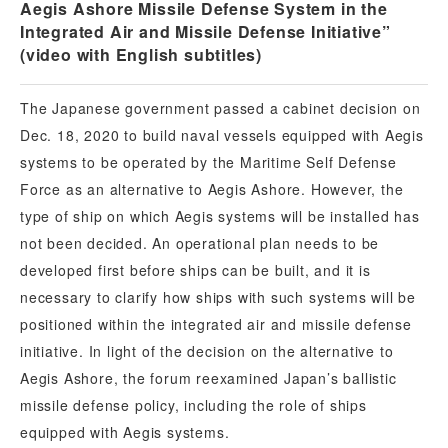
Aegis Ashore Missile Defense System in the
Integrated Air and Missile Defense Initiative”
(video with English subtitles)
The Japanese government passed a cabinet decision on
Dec. 18, 2020 to build naval vessels equipped with Aegis
systems to be operated by the Maritime Self Defense
Force as an alternative to Aegis Ashore. However, the
type of ship on which Aegis systems will be installed has
not been decided. An operational plan needs to be
developed first before ships can be built, and it is
necessary to clarify how ships with such systems will be
positioned within the integrated air and missile defense
initiative. In light of the decision on the alternative to
Aegis Ashore, the forum reexamined Japan’s ballistic
missile defense policy, including the role of ships
equipped with Aegis systems.