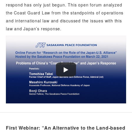
respond has only just begun. This open forum analyzed
the Coast Guard Law from the standpoints of operations
and international law and discussed the issues with this
law and Japan’s response.
First Webinar: “An Alternative to the Land-based