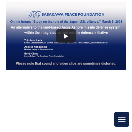
Top Page
Open Forum
Japan-U.S. Alliance Study