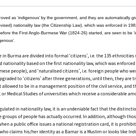
pproved as ‘indigenous’ by the government, and they are automatically gi
evised) nationality law (the Citizenship Law), which was enforced in 198
efore the First Anglo-Burmese War (1824-26) started, are seen to be ‘i
genous’.
e in Burma are divided into formal ‘citizens’, i.e. the 135 ethniciti
d nationality based on the first nationality law, which was enforce
se people), and ‘naturalised citizens’, i.e. foreign people who wer
upgraded to ‘citizens’ after three generations, until then, they are t
ot allowed to be in a management position of the civil service, and t
or Medical Studies of universities which receive a considerable am
ulated in nationality law, it is an undeniable fact that the distinct
e groups of people has actually occurred. In addition, although th
en a public office issues a national registration card, it is prohibi
 who claims his/her identity as a Bamar is a Muslim or looks like Ind