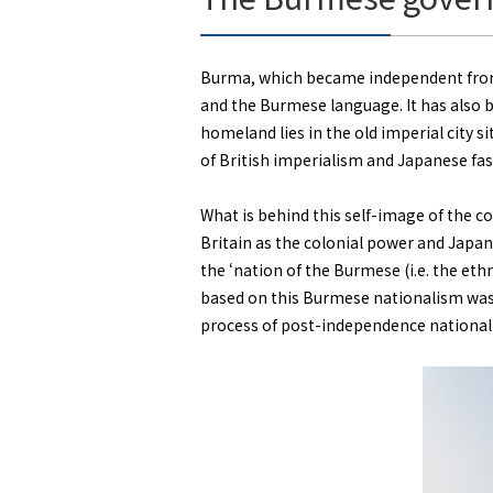
Burma, which became independent from 
and the Burmese language. It has also b
homeland lies in the old imperial city s
of British imperialism and Japanese fa
What is behind this self-image of the c
Britain as the colonial power and Japan
the ‘nation of the Burmese (i.e. the e
based on this Burmese nationalism was 
process of post-independence national 