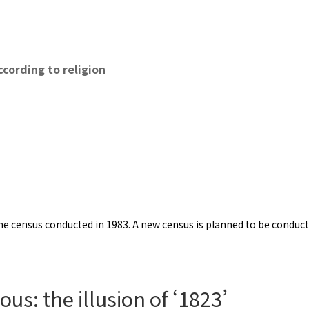
cording to religion
e census conducted in 1983. A new census is planned to be conducted 
us: the illusion of ‘1823’