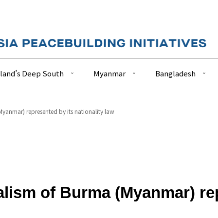
land’s Deep South
Myanmar
Bangladesh
Myanmar) represented by its nationality law
alism of Burma (Myanmar) rep