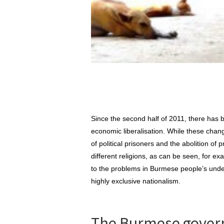
Since the second half of 2011, there has
economic liberalisation. While these chan
of political prisoners and the abolition of
different religions, as can be seen, for ex
to the problems in Burmese people’s unders
highly exclusive nationalism.
The Burmese govern