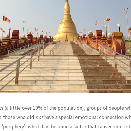
 (a little over 10% of the population), groups of people wh
d those who did
not
have a special emotional connection wit
‘periphery’, which had become a factor that caused minority