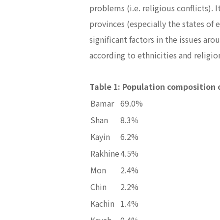
problems (i.e. religious conflicts)
provinces (especially the states of 
significant factors in the issues a
according to ethnicities and religi
Table 1: Population composition 
Bamar
69.0%
Shan
8.3％
Kayin
6.2%
Rakhine
4.5%
Mon
2.4%
Chin
2.2%
Kachin
1.4%
Kayah
0.4%