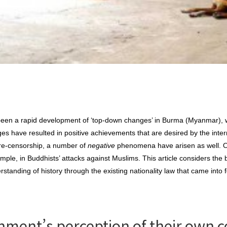
 been a rapid development of ‘top-down changes’ in Burma (Myanmar), 
ges have resulted in positive achievements that are desired by the inte
 pre-censorship, a number of
negative
phenomena have arisen as well. On
ample, in Buddhists’ attacks against Muslims. This article considers the 
tanding of history through the existing nationality law that came into f
ment’s perception of their own c