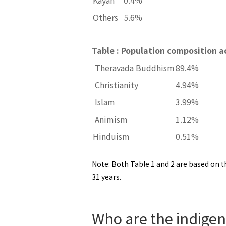
Others
5.6%
Table : Population composition ac
Theravada Buddhism
89.4%
Christianity
4.94%
Islam
3.99%
Animism
1.12%
Hinduism
0.51%
Note: Both Table 1 and 2 are based on th
31 years.
Who are the indigeno