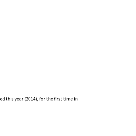
this year (2014), for the first time in