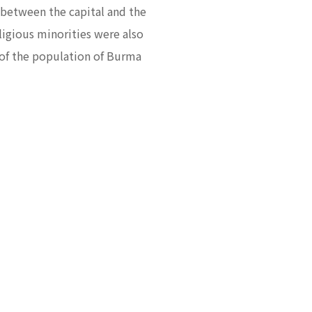
y between the capital and the
eligious minorities were also
s of the population of Burma