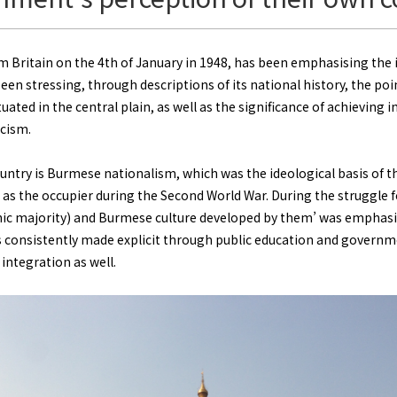
Britain on the 4th of January in 1948, has been emphasising th
een stressing, through descriptions of its national history, the poi
ituated in the central plain, as well as the significance of achievin
scism.
ountry is Burmese nationalism, which was the ideological basis of 
 as the occupier during the Second World War. During the struggle
thnic majority) and Burmese culture developed by them’ was emphasi
consistently made explicit through public education and governme
integration as well.