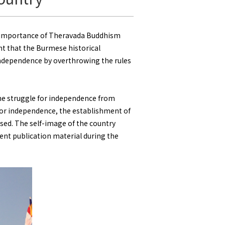
e importance of Theravada Buddhism
nt that the Burmese historical
g independence by overthrowing the rules
the struggle for independence from
 for independence, the establishment of
sed. The self-image of the country
nt publication material during the