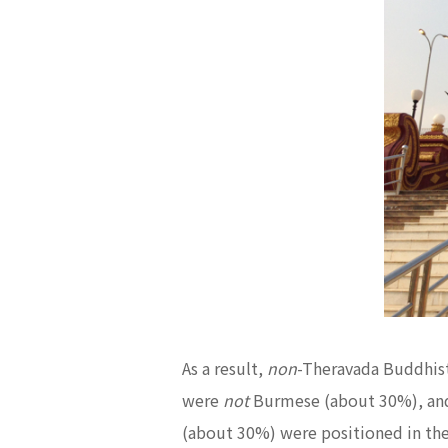
As a result,
non
-Theravada Buddhists
were
not
Burmese (about 30%), an
(about 30%) were positioned in the 