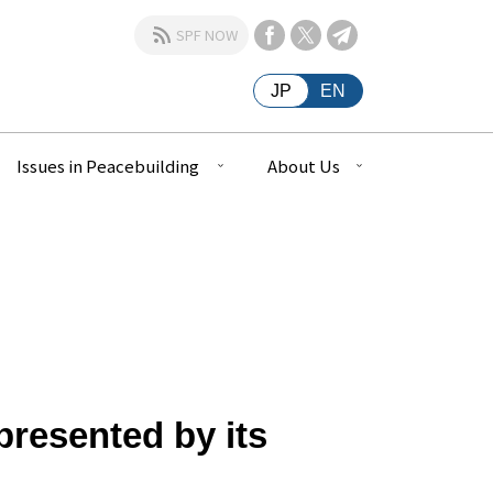
SPF NOW
JP
EN
Issues in Peacebuilding
About Us
resented by its