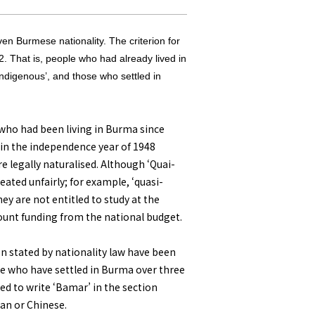
ven Burmese nationality. The criterion for
2. That is, people who had already lived in
ndigenous’, and those who settled in
es who had been living in Burma since
d in the independence year of 1948
e legally naturalised. Although ‘Quai-
reated unfairly; for example, ‘quasi-
hey are not entitled to study at the
ount funding from the national budget.
ion stated by nationality law have been
ose who have settled in Burma over three
ted to write ‘Bamar’ in the section
ian or Chinese.