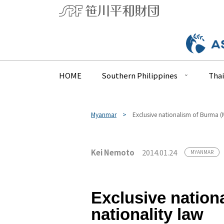
HOME
Southern Philippines
Thai
Myanmar
Exclusive nationalism of Burma (
Kei Nemoto
2014.01.24
MYANMAR
Exclusive nation
nationality law