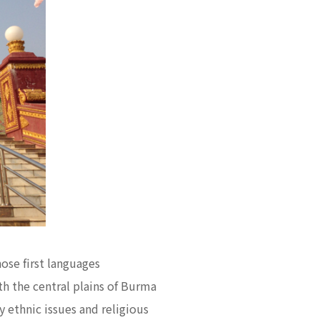
ose first languages
h the central plains of Burma
 ethnic issues and religious