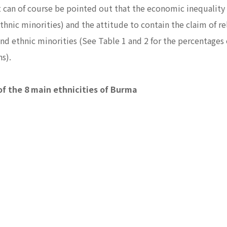
. It can of course be pointed out that the economic inequalit
ethnic minorities) and the attitude to contain the claim of r
round ethnic minorities (See Table 1 and 2 for the percentage
ons).
of the 8 main ethnicities of Burma