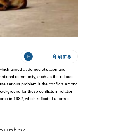
印刷する
which aimed at democratisation and
rnational community, such as the release
e serious problem is the conflicts among
background for these conflicts in relation
orce in 1982, which reflected a form of
ountry