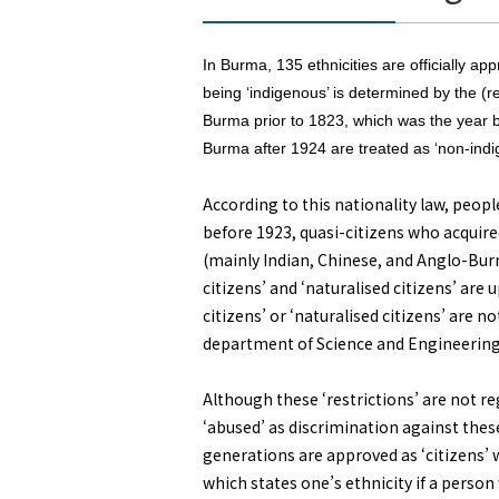
In Burma, 135 ethnicities are officially a
being ‘indigenous’ is determined by the (r
Burma prior to 1823, which was the year b
Burma after 1924 are treated as ‘non-indi
According to this nationality law, peopl
before 1923, quasi-citizens who acquire
(mainly Indian, Chinese, and Anglo-Burme
citizens’ and ‘naturalised citizens’ are 
citizens’ or ‘naturalised citizens’ are n
department of Science and Engineering 
Although these ‘restrictions’ are not reg
‘abused’ as discrimination against thes
generations are approved as ‘citizens’ wh
which states one’s ethnicity if a person