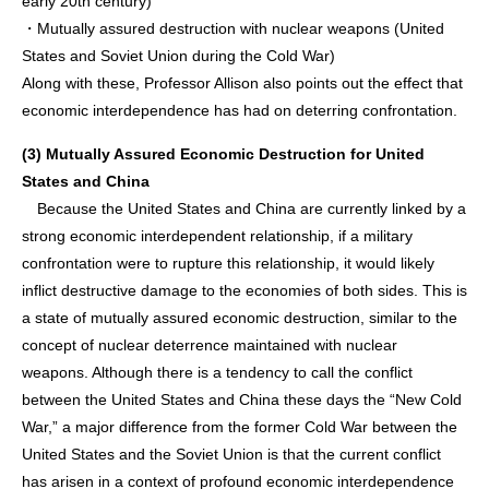
early 20th century)
・Mutually assured destruction with nuclear weapons (United
States and Soviet Union during the Cold War)
Along with these, Professor Allison also points out the effect that
economic interdependence has had on deterring confrontation.
(3) Mutually Assured Economic Destruction for United
States and China
Because the United States and China are currently linked by a
strong economic interdependent relationship, if a military
confrontation were to rupture this relationship, it would likely
inflict destructive damage to the economies of both sides. This is
a state of mutually assured economic destruction, similar to the
concept of nuclear deterrence maintained with nuclear
weapons. Although there is a tendency to call the conflict
between the United States and China these days the “New Cold
War,” a major difference from the former Cold War between the
United States and the Soviet Union is that the current conflict
has arisen in a context of profound economic interdependence