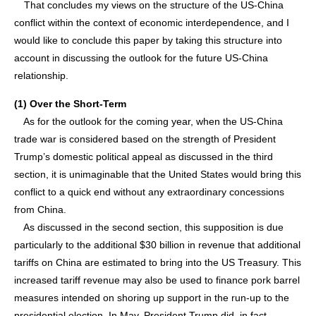
That concludes my views on the structure of the US-China
conflict within the context of economic interdependence, and I
would like to conclude this paper by taking this structure into
account in discussing the outlook for the future US-China
relationship.
(1) Over the Short-Term
As for the outlook for the coming year, when the US-China
trade war is considered based on the strength of President
Trump’s domestic political appeal as discussed in the third
section, it is unimaginable that the United States would bring this
conflict to a quick end without any extraordinary concessions
from China.
As discussed in the second section, this supposition is due
particularly to the additional $30 billion in revenue that additional
tariffs on China are estimated to bring into the US Treasury. This
increased tariff revenue may also be used to finance pork barrel
measures intended on shoring up support in the run-up to the
presidential election. In May, President Trump did, in fact,