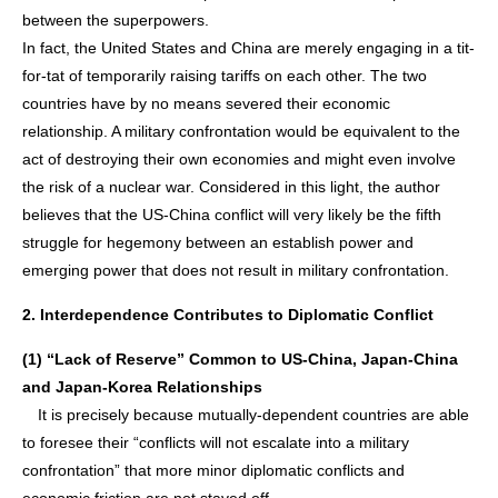
between the superpowers.
In fact, the United States and China are merely engaging in a tit-
for-tat of temporarily raising tariffs on each other. The two
countries have by no means severed their economic
relationship. A military confrontation would be equivalent to the
act of destroying their own economies and might even involve
the risk of a nuclear war. Considered in this light, the author
believes that the US-China conflict will very likely be the fifth
struggle for hegemony between an establish power and
emerging power that does not result in military confrontation.
2. Interdependence Contributes to Diplomatic Conflict
(1) “Lack of Reserve” Common to US-China, Japan-China
and Japan-Korea Relationships
It is precisely because mutually-dependent countries are able
to foresee their “conflicts will not escalate into a military
confrontation” that more minor diplomatic conflicts and