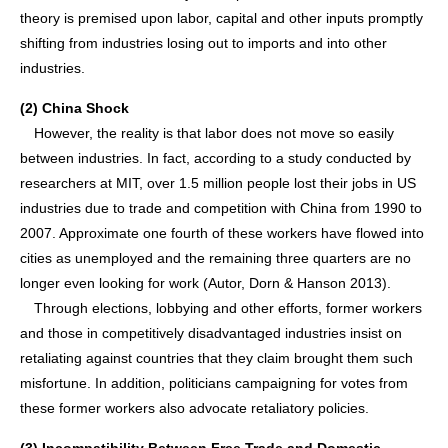
theory is premised upon labor, capital and other inputs promptly
shifting from industries losing out to imports and into other
industries.
(2) China Shock
However, the reality is that labor does not move so easily
between industries. In fact, according to a study conducted by
researchers at MIT, over 1.5 million people lost their jobs in US
industries due to trade and competition with China from 1990 to
2007. Approximate one fourth of these workers have flowed into
cities as unemployed and the remaining three quarters are no
longer even looking for work (Autor, Dorn & Hanson 2013).
Through elections, lobbying and other efforts, former workers
and those in competitively disadvantaged industries insist on
retaliating against countries that they claim brought them such
misfortune. In addition, politicians campaigning for votes from
these former workers also advocate retaliatory policies.