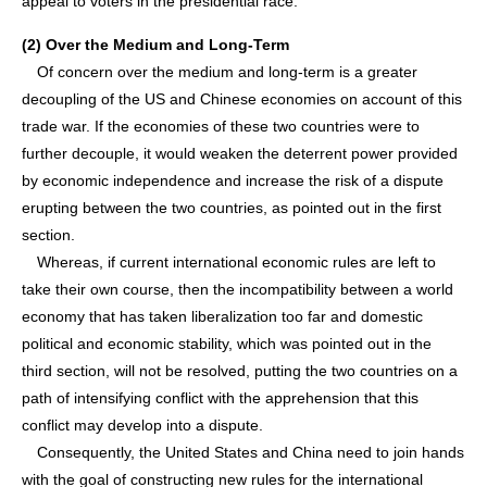
appeal to voters in the presidential race.
(2) Over the Medium and Long-Term
Of concern over the medium and long-term is a greater
decoupling of the US and Chinese economies on account of this
trade war. If the economies of these two countries were to
further decouple, it would weaken the deterrent power provided
by economic independence and increase the risk of a dispute
erupting between the two countries, as pointed out in the first
section.
Whereas, if current international economic rules are left to
take their own course, then the incompatibility between a world
economy that has taken liberalization too far and domestic
political and economic stability, which was pointed out in the
third section, will not be resolved, putting the two countries on a
path of intensifying conflict with the apprehension that this
conflict may develop into a dispute.
Consequently, the United States and China need to join hands
with the goal of constructing new rules for the international