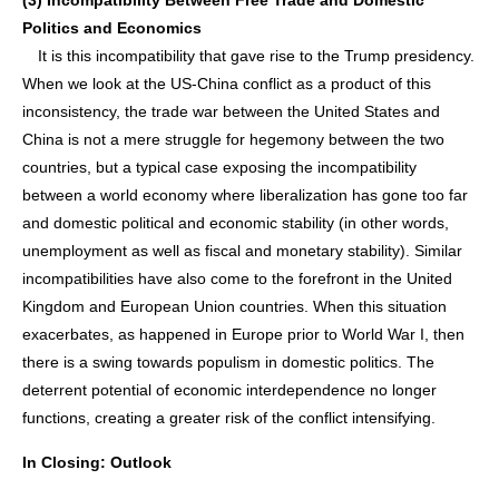
(3) Incompatibility Between Free Trade and Domestic
Politics and Economics
It is this incompatibility that gave rise to the Trump presidency.
When we look at the US-China conflict as a product of this
inconsistency, the trade war between the United States and
China is not a mere struggle for hegemony between the two
countries, but a typical case exposing the incompatibility
between a world economy where liberalization has gone too far
and domestic political and economic stability (in other words,
unemployment as well as fiscal and monetary stability). Similar
incompatibilities have also come to the forefront in the United
Kingdom and European Union countries. When this situation
exacerbates, as happened in Europe prior to World War I, then
there is a swing towards populism in domestic politics. The
deterrent potential of economic interdependence no longer
functions, creating a greater risk of the conflict intensifying.
In Closing: Outlook