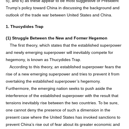
5), and 6) as these appear to be most suggestive of President
Trump’s policy toward China in discussing the background and
outlook of the trade war between United States and China.
1. Thucydides Trap
(1) Struggle Between the New and Former Hegemon
The first theory, which states that the established superpower
and newly emerging superpower will inevitably compete for
hegemony, is known as Thucydides Trap.
According to this theory, an established superpower fears the
rise of a new emerging superpower and tries to prevent it from
overtaking the established superpower’s hegemony.
Furthermore, the emerging nation seeks to push aside the
interference of the established superpower with the result that
tensions inevitably rise between the two countries. To be sure,
one cannot deny the presence of such a dimension in the
present case where the United States has invoked sanctions to
prevent China’s rise out of fear about its greater economic and