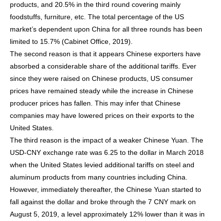
products, and 20.5% in the third round covering mainly
foodstuffs, furniture, etc. The total percentage of the US
market’s dependent upon China for all three rounds has been
limited to 15.7% (Cabinet Office, 2019).
The second reason is that it appears Chinese exporters have
absorbed a considerable share of the additional tariffs. Ever
since they were raised on Chinese products, US consumer
prices have remained steady while the increase in Chinese
producer prices has fallen. This may infer that Chinese
companies may have lowered prices on their exports to the
United States.
The third reason is the impact of a weaker Chinese Yuan. The
USD-CNY exchange rate was 6.25 to the dollar in March 2018
when the United States levied additional tariffs on steel and
aluminum products from many countries including China.
However, immediately thereafter, the Chinese Yuan started to
fall against the dollar and broke through the 7 CNY mark on
August 5, 2019, a level approximately 12% lower than it was in