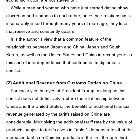
economic friction are not staved off.
While a man and woman who have just started dating show
discretion and kindness to each other, once their relationship is
inseparably linked through many years of marriage, they lose
that reserve and constantly quarrel.
It is the author’s view that a common feature of the
relationships between Japan and China, Japan and South
Korea, as well as the United States and China in recent years is
this sort of interdependence that contributes to diplomatic
conflict.
(2) Additional Revenue from Customs Duties on China
Particularly in the eyes of President Trump, as long as this
conflict does not definitively rupture the relationship between
China and the United States, the benefits of additional financial
revenue generated by the tariffs raised on China are
considerable. Multiplying the additional tariff rate by the value of
products subject to tariffs given in Table 1 demonstrates that the
increased tariffs on Chinese products in the first through third