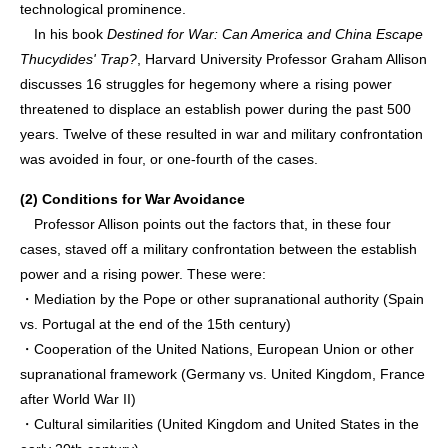
technological prominence.
In his book
Destined for War: Can America and China Escape
Thucydides' Trap?
, Harvard University Professor Graham Allison
discusses 16 struggles for hegemony where a rising power
threatened to displace an establish power during the past 500
years. Twelve of these resulted in war and military confrontation
was avoided in four, or one-fourth of the cases.
(2) Conditions for War Avoidance
Professor Allison points out the factors that, in these four
cases, staved off a military confrontation between the establish
power and a rising power. These were:
・Mediation by the Pope or other supranational authority (Spain
vs. Portugal at the end of the 15th century)
・Cooperation of the United Nations, European Union or other
supranational framework (Germany vs. United Kingdom, France
after World War II)
・Cultural similarities (United Kingdom and United States in the