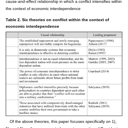
cause-and-effect relationship in which a conflict intensifies within
the context of economic interdependence
Table 2. Six theories on conflict within the context of
economic interdependence
Of the above theories, this paper focuses specifically on 1),