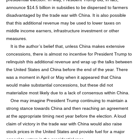
announce $14.5 billion in subsidies to be dispersed to farmers
disadvantaged by the trade war with China. It is also possible
that this additional revenue may be used to lower taxes on
middle income earners, infrastructure investment or other
measures.
It is the author’s belief that, unless China makes extensive
concessions, there is almost no incentive for President Trump to
relinquish this additional revenue and wrap up the talks between
the United States and China before the end of the year. There
was a moment in April or May when it appeared that China
would make substantial concessions, but these did not
materialize most likely due to a lack of consensus within China.
One may imagine President Trump continuing to maintain a
strong stance towards China and then reaching an agreement
at the appropriate timing next year before the election. A loud
claim of victory in the trade war with China would also raise
stock prices in the United States and provide fuel for a major