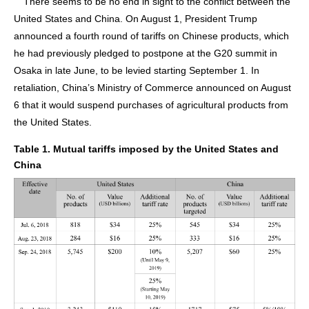
There seems to be no end in sight to the conflict between the
United States and China. On August 1, President Trump
announced a fourth round of tariffs on Chinese products, which
he had previously pledged to postpone at the G20 summit in
Osaka in late June, to be levied starting September 1. In
retaliation, China’s Ministry of Commerce announced on August
6 that it would suspend purchases of agricultural products from
the United States.
Table 1. Mutual tariffs imposed by the United States and
China