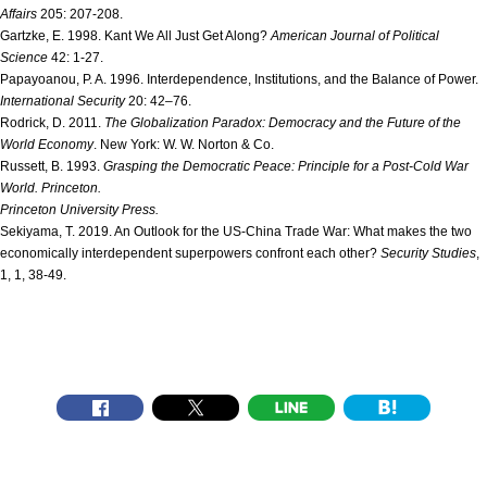
Affairs
205: 207-208.
Gartzke, E. 1998. Kant We All Just Get Along?
American Journal of Political
Science
42: 1-27.
Papayoanou, P. A. 1996. Interdependence, Institutions, and the Balance of Power.
International Security
20: 42–76.
Rodrick, D. 2011.
The Globalization Paradox: Democracy and the Future of the
World Economy
. New York: W. W. Norton & Co.
Russett, B. 1993.
Grasping the Democratic Peace: Principle for a Post-Cold War
World
. Princeton.
Princeton University Press.
Sekiyama, T. 2019. An Outlook for the US-China Trade War: What makes the two
economically interdependent superpowers confront each other?
Security Studies
,
1, 1, 38-49.