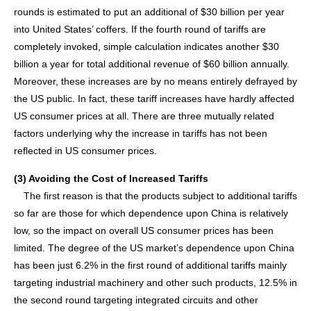
rounds is estimated to put an additional of $30 billion per year
into United States’ coffers. If the fourth round of tariffs are
completely invoked, simple calculation indicates another $30
billion a year for total additional revenue of $60 billion annually.
Moreover, these increases are by no means entirely defrayed by
the US public. In fact, these tariff increases have hardly affected
US consumer prices at all. There are three mutually related
factors underlying why the increase in tariffs has not been
reflected in US consumer prices.
(3) Avoiding the Cost of Increased Tariffs
The first reason is that the products subject to additional tariffs
so far are those for which dependence upon China is relatively
low, so the impact on overall US consumer prices has been
limited. The degree of the US market’s dependence upon China
has been just 6.2% in the first round of additional tariffs mainly
targeting industrial machinery and other such products, 12.5% in
the second round targeting integrated circuits and other