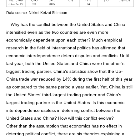
Data source: Nikkei Keizai Shimbun
Why has the conflict between the United States and China
intensified even as the two countries are even more
economically dependent upon each other? Much empirical
research in the field of international politics has affirmed that
economic interdependence deters disputes and conflicts. Until
last year, both the United States and China were the other’s
biggest trading partner. China’s statistics show that the US-
China trade war reduced by 14% during the first half of this year
as compared to the same period a year earlier. Yet, China is still
the United States’ third-largest trading partner and China’s
largest trading partner is the United States. Is this economic
interdependence useless in deterring conflict between the
United States and China? How will this conflict evolve?
Other than the assumption that economics has no effect in
deterring political conflict, there are six theories explaining a