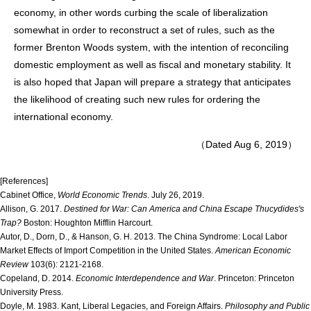
economy, in other words curbing the scale of liberalization
somewhat in order to reconstruct a set of rules, such as the
former Brenton Woods system, with the intention of reconciling
domestic employment as well as fiscal and monetary stability. It
is also hoped that Japan will prepare a strategy that anticipates
the likelihood of creating such new rules for ordering the
international economy.
（Dated Aug 6, 2019）
[References]
Cabinet Office,
World Economic Trends
. July 26, 2019.
Allison, G. 2017.
Destined for War: Can America and China Escape Thucydides's
Trap?
Boston: Houghton Mifflin Harcourt.
Autor, D., Dorn, D., & Hanson, G. H. 2013. The China Syndrome: Local Labor
Market Effects of Import Competition in the United States.
American Economic
Review
103(6): 2121-2168.
Copeland, D. 2014.
Economic Interdependence and War
. Princeton: Princeton
University Press.
Doyle, M. 1983. Kant, Liberal Legacies, and Foreign Affairs.
Philosophy and Public