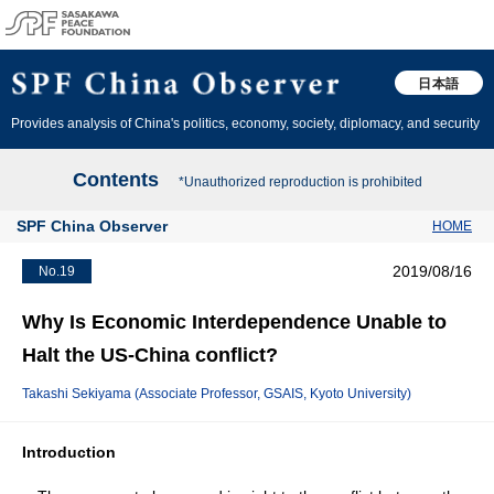
日本語
Provides analysis of China's politics, economy, society, diplomacy, and security
Contents
*Unauthorized reproduction is prohibited
SPF China Observer
HOME
2019/08/16
No.19
Why Is Economic Interdependence Unable to
Halt the US-China conflict?
Takashi Sekiyama (Associate Professor, GSAIS, Kyoto University)
Introduction