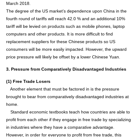
March 2018.
The degree of the US market’s dependence upon China in the
fourth round of tariffs will reach 42.0 % and an additional 10%
tariff will be levied on products such as mobile phones, laptop
computers and other products. It is more difficult to find
replacement suppliers for these Chinese products so US
consumers will be more easily impacted. However, the upward
price pressure will likely be offset by a lower Chinese Yuan.
3. Pressure from Comparatively Disadvantaged Industries
(1) Free Trade Losers
Another element that must be factored in is the pressure
brought to bear from comparatively disadvantaged industries at
home.
Standard economic textbooks teach how countries are able to
profit from each other if they engage in free trade by specializing
in industries where they have a comparative advantage.
However, in order for everyone to profit from free trade, this