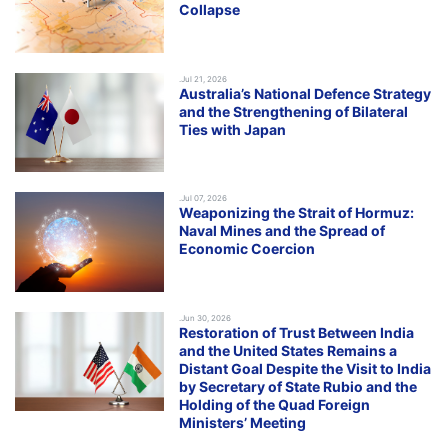
Collapse
.Jul 21, 2026
Australia’s National Defence Strategy
and the Strengthening of Bilateral
Ties with Japan
.Jul 07, 2026
Weaponizing the Strait of Hormuz:
Naval Mines and the Spread of
Economic Coercion
.Jun 30, 2026
Restoration of Trust Between India
and the United States Remains a
Distant Goal Despite the Visit to India
by Secretary of State Rubio and the
Holding of the Quad Foreign
Ministers’ Meeting