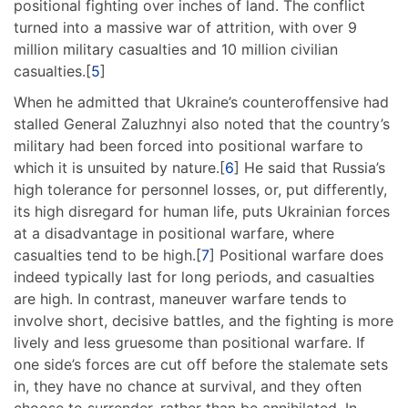
positional fighting over inches of land. The conflict
turned into a massive war of attrition, with over 9
million military casualties and 10 million civilian
casualties.[
5
]
When he admitted that Ukraine’s counteroffensive had
stalled General Zaluzhnyi also noted that the country’s
military had been forced into positional warfare to
which it is unsuited by nature.[
6
] He said that Russia’s
high tolerance for personnel losses, or, put differently,
its high disregard for human life, puts Ukrainian forces
at a disadvantage in positional warfare, where
casualties tend to be high.[
7
] Positional warfare does
indeed typically last for long periods, and casualties
are high. In contrast, maneuver warfare tends to
involve short, decisive battles, and the fighting is more
lively and less gruesome than positional warfare. If
one side’s forces are cut off before the stalemate sets
in, they have no chance at survival, and they often