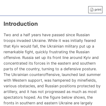
print
Introduction
Two and a half years have passed since Russian
troops invaded Ukraine. While it was initially feared
that Kyiv would fall, the Ukrainian military put up a
remarkable fight, quickly frustrating the Russian
offensive. Russia set up its front line around Kyiv and
concentrated its forces in the eastern and southern
parts of the country, turning to a defensive posture.
The Ukrainian counteroffensive, launched last summer
with Western support, was hampered by minefields,
various obstacles, and Russian positions protected by
artillery, and it has not progressed as much as most
spectators hoped. As the figure below shows, the
fronts in southern and eastern Ukraine are largely