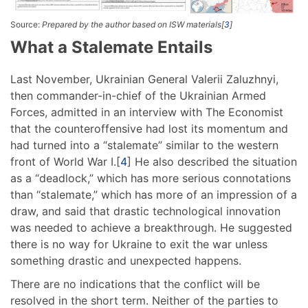
Source:
Prepared by the author based on ISW materials[
3
]
What a Stalemate Entails
Last November, Ukrainian General Valerii Zaluzhnyi,
then commander-in-chief of the Ukrainian Armed
Forces, admitted in an interview with The Economist
that the counteroffensive had lost its momentum and
had turned into a “stalemate” similar to the western
front of World War I.[
4
] He also described the situation
as a “deadlock,” which has more serious connotations
than “stalemate,” which has more of an impression of a
draw, and said that drastic technological innovation
was needed to achieve a breakthrough. He suggested
there is no way for Ukraine to exit the war unless
something drastic and unexpected happens.
There are no indications that the conflict will be
resolved in the short term. Neither of the parties to