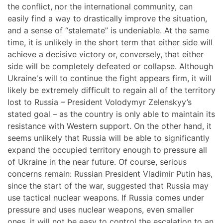
the conflict, nor the international community, can
easily find a way to drastically improve the situation,
and a sense of “stalemate” is undeniable. At the same
time, it is unlikely in the short term that either side will
achieve a decisive victory or, conversely, that either
side will be completely defeated or collapse. Although
Ukraine's will to continue the fight appears firm, it will
likely be extremely difficult to regain all of the territory
lost to Russia – President Volodymyr Zelenskyy’s
stated goal – as the country is only able to maintain its
resistance with Western support. On the other hand, it
seems unlikely that Russia will be able to significantly
expand the occupied territory enough to pressure all
of Ukraine in the near future. Of course, serious
concerns remain: Russian President Vladimir Putin has,
since the start of the war, suggested that Russia may
use tactical nuclear weapons. If Russia comes under
pressure and uses nuclear weapons, even smaller
ones, it will not be easy to control the escalation to an