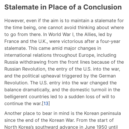
Stalemate in Place of a Conclusion
However, even if the aim is to maintain a stalemate for
the time being, one cannot avoid thinking about where
to go from there. In World War I, the Allies, led by
France and the U.K., were victorious after a four-year
stalemate. This came amid major changes in
international relations throughout Europe, including
Russia withdrawing from the front lines because of the
Russian Revolution, the entry of the U.S. into the war,
and the political upheaval triggered by the German
Revolution. The U.S. entry into the war changed the
balance dramatically, and the domestic turmoil in the
belligerent countries led to a sudden loss of will to
continue the war.[
13
]
Another place to bear in mind is the Korean peninsula
since the end of the Korean War. From the start of
North Korea’s southward advance in June 1950 until