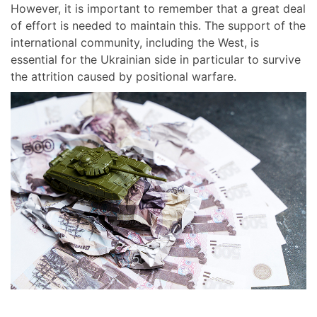
However, it is important to remember that a great deal
of effort is needed to maintain this. The support of the
international community, including the West, is
essential for the Ukrainian side in particular to survive
the attrition caused by positional warfare.