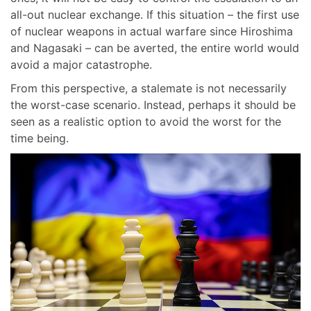
all-out nuclear exchange. If this situation – the first use
of nuclear weapons in actual warfare since Hiroshima
and Nagasaki – can be averted, the entire world would
avoid a major catastrophe.
From this perspective, a stalemate is not necessarily
the worst-case scenario. Instead, perhaps it should be
seen as a realistic option to avoid the worst for the
time being.