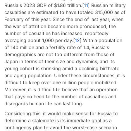
Russia's 2023 GDP of $1.86 trillion.[
11
] Russian military
casualties are estimated to have totaled 315,000 as of
February of this year. Since the end of last year, when
the war of attrition became more pronounced, the
number of casualties has increased, reportedly
averaging about 1,000 per day.[
12
] With a population
of 140 million and a fertility rate of 1.4, Russia's
demographics are not too different from those of
Japan in terms of their size and dynamics, and its
young cohort is shrinking amid a declining birthrate
and aging population. Under these circumstances, it is
difficult to keep over one million people mobilized.
Moreover, it is difficult to believe that an operation
that pays no heed to the number of casualties and
disregards human life can last long.
Considering this, it would make sense for Russia to
determine a stalemate is its immediate goal as a
contingency plan to avoid the worst-case scenario.