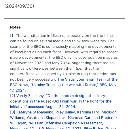
(2024/09/30)
Notes
1
The war situation in Ukraine, especially on the front lines,
can be found on several media and think tank websites. For
example, the BBC is continuously mapping the developments
of local battles on each front. However, with regard to recent
macro developments, the BBC only includes position maps as
of November 2022 and May 2024, suggesting there are no
significant differences between them (i.e., that the
counteroffensive launched by Ukraine during that period has
not been very successful).
The Visual Journalism Team of the
BBC News, “Ukraine Tracking the war with Russia,” BBC, May
17, 2024.
2
Varely Zaluzhny, “On the modern design of military
operations in the Russo-Ukrainian war: In the fight for the
initiative,” accessed August 24, 2024.
3
Kateryna Stepanenko, Riley Bailey, Karolina Hird, Madison
Williams, Yekaterina Klepanchuk, Nicholas Carl, and Frederick
W. Kagan, “Russian Offensive Campaign Assessment,
November 22,” ISW, November 22, 2022; Riley Bailey, Grace