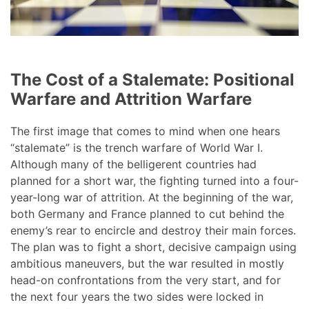
The Cost of a Stalemate: Positional
Warfare and Attrition Warfare
The first image that comes to mind when one hears
“stalemate” is the trench warfare of World War I.
Although many of the belligerent countries had
planned for a short war, the fighting turned into a four-
year-long war of attrition. At the beginning of the war,
both Germany and France planned to cut behind the
enemy’s rear to encircle and destroy their main forces.
The plan was to fight a short, decisive campaign using
ambitious maneuvers, but the war resulted in mostly
head-on confrontations from the very start, and for
the next four years the two sides were locked in