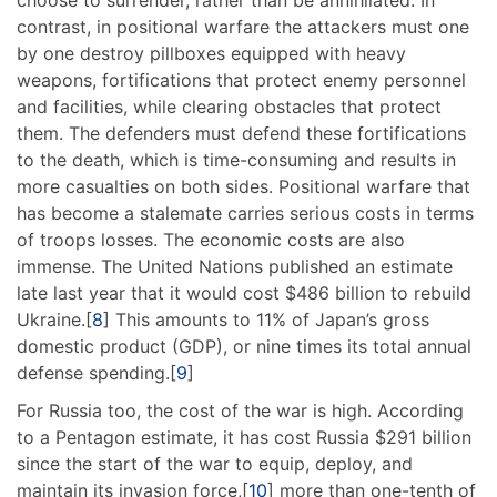
choose to surrender, rather than be annihilated. In
contrast, in positional warfare the attackers must one
by one destroy pillboxes equipped with heavy
weapons, fortifications that protect enemy personnel
and facilities, while clearing obstacles that protect
them. The defenders must defend these fortifications
to the death, which is time-consuming and results in
more casualties on both sides. Positional warfare that
has become a stalemate carries serious costs in terms
of troops losses. The economic costs are also
immense. The United Nations published an estimate
late last year that it would cost $486 billion to rebuild
Ukraine.[
8
] This amounts to 11% of Japan’s gross
domestic product (GDP), or nine times its total annual
defense spending.[
9
]
For Russia too, the cost of the war is high. According
to a Pentagon estimate, it has cost Russia $291 billion
since the start of the war to equip, deploy, and
maintain its invasion force,[
10
] more than one-tenth of