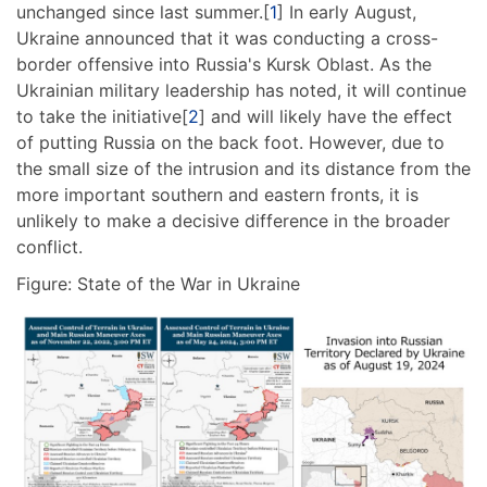
unchanged since last summer.[
1
] In early August,
Ukraine announced that it was conducting a cross-
border offensive into Russia's Kursk Oblast. As the
Ukrainian military leadership has noted, it will continue
to take the initiative[
2
] and will likely have the effect
of putting Russia on the back foot. However, due to
the small size of the intrusion and its distance from the
more important southern and eastern fronts, it is
unlikely to make a decisive difference in the broader
conflict.
Figure: State of the War in Ukraine