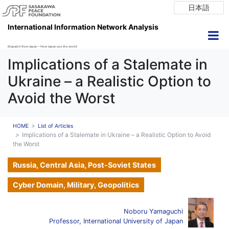
日本語
International Information Network Analysis
Dispatch from Japan ~ How Japan see the world
Implications of a Stalemate in
Ukraine – a Realistic Option to
Avoid the Worst
HOME
List of Articles
Implications of a Stalemate in Ukraine – a Realistic Option to Avoid
the Worst
Russia, Central Asia, Post-Soviet States
Cyber Domain, Military, Geopolitics
Noboru Yamaguchi
Professor, International University of Japan