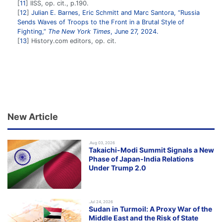
11
IISS, op. cit., p.190.
12
Julian E. Barnes, Eric Schmitt and Marc Santora, “Russia
Sends Waves of Troops to the Front in a Brutal Style of
Fighting,”
The New York Times
, June 27, 2024.
13
History.com editors, op. cit.
New Article
.Aug 03, 2026
Takaichi-Modi Summit Signals a New
Phase of Japan-India Relations
Under Trump 2.0
.Jul 24, 2026
Sudan in Turmoil: A Proxy War of the
Middle East and the Risk of State