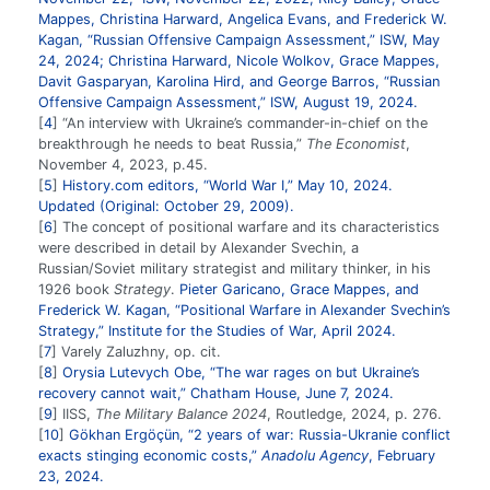
Mappes, Christina Harward, Angelica Evans, and Frederick W.
Kagan, “Russian Offensive Campaign Assessment,” ISW, May
24, 2024; Christina Harward, Nicole Wolkov, Grace Mappes,
Davit Gasparyan, Karolina Hird, and George Barros, “Russian
Offensive Campaign Assessment,” ISW, August 19, 2024.
4
“An interview with Ukraine’s commander-in-chief on the
breakthrough he needs to beat Russia,”
The Economist
,
November 4, 2023, p.45.
5
History.com editors, “World War I,” May 10, 2024.
Updated (Original: October 29, 2009).
6
The concept of positional warfare and its characteristics
were described in detail by Alexander Svechin, a
Russian/Soviet military strategist and military thinker, in his
1926 book
Strategy
.
Pieter Garicano, Grace Mappes, and
Frederick W. Kagan, “Positional Warfare in Alexander Svechin’s
Strategy,” Institute for the Studies of War, April 2024.
7
Varely Zaluzhny, op. cit.
8
Orysia Lutevych Obe, “The war rages on but Ukraine’s
recovery cannot wait,” Chatham House, June 7, 2024.
9
IISS,
The Military Balance 2024
, Routledge, 2024, p. 276.
10
Gökhan Ergöçün, “2 years of war: Russia-Ukranie conflict
exacts stinging economic costs,”
Anadolu Agency
, February
23, 2024.