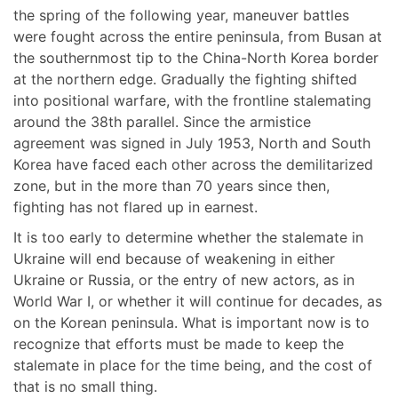
the spring of the following year, maneuver battles
were fought across the entire peninsula, from Busan at
the southernmost tip to the China-North Korea border
at the northern edge. Gradually the fighting shifted
into positional warfare, with the frontline stalemating
around the 38th parallel. Since the armistice
agreement was signed in July 1953, North and South
Korea have faced each other across the demilitarized
zone, but in the more than 70 years since then,
fighting has not flared up in earnest.
It is too early to determine whether the stalemate in
Ukraine will end because of weakening in either
Ukraine or Russia, or the entry of new actors, as in
World War I, or whether it will continue for decades, as
on the Korean peninsula. What is important now is to
recognize that efforts must be made to keep the
stalemate in place for the time being, and the cost of
that is no small thing.