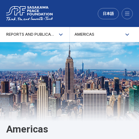
日本語
Menu
REPORTS AND PUBLICATIONS
AMERICAS
Americas