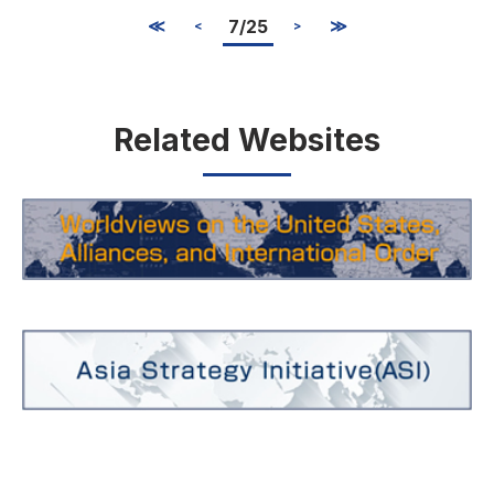
≪
7/25
≫
<
>
Related Websites