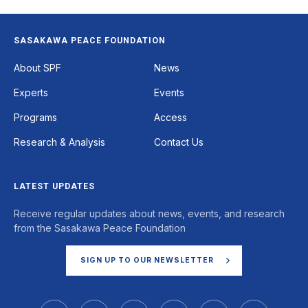
SASAKAWA PEACE FOUNDATION
Footer
About SPF
News
Experts
Events
Programs
Access
Research & Analysis
Contact Us
LATEST UPDATES
Receive regular updates about news, events, and research
from the Sasakawa Peace Foundation
SIGN UP TO OUR NEWSLETTER