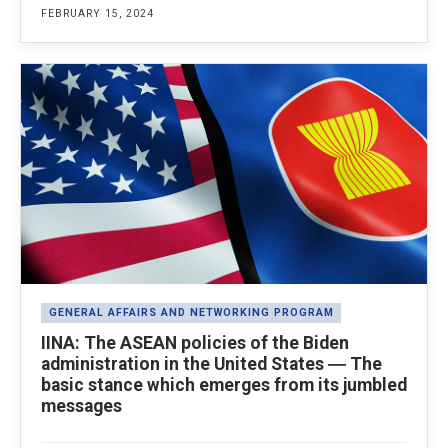
FEBRUARY 15, 2024
GENERAL AFFAIRS AND NETWORKING PROGRAM
IINA: The ASEAN policies of the Biden
administration in the United States ― The
basic stance which emerges from its jumbled
messages