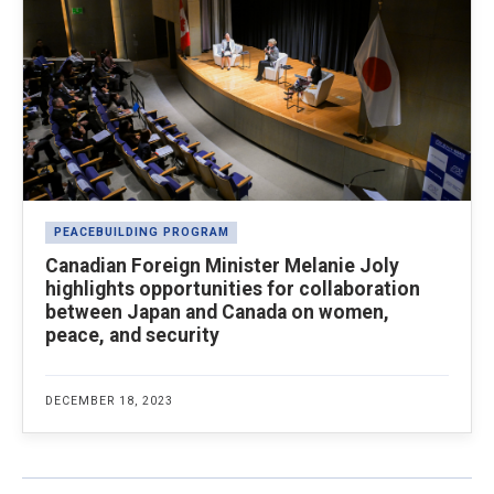
PEACEBUILDING PROGRAM
Canadian Foreign Minister Melanie Joly
highlights opportunities for collaboration
between Japan and Canada on women,
peace, and security
DECEMBER 18, 2023