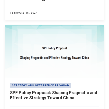
FEBRUARY 15, 2024
STRATEGY AND DETERRENCE PROGRAM
SPF Policy Proposal: Shaping Pragmatic and
Effective Strategy Toward China