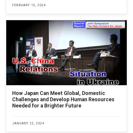
FEBRUARY 15, 2024
How Japan Can Meet Global, Domestic
Challenges and Develop Human Resources
Needed for a Brighter Future
JANUARY 22, 2024