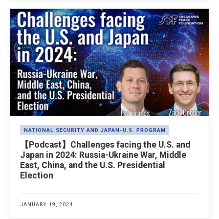
NATIONAL SECURITY AND JAPAN-U.S. PROGRAM
【Podcast】Challenges facing the U.S. and
Japan in 2024: Russia-Ukraine War, Middle
East, China, and the U.S. Presidential
Election
JANUARY 19, 2024