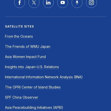
SATELLITE SITES
From the Oceans
The Friends of WMU Japan
Asia Women Impact Fund
Insights into Japan–U.S. Relations
International Information Network Analysis (IINA)
The OPRI Center of Island Studies
SPF China Observer
Asia Peacebuilding Initiatives (APBI)