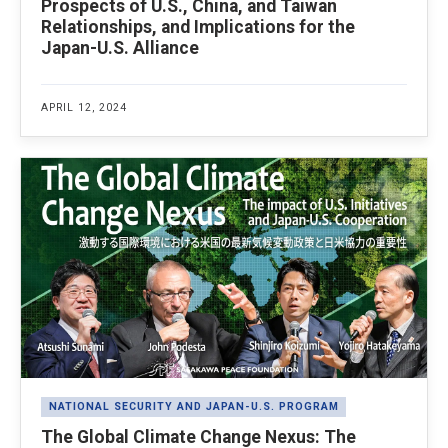
Prospects of U.S., China, and Taiwan
Relationships, and Implications for the
Japan-U.S. Alliance
APRIL 12, 2024
NATIONAL SECURITY AND JAPAN-U.S. PROGRAM
The Global Climate Change Nexus: The