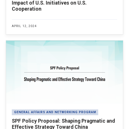
Impact of U.S. Initiatives on U.S.
Cooperation
APRIL 12, 2024
GENERAL AFFAIRS AND NETWORKING PROGRAM
SPF Policy Proposal: Shaping Pragmatic and
Effective Strategy Toward China