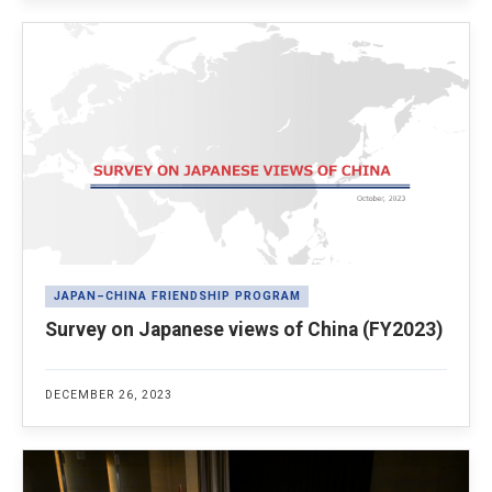
JAPAN–CHINA FRIENDSHIP PROGRAM
Survey on Japanese views of China (FY2023)
DECEMBER 26, 2023