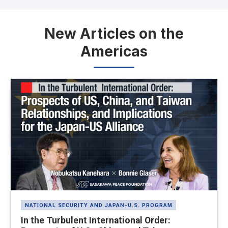
New Articles on the
Americas
Latest News
NATIONAL SECURITY AND JAPAN-U.S. PROGRAM
In the Turbulent International Order: