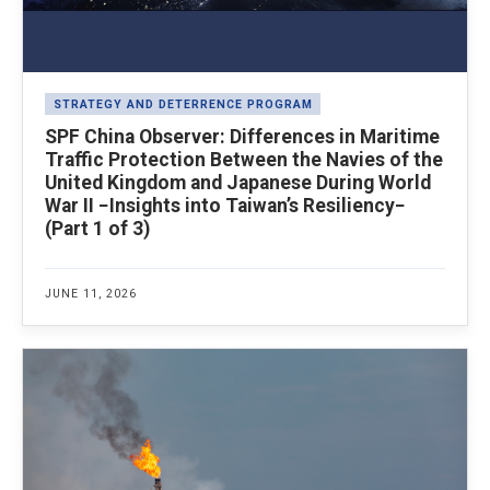
STRATEGY AND DETERRENCE PROGRAM
SPF China Observer: Differences in Maritime
Traffic Protection Between the Navies of the
United Kingdom and Japanese During World
War II −Insights into Taiwan’s Resiliency−
(Part 1 of 3)
JUNE 11, 2026