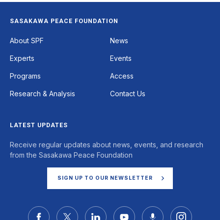
SASAKAWA PEACE FOUNDATION
Footer
About SPF
News
Experts
Events
Programs
Access
Research & Analysis
Contact Us
LATEST UPDATES
Receive regular updates about news, events, and research
from the Sasakawa Peace Foundation
SIGN UP TO OUR NEWSLETTER