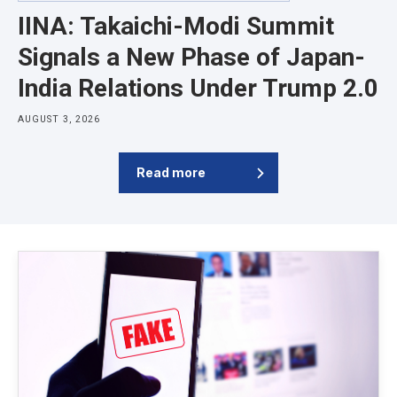
IINA: Takaichi-Modi Summit
Signals a New Phase of Japan-
India Relations Under Trump 2.0
AUGUST 3, 2026
Read more
Latest News