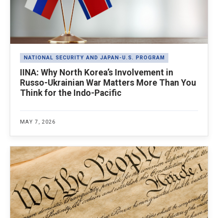
NATIONAL SECURITY AND JAPAN-U.S. PROGRAM
IINA: Why North Korea’s Involvement in
Russo-Ukrainian War Matters More Than You
Think for the Indo-Pacific
MAY 7, 2026