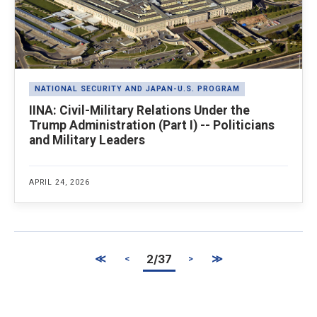
NATIONAL SECURITY AND JAPAN-U.S. PROGRAM
IINA: Civil-Military Relations Under the
Trump Administration (Part I) -- Politicians
and Military Leaders
APRIL 24, 2026
≪
2/37
≫
<
>