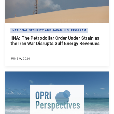
NATIONAL SECURITY AND JAPAN-U.S. PROGRAM
IINA: The Petrodollar Order Under Strain as
the Iran War Disrupts Gulf Energy Revenues
JUNE 9, 2026