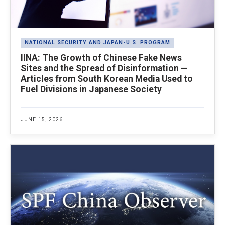
NATIONAL SECURITY AND JAPAN-U.S. PROGRAM
IINA: The Growth of Chinese Fake News
Sites and the Spread of Disinformation —
Articles from South Korean Media Used to
Fuel Divisions in Japanese Society
JUNE 15, 2026