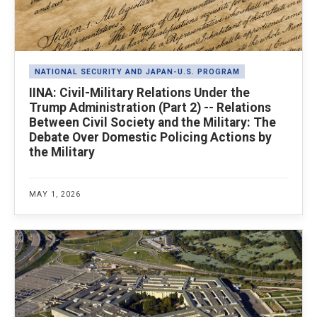
NATIONAL SECURITY AND JAPAN-U.S. PROGRAM
IINA: Civil-Military Relations Under the
Trump Administration (Part 2) -- Relations
Between Civil Society and the Military: The
Debate Over Domestic Policing Actions by
the Military
MAY 1, 2026