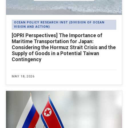
OCEAN POLICY RESEARCH INST (DIVISION OF OCEAN
VISION AND ACTION)
[OPRI Perspectives] The Importance of
Maritime Transportation for Japan:
Considering the Hormuz Strait Crisis and the
Supply of Goods in a Potential Taiwan
Contingency
MAY 18, 2026