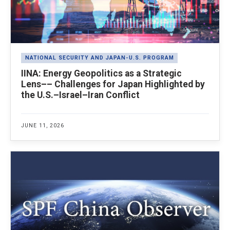
NATIONAL SECURITY AND JAPAN-U.S. PROGRAM
IINA: Energy Geopolitics as a Strategic
Lens–– Challenges for Japan Highlighted by
the U.S.–Israel–Iran Conflict
JUNE 11, 2026