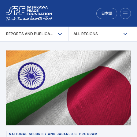
日本語
Menu
REPORTS AND PUBLICATIONS
ALL REGIONS
NATIONAL SECURITY AND JAPAN-U.S. PROGRAM