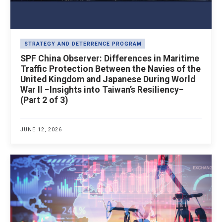
STRATEGY AND DETERRENCE PROGRAM
SPF China Observer: Differences in Maritime
Traffic Protection Between the Navies of the
United Kingdom and Japanese During World
War II −Insights into Taiwan’s Resiliency−
(Part 2 of 3)
JUNE 12, 2026