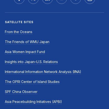
SATELLITE SITES
From the Oceans
The Friends of WMU Japan
Asia Women Impact Fund
Insights into Japan–U.S. Relations
International Information Network Analysis (IINA)
The OPRI Center of Island Studies
SPF China Observer
Asia Peacebuilding Initiatives (APBI)